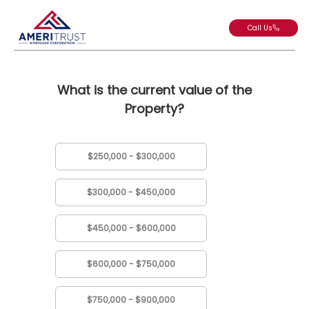
Call Us
What is the current value of the
Property?
$250,000 - $300,000
$300,000 - $450,000
$450,000 - $600,000
$600,000 - $750,000
$750,000 - $900,000