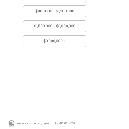
$900,000 - $1,500,000
$1,500,000 - $3,000,000
$3,000,000 +
ameritrust-mortgage.com
| NMLS #217229