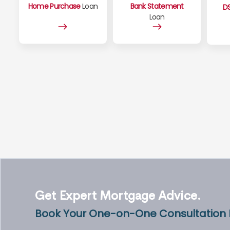
Home Purchase
Loan
Bank Statement
D
Loan
Get Expert Mortgage Advice.
Book Your One-on-One Consultation