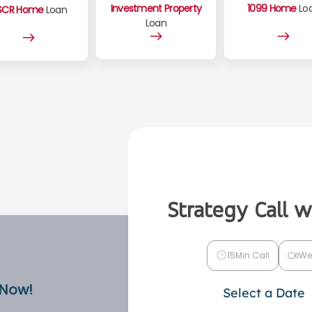
Investment Property
1099 Home
Lo
SCR Home
Loan
Loan
Strategy Call 
15Min Call
We
 Now!
Select a Date