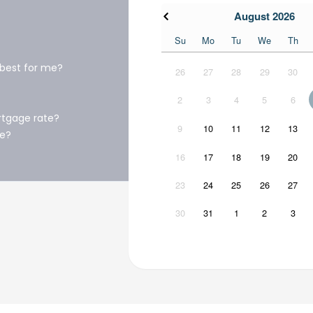
August 2026
Su
Mo
Tu
We
Th
 best for me?
26
27
28
29
30
2
3
4
5
6
rtgage rate?
9
10
11
12
13
ge?
16
17
18
19
20
23
24
25
26
27
30
31
1
2
3