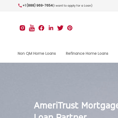
+1 (888) 969-7654
(I want to apply for a Loan)
Non QM Home Loans
Refinance Home Loans
AmeriTrust Mortgag
Loan Partner