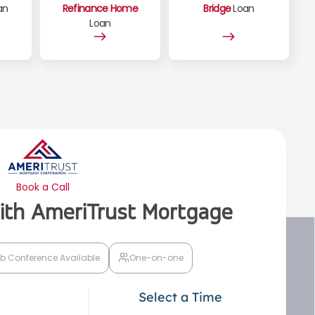
an
Refinance Home
Bridge
Loan
Loan
Book a Call
with AmeriTrust Mortgage
b Conference Available
One-on-one
Select a Time