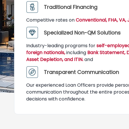
Traditional Financing
Competitive rates on
Conventional, FHA, VA,
Specialized Non-QM Solutions
Industry-leading programs for
self-employed
foreign nationals,
including
Bank Statement, DS
Asset Depletion, and ITIN.
and
Transparent Communication
Our experienced Loan Officers provide perso
communication throughout the entire process
decisions with confidence.