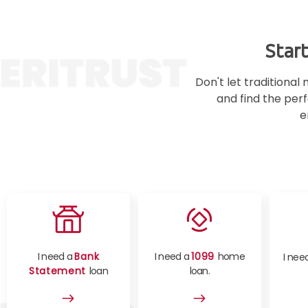
Star
Don't let traditiona
and find the perf
e
I need a
Bank
I need a
1099
home
I nee
Statement
loan
loan.