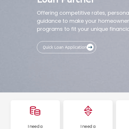
Offering competitive rates, persona
guidance to make your homeownersh
programs to fit your unique financia
Quick Loan Application
I need a
I need a