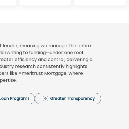
ect lender, meaning we manage the entire
erwriting to funding—under one roof.
ater efficiency and control, delivering a
ndustry research consistently highlights
nders like Ameritrust Mortgage, where
pertise.
e Loan Programs
Greater Transparency