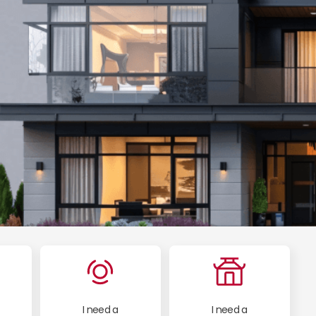
I need a
I need a