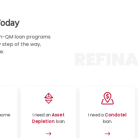
15:15 PM
Today
15:30 PM
 Non-QM loan programs
y step of the way,
15:45 PM
e.
16:00 PM
16:15 PM
16:30 PM
16:45 PM
home
I need an
Asset
I need a
Condotel
Depletion
loan.
loan.