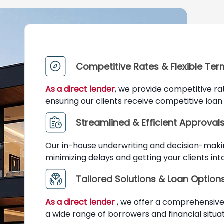
Competitive Rates & Flexible Te
As a direct lender
, we provide competitive ra
ensuring our clients receive competitive loan 
Streamlined & Efficient Approval
Our in-house underwriting and decision-maki
minimizing delays and getting your clients in
Tailored Solutions & Loan Option
As a direct lender
, we offer a comprehensive 
a wide range of borrowers and financial situat