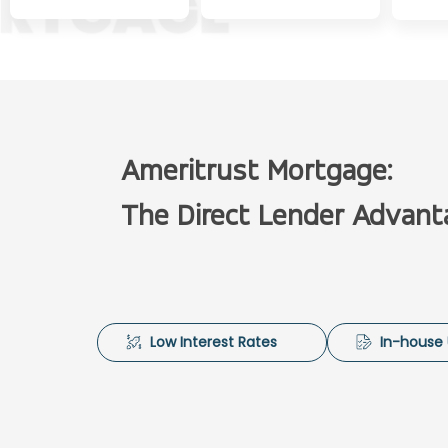
Ameritrust Mortgage:
The Direct Lender Advant
Low Interest Rates
In-house 