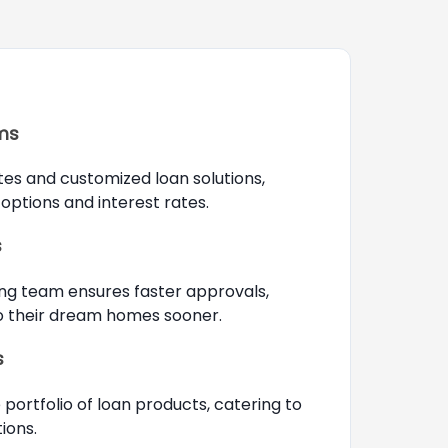
rms
tes and customized loan solutions,
options and interest rates.
s
ng team ensures faster approvals,
to their dream homes sooner.
s
portfolio of loan products, catering to
ions.