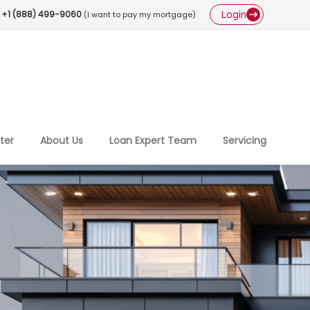
Login
+1 (888) 499-9060
(I want to pay my mortgage)
ter
About Us
Loan Expert Team
Servicing