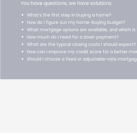
You have questions, we have solutions.
What’s the first step in buying a home?
How do I figure out my home-buying budget?
What mortgage options are available, and which is
How much do I need for a down payment?
What are the typical closing costs I should expect?
How can I improve my credit score for a better mo
Should I choose a fixed or adjustable-rate mortga