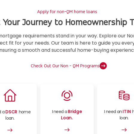
Apply for non-QM home loans
t Your Journey to Homeownership 
l mortgage requirements stand in your way. Explore our
ect fit for your needs. Our team is here to guide you ever
nsuring a smooth and successful home-buying experienc
Check Out Our Non - QM Programs
I need a
Bridge
I need an
ITIN
d a
DSCR
home
Loan.
loan.
loan.