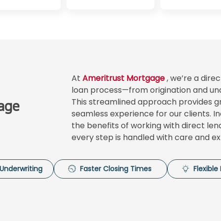
At
Ameritrust Mortgage
, we’re a dir
loan process—from origination and und
This streamlined approach provides gre
age
seamless experience for our clients. I
the benefits of working with direct le
every step is handled with care and ex
Underwriting
Faster Closing Times
Flexibl