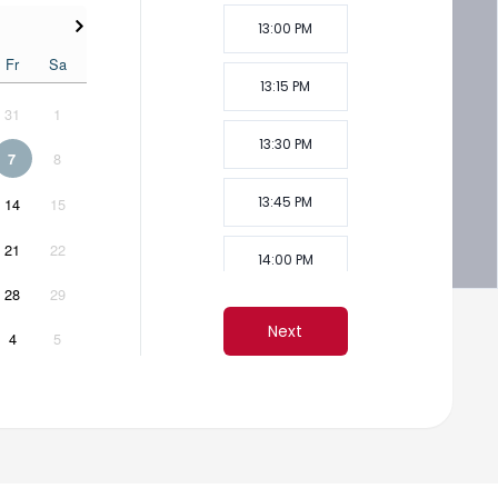
13:00 PM
Fr
Sa
13:15 PM
31
1
13:30 PM
8
7
13:45 PM
14
15
21
22
14:00 PM
28
29
14:15 PM
Next
4
5
14:30 PM
14:45 PM
15:00 PM