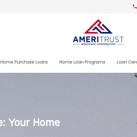
Home Purchase Loans
Home Loan Programs
Loan Cen
e: Your Home