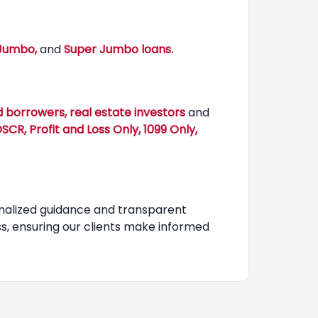
 Jumbo,
and
Super Jumbo loans.
 borrowers, real estate investors
and
CR, Profit and Loss Only, 1099 Only,
nalized guidance and transparent
, ensuring our clients make informed