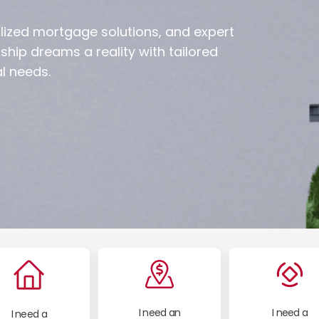
lized mortgage solutions, and expert
ip dreams a reality with tailored
l needs.
I need an
I need a
I need a