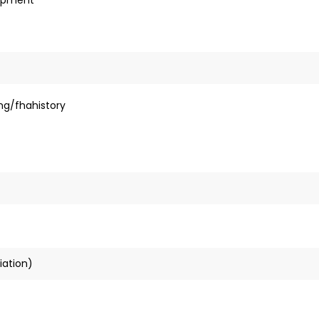
ng/fhahistory
iation)