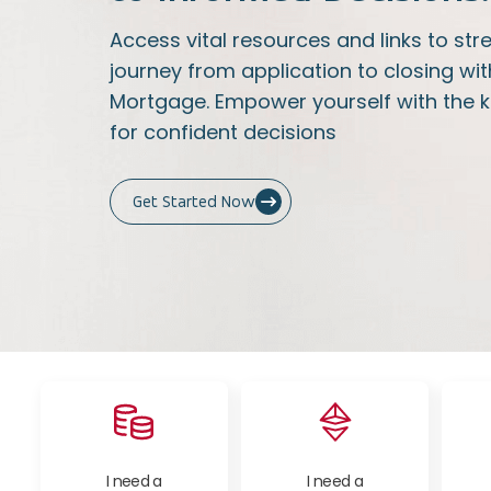
Access vital resources and links to s
journey from application to closing wit
Mortgage. Empower yourself with the 
for confident decisions
Get Started Now
I need a
I need a