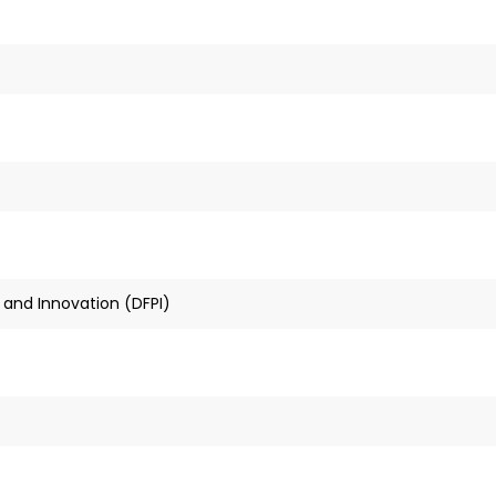
 and Innovation (DFPI)