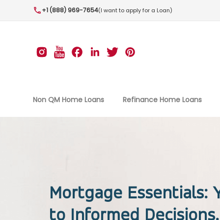
+1 (888) 969-7654
(I want to apply for a Loan)
Non QM Home Loans
Refinance Home Loans
Mortgage Essentials:
to Informed Decisions.