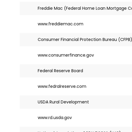
Freddie Mac (Federal Home Loan Mortgage C
www.freddiemac.com
Consumer Financial Protection Bureau (CFPB
www.consumerfinance.gov
Federal Reserve Board
www.fedralreserve.com
USDA Rural Development
www.rd.usda.gov