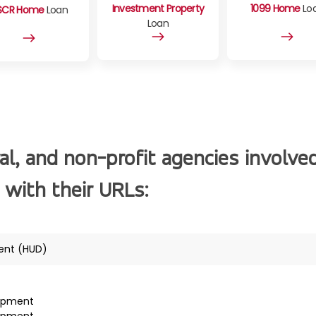
Investment Property
1099 Home
Lo
SCR Home
Loan
Loan
al, and non-profit agencies involve
 with their URLs:
ent (HUD)
lopment
lopment