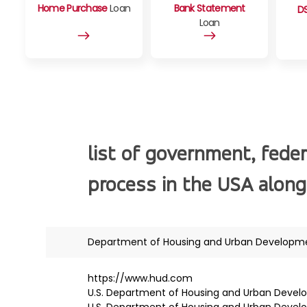
Home Purchase
Loan
Bank Statement
D
Loan
list of government, feder
process in the USA along
Department of Housing and Urban Developm
https://www.hud.com
U.S. Department of Housing and Urban Deve
U.S. Department of Housing and Urban Deve