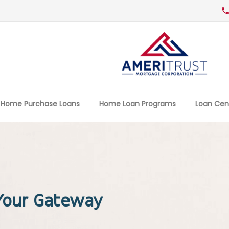
Home Purchase Loans
Home Loan Programs
Loan Cen
 Your Gateway