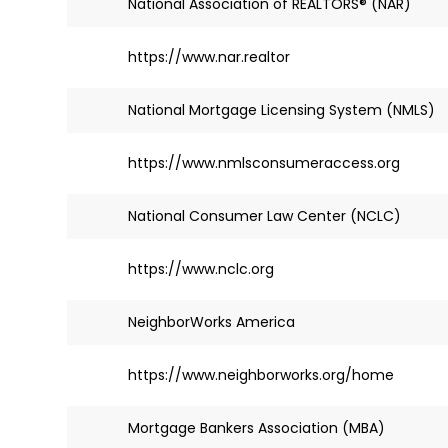
National Association of REALTORS® (NAR)
https://www.nar.realtor
National Mortgage Licensing System (NMLS)
https://www.nmlsconsumeraccess.org
National Consumer Law Center (NCLC)
https://www.nclc.org
NeighborWorks America
https://www.neighborworks.org/home
Mortgage Bankers Association (MBA)