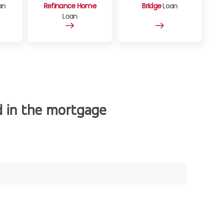
an
Refinance Home
Bridge
Loan
Loan
d in the mortgage