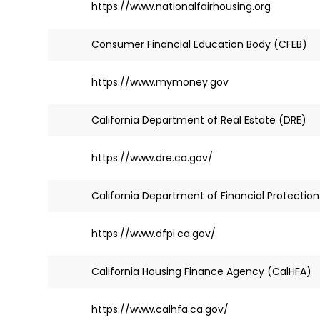
https://www.nationalfairhousing.org
Consumer Financial Education Body (CFEB)
https://www.mymoney.gov
California Department of Real Estate (DRE)
https://www.dre.ca.gov/
California Department of Financial Protection
https://www.dfpi.ca.gov/
California Housing Finance Agency (CalHFA)
https://www.calhfa.ca.gov/