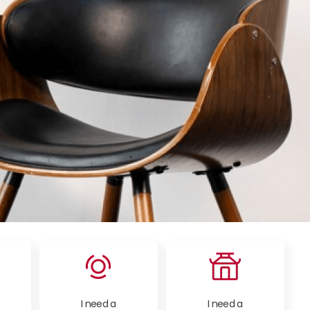
I need a
I need a