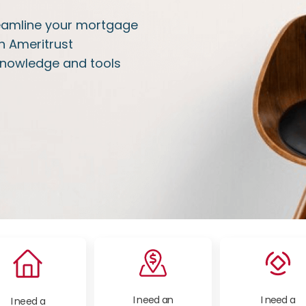
treamline your mortgage
h Ameritrust
knowledge and tools
I need an
I need a
I need a