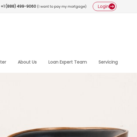
Login
+1 (888) 499-9060
(I want to pay my mortgage)
ter
About Us
Loan Expert Team
Servicing