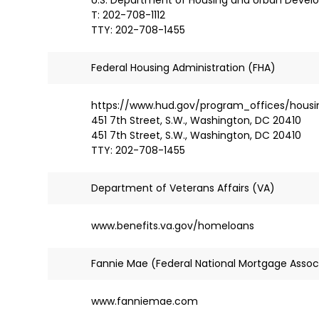
T: 202-708-1112
TTY: 202-708-1455
Federal Housing Administration (FHA)
https://www.hud.gov/program_offices/housi
451 7th Street, S.W., Washington, DC 20410
451 7th Street, S.W., Washington, DC 20410
TTY: 202-708-1455
Department of Veterans Affairs (VA)
www.benefits.va.gov/homeloans
Fannie Mae (Federal National Mortgage Assoc
www.fanniemae.com