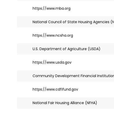
https://www.mba.org
National Council of State Housing Agencies 
https://www.ncsha.org
U.S. Department of Agriculture (USDA)
https://www.usda.gov
Community Development Financial Institution
https://www.cdfifund.gov
National Fair Housing Alliance (NFHA)