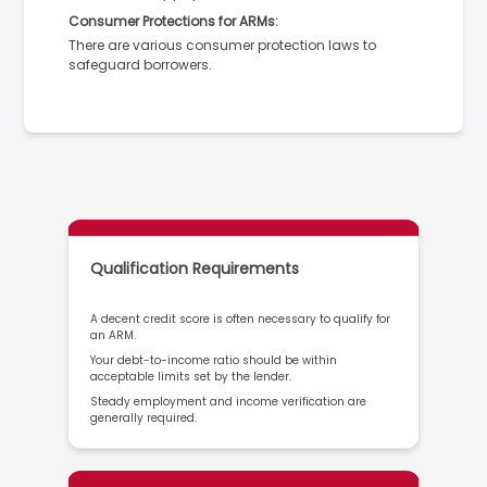
Consumer Protections for ARMs:
There are various consumer protection laws to
safeguard borrowers.
Qualification Requirements
A decent credit score is often necessary to qualify for
an ARM.
Your debt-to-income ratio should be within
acceptable limits set by the lender.
Steady employment and income verification are
generally required.