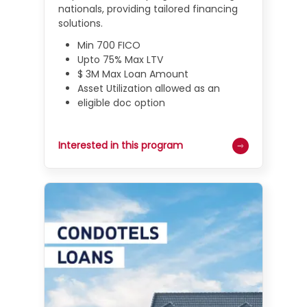
nationals, providing tailored financing
solutions.
Min 700 FICO
Upto 75% Max LTV
$ 3M Max Loan Amount
Asset Utilization allowed as an
eligible doc option
Interested in this program