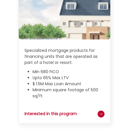
Specialized mortgage products for
financing units that are operated as
part of a hotel or resort.
Min 680 FICO
Upto 65% Max LTV
$ 1.5M Max Loan Amount
Minimum square footage of 500
sq/ft
Interested in this program