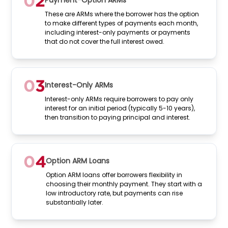
Payment-Option ARMs
These are ARMs where the borrower has the option
to make different types of payments each month,
including interest-only payments or payments
that do not cover the full interest owed.
Interest-Only ARMs
Interest-only ARMs require borrowers to pay only
interest for an initial period (typically 5-10 years),
then transition to paying principal and interest.
Option ARM Loans
Option ARM loans offer borrowers flexibility in
choosing their monthly payment. They start with a
low introductory rate, but payments can rise
substantially later.