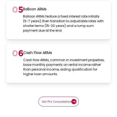
Balloon ARMs
Balloon ARMs feature a fixed interest rate initially
(5-7 years), then transition to adjustable rates with
shorter terms (15-20 years) and a lump sum
payment due at the end.
Cash Flow ARMs
Cash flow ARMs, common in investment properties,
base monthly payments on rental income rather
than personal income, aiding qualification for
higher loan amounts.
Get Pro Consultation