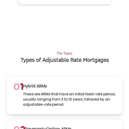
The Types
Types of Adjustable Rate Mortgages
Hybrid ARMs
These are ARMs that have an initial fixed-rate period,
usually ranging from 3 to 10 years, followed by an
adjustable-rate period.