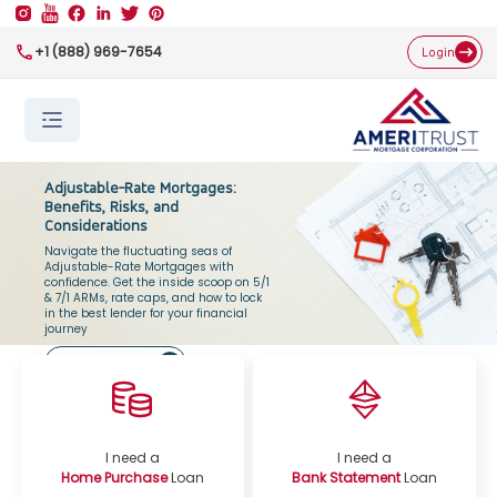
+1 (888) 969-7654
Login
Adjustable-Rate Mortgages:
Benefits, Risks, and
Considerations
Navigate the fluctuating seas of
Adjustable-Rate Mortgages with
confidence. Get the inside scoop on 5/1
& 7/1 ARMs, rate caps, and how to lock
in the best lender for your financial
journey
Get Started Now
I need a
I need a
Home Purchase
Loan
Bank Statement
Loan