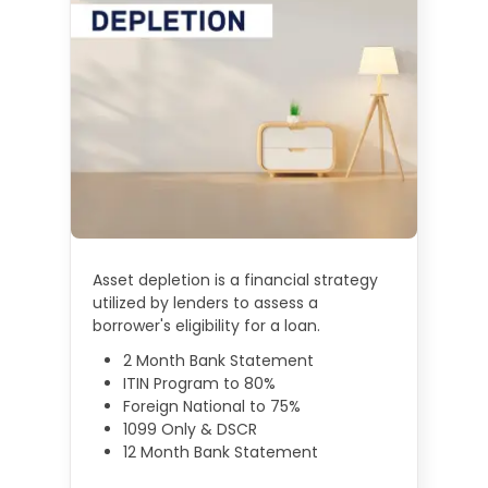
Asset depletion is a financial strategy
utilized by lenders to assess a
borrower's eligibility for a loan.
2 Month Bank Statement
ITIN Program to 80%
Foreign National to 75%
1099 Only & DSCR
12 Month Bank Statement