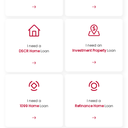
I need an
I need a
Investment Property
Loan
DSCR Home
Loan
I need a
I need a
1099 Home
Loan
Refinance Home
Loan