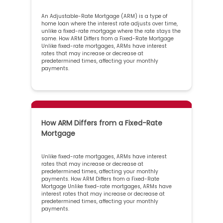
An Adjustable-Rate Mortgage (ARM) is a type of
home loan where the interest rate adjusts over time,
unlike a fixed-rate mortgage where the rate stays the
same. How ARM Differs from a Fixed-Rate Mortgage
Unlike fixed-rate mortgages, ARMs have interest
rates that may increase or decrease at
predetermined times, affecting your monthly
payments.
How ARM Differs from a Fixed-Rate
Mortgage
Unlike fixed-rate mortgages, ARMs have interest
rates that may increase or decrease at
predetermined times, affecting your monthly
payments. How ARM Differs from a Fixed-Rate
Mortgage Unlike fixed-rate mortgages, ARMs have
interest rates that may increase or decrease at
predetermined times, affecting your monthly
payments.