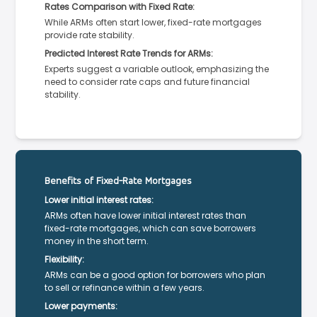
Rates Comparison with Fixed Rate:
While ARMs often start lower, fixed-rate mortgages
provide rate stability.
Predicted Interest Rate Trends for ARMs:
Experts suggest a variable outlook, emphasizing the
need to consider rate caps and future financial
stability.
Benefits of Fixed-Rate Mortgages
Lower initial interest rates:
ARMs often have lower initial interest rates than
fixed-rate mortgages, which can save borrowers
money in the short term.
Flexibility:
ARMs can be a good option for borrowers who plan
to sell or refinance within a few years.
Lower payments: