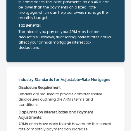
In some cases, the initial payments on an ARM can
be lower than the payments on a fixed-rate
mortgage, which can help borrowers manage their
monthly budget.
Tax Benefits:
The interest you pay on your ARM may be tax-
deductible. However, fluctuating interest rates could
affect your annual mortgage interest tax
deductions.
Industry Standards for Adjustable-Rate Mortgages
Disclosure Requirement:
Lenders are required to provide comprehensive
disclosures outlining the ARM's terms and
conditions.
Cap Limits on Interest Rates and Payment
Adjustments:
ARMs often have caps to limit how much the interest
rate or monthly payment can increase.