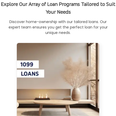
Explore Our Array of Loan Programs Tailored to Suit
Your Needs
Discover home-ownership with our tailored loans. Our
expert team ensures you get the perfect loan for your
unique needs.