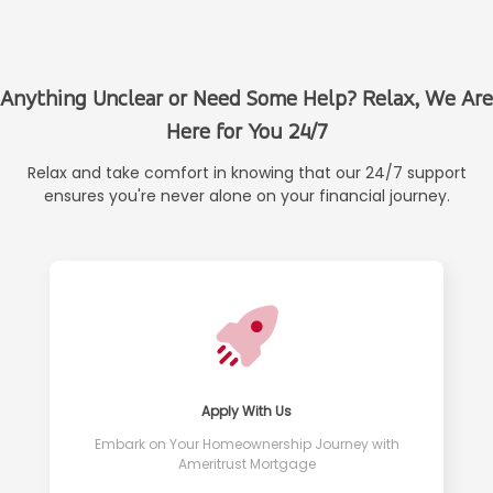
Anything Unclear or Need Some Help? Relax, We Are
Here for You 24/7
Relax and take comfort in knowing that our 24/7 support
ensures you're never alone on your financial journey.
Apply With Us
Embark on Your Homeownership Journey with
Ameritrust Mortgage