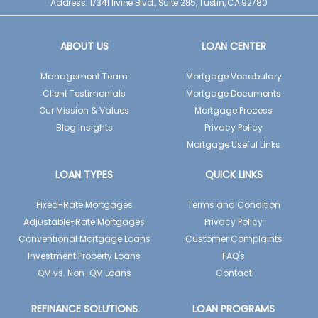
Address: 17341 Irvine Blvd., Suite 285, Tustin, CA 92780
ABOUT US
LOAN CENTER
Management Team
Mortgage Vocabulary
Client Testimonials
Mortgage Documents
Our Mission & Values
Mortgage Process
Blog Insights
Privacy Policy
Mortgage Useful Links
LOAN TYPES
QUICK LINKS
Fixed-Rate Mortgages
Terms and Condition
Adjustable-Rate Mortgages
Privacy Policy
Conventional Mortgage Loans
Customer Complaints
Investment Property Loans
FAQ's
QM vs. Non-QM Loans
Contact
REFINANCE SOLUTIONS
LOAN PROGRAMS