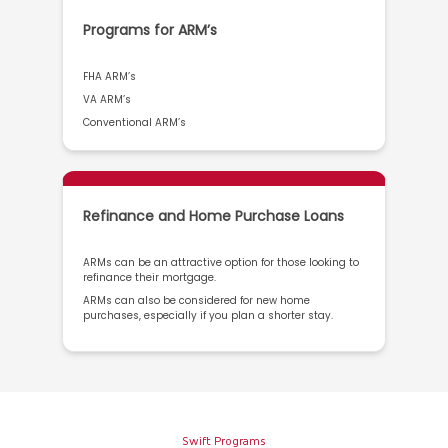
Programs for ARM’s
FHA ARM’s
VA ARM’s
Conventional ARM’s
Refinance and Home Purchase Loans
ARMs can be an attractive option for those looking to
refinance their mortgage.
ARMs can also be considered for new home
purchases, especially if you plan a shorter stay.
Swift Programs