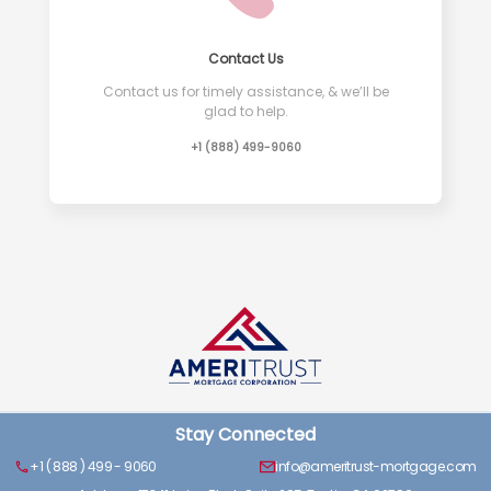
Contact Us
Contact us for timely assistance, & we’ll be
glad to help.
+1 (888) 499-9060
Stay Connected
+1 ( 888 ) 499 - 9060
info@ameritrust-mortgage.com