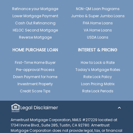
Refinance your Mortgage
NON-QM Loan Programs
Lower Mortgage Payment
Jumbo & Super Jumbo Loans
Cash Out Refinancing
FHA Home Loans
HELOC Second Mortgage
VA Home Loans
Reverse Mortgage
USDA Loans
HOME PURCHASE LOAN
INTEREST & PRICING
First-Time Home Buyer
How to Lock a Rate
Pre-approval Process
Today’s Mortgage Rates
Down Payment for home
Rate Lock Policy
Investment Property
Loan Pricing Matrix
Credit Score Tips
Rate Lock Periods
Legal Disclaimer
Ameritrust Mortgage Corporation, NMLS #217229 located at
17341 Irvine Blvd., Suite 285, Tustin, CA 92780. Ameritrust
Mortgage Corporation does not provide legal, tax, or financial