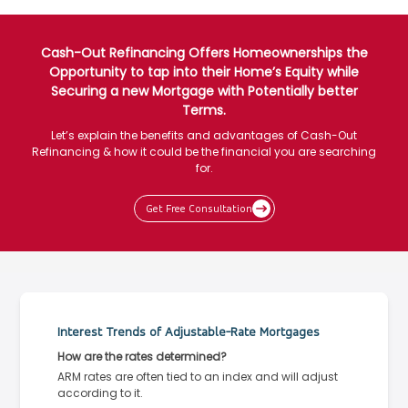
Cash-Out Refinancing Offers Homeownerships the
Opportunity to tap into their Home’s Equity while
Securing a new Mortgage with Potentially better
Terms.
Let’s explain the benefits and advantages of Cash-Out
Refinancing & how it could be the financial you are searching
for.
Get Free Consultation
Interest Trends of Adjustable-Rate Mortgages
How are the rates determined?
ARM rates are often tied to an index and will adjust
according to it.