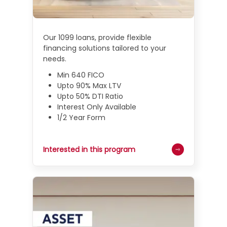
Our 1099 loans, provide flexible
financing solutions tailored to your
needs.
Min 640 FICO
Upto 90% Max LTV
Upto 50% DTI Ratio
Interest Only Available
1/2 Year Form
Interested in this program