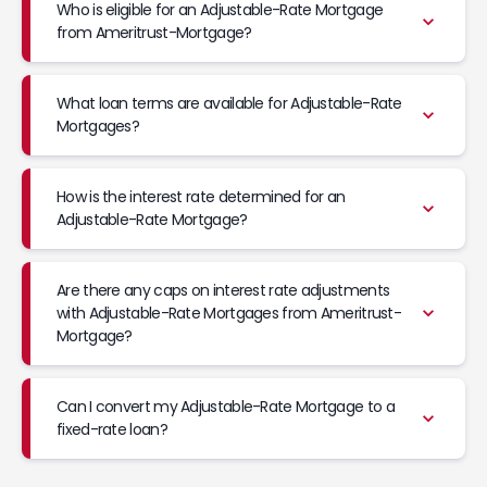
Who is eligible for an Adjustable-Rate Mortgage
from Ameritrust-Mortgage?
What loan terms are available for Adjustable-Rate
Mortgages?
How is the interest rate determined for an
Adjustable-Rate Mortgage?
Are there any caps on interest rate adjustments
with Adjustable-Rate Mortgages from Ameritrust-
Mortgage?
Can I convert my Adjustable-Rate Mortgage to a
fixed-rate loan?