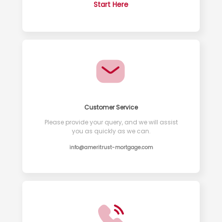
Start Here
Customer Service
Please provide your query, and we will assist
you as quickly as we can.
info@ameritrust-mortgage.com