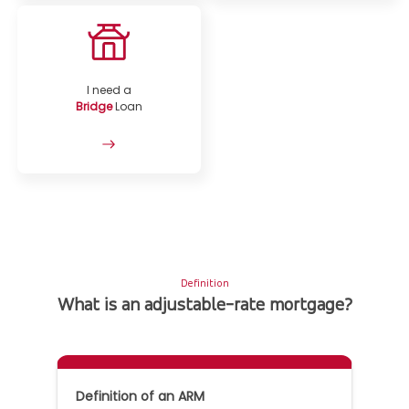
I need a
Bridge
Loan
Definition
What is an adjustable-rate mortgage?
Definition of an ARM