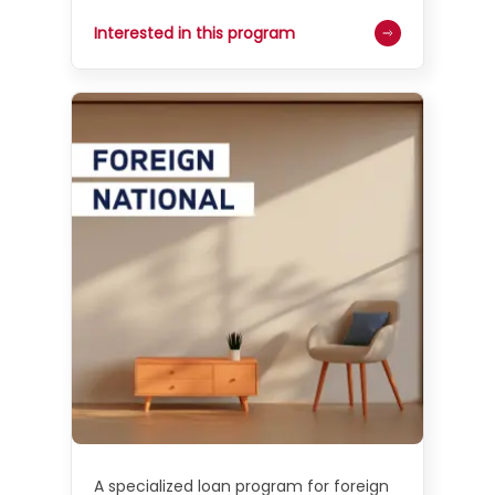
Interested in this program
A specialized loan program for foreign