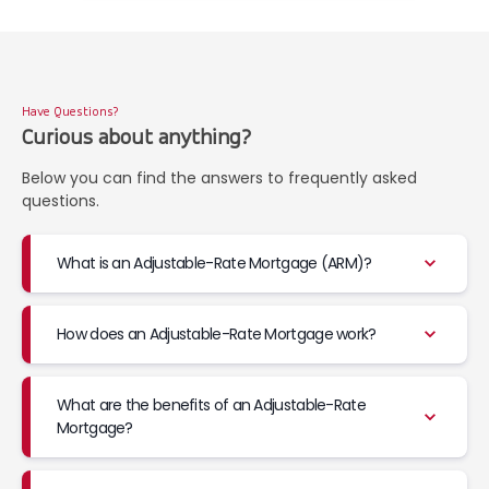
Have Questions?
Curious about anything?
Below you can find the answers to frequently asked
questions.
What is an Adjustable-Rate Mortgage (ARM)?
How does an Adjustable-Rate Mortgage work?
What are the benefits of an Adjustable-Rate
Mortgage?