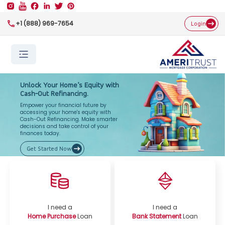
+1 (888) 969-7654
Login
Unlock Your Home’s Equity with
Cash-Out Refinancing.
Empower your financial future by
accessing your home's equity with
Cash-Out Refinancing. Make smarter
decisions and take control of your
finances today.
Get Started Now
I need a
I need a
Home Purchase
Loan
Bank Statement
Loan