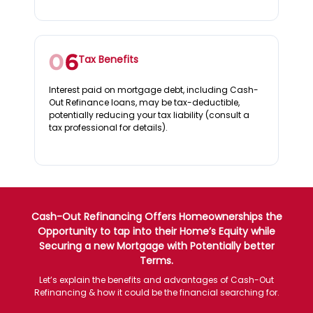
Tax Benefits
Interest paid on mortgage debt, including Cash-
Out Refinance loans, may be tax-deductible,
potentially reducing your tax liability (consult a
tax professional for details).
Cash-Out Refinancing Offers Homeownerships the
Opportunity to tap into their Home’s Equity while
Securing a new Mortgage with Potentially better
Terms.
Let’s explain the benefits and advantages of Cash-Out
Refinancing & how it could be the financial searching for.