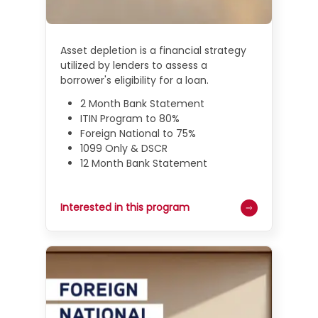
Asset depletion is a financial strategy
utilized by lenders to assess a
borrower's eligibility for a loan.
2 Month Bank Statement
ITIN Program to 80%
Foreign National to 75%
1099 Only & DSCR
12 Month Bank Statement
Interested in this program