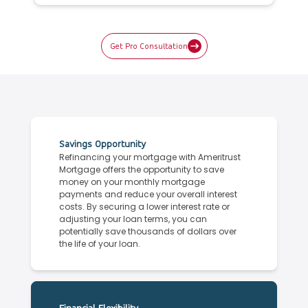
Get Pro Consultation
Savings Opportunity
Refinancing your mortgage with Ameritrust
Mortgage offers the opportunity to save
money on your monthly mortgage
payments and reduce your overall interest
costs. By securing a lower interest rate or
adjusting your loan terms, you can
potentially save thousands of dollars over
the life of your loan.