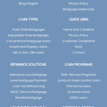
Blog Insights
Privacy Policy
Mortgage Useful Links
LOAN TYPES
QUICK LINKS
Fixed-Rate Mortgages
Terms and Condition
Adjustable-Rate Mortgages
Privacy Policy
Conventional Mortgage Loans
Customer Complaints
Investment Property Loans
FAQ's
QM vs. Non-QM Loans
Contact
REFINANCE SOLUTIONS
LOAN PROGRAMS
Refinance your Mortgage
NON-QM Loan Programs
Lower Mortgage Payment
Jumbo & Super Jumbo Loans
Cash Out Refinancing
FHA Home Loans
HELOC Second Mortgage
VA Home Loans
Reverse Mortgage
USDA Loans