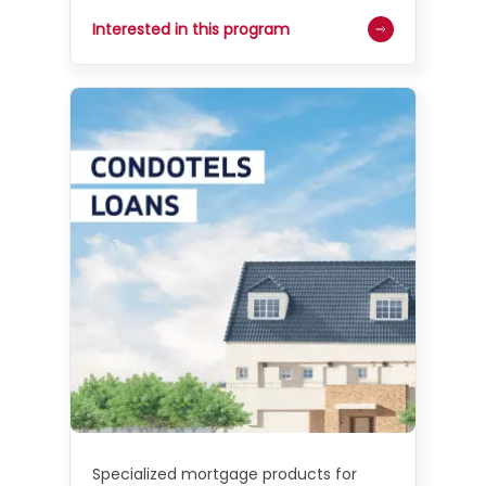
Interested in this program
Specialized mortgage products for