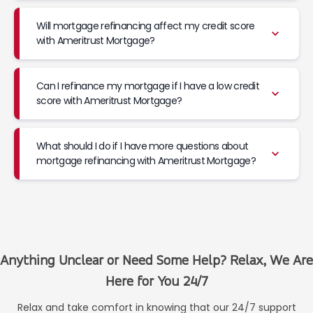
Will mortgage refinancing affect my credit score
with Ameritrust Mortgage?
Can I refinance my mortgage if I have a low credit
score with Ameritrust Mortgage?
What should I do if I have more questions about
mortgage refinancing with Ameritrust Mortgage?
Anything Unclear or Need Some Help? Relax, We Are
Here for You 24/7
Relax and take comfort in knowing that our 24/7 support