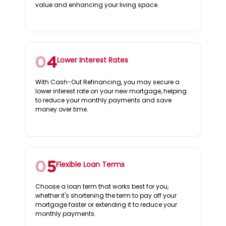
value and enhancing your living space.
Lower Interest Rates
With Cash-Out Refinancing, you may secure a
lower interest rate on your new mortgage, helping
to reduce your monthly payments and save
money over time.
Flexible Loan Terms
Choose a loan term that works best for you,
whether it's shortening the term to pay off your
mortgage faster or extending it to reduce your
monthly payments.