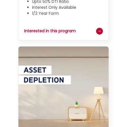
Upto 50% DTI Ratio
Interest Only Available
1/2 Year Form
Interested in this program