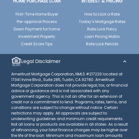
HOME PURCHASE LOAN
INTEREST & PRICING
First-Time Home Buyer
How to Lock a Rate
Pre-approval Process
Today’s Mortgage Rates
Down Payment for home
Rate Lock Policy
Investment Property
Loan Pricing Matrix
Credit Score Tips
Rate Lock Periods
Legal Disclaimer
Ameritrust Mortgage Corporation, NMLS #217229 located at
17341 Irvine Blvd., Suite 285, Tustin, CA 92780. Ameritrust
Mortgage Corporation does not provide legal, tax, or financial
advice or guidance and is not associated with any
government agency. This is not an offer for an extension of
credit nor a commitment to lend. Programs, rates, terms, and
conditions are subject to change without notice. Certain
restrictions may apply. All approvals are subject to
underwriting guidelines and minimum credit requirements.
Not all loans or products are available in all states. As a result
of refinancing, your total finance charges may be higher over
the life of the loan. Minimum and maximum loan amounts