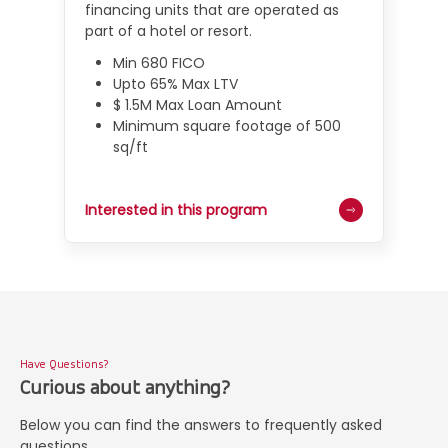
financing units that are operated as
part of a hotel or resort.
Min 680 FICO
Upto 65% Max LTV
$ 1.5M Max Loan Amount
Minimum square footage of 500
sq/ft
Interested in this program
Have Questions?
Curious about anything?
Below you can find the answers to frequently asked
questions.