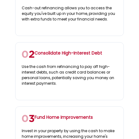
Cash-out refinancing allows you to access the
equity you've built up in your home, providing you
with extra funds to meet your financial needs.
Consolidate High-Interest Debt
Use the cash from refinancing to pay off high-
interest debts, such as credit card balances or
personal loans, potentially saving you money on
interest payments.
Fund Home Improvements
Invest in your property by using the cash to make
home improvements, increasing your home's