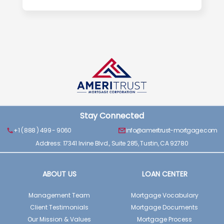
Stay Connected
+1 ( 888 ) 499 - 9060
info@ameritrust-mortgage.com
Address: 17341 Irvine Blvd., Suite 285, Tustin, CA 92780
ABOUT US
LOAN CENTER
Management Team
Mortgage Vocabulary
Client Testimonials
Mortgage Documents
Our Mission & Values
Mortgage Process