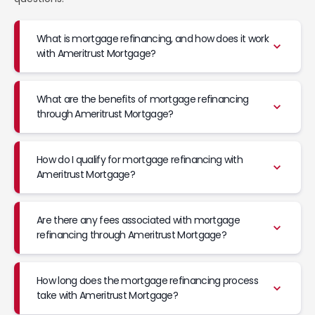
What is mortgage refinancing, and how does it work
with Ameritrust Mortgage?
What are the benefits of mortgage refinancing
through Ameritrust Mortgage?
How do I qualify for mortgage refinancing with
Ameritrust Mortgage?
Are there any fees associated with mortgage
refinancing through Ameritrust Mortgage?
How long does the mortgage refinancing process
take with Ameritrust Mortgage?