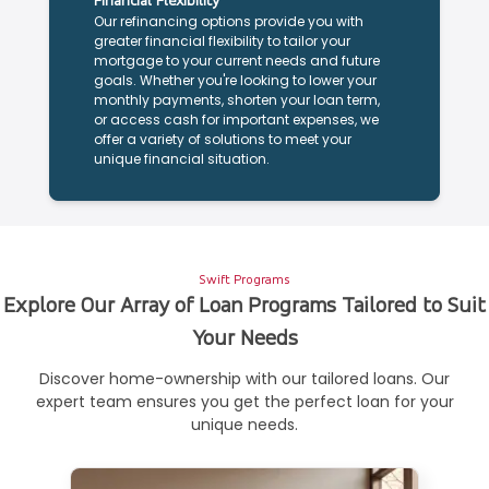
Financial Flexibility
Our refinancing options provide you with
greater financial flexibility to tailor your
mortgage to your current needs and future
goals. Whether you're looking to lower your
monthly payments, shorten your loan term,
or access cash for important expenses, we
offer a variety of solutions to meet your
unique financial situation.
Swift Programs
Explore Our Array of Loan Programs Tailored to Suit
Your Needs
Discover home-ownership with our tailored loans. Our
expert team ensures you get the perfect loan for your
unique needs.