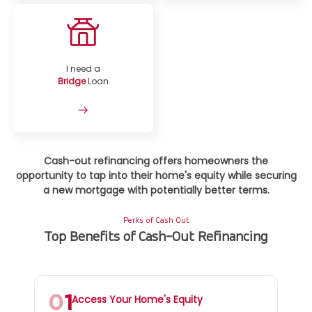
I need a
Bridge
Loan
Cash-out refinancing offers homeowners the
opportunity to tap into their home's equity while securing
a new mortgage with potentially better terms.
Perks of Cash Out
Top Benefits of Cash-Out Refinancing
Access Your Home's Equity