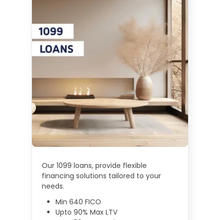
Our 1099 loans, provide flexible
financing solutions tailored to your
needs.
Min 640 FICO
Upto 90% Max LTV