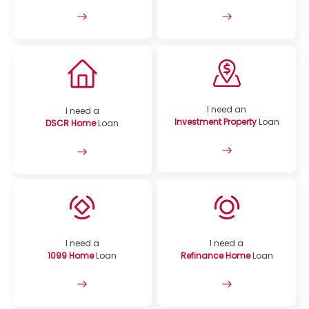
I need an
I need a
Investment Property
Loan
DSCR Home
Loan
I need a
I need a
1099 Home
Loan
Refinance Home
Loan