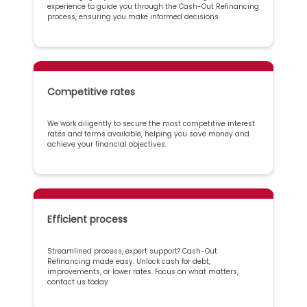
experience to guide you through the Cash-Out Refinancing
process, ensuring you make informed decisions.
Competitive rates
We work diligently to secure the most competitive interest
rates and terms available, helping you save money and
achieve your financial objectives.
Efficient process
Streamlined process, expert support? Cash-Out
Refinancing made easy. Unlock cash for debt,
improvements, or lower rates. Focus on what matters,
contact us today