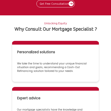
Get Free Consultation
Unlocking Equity
Why Consult Our Mortgage Specialist ?
Personalized solutions
We take the time to understand your unique financial
situation and goals, recommending a Cash-Out
Refinancing solution tailored to your needs.
Expert advice
Our mortgage specialists have the knowledge and