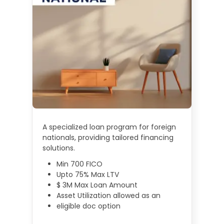
A specialized loan program for foreign
nationals, providing tailored financing
solutions.
Min 700 FICO
Upto 75% Max LTV
$ 3M Max Loan Amount
Asset Utilization allowed as an
eligible doc option