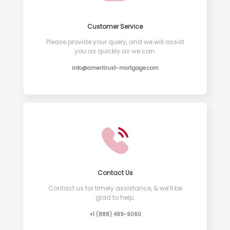
Customer Service
Please provide your query, and we will assist
you as quickly as we can.
info@ameritrust-mortgage.com
Contact Us
Contact us for timely assistance, & we’ll be
glad to help.
+1 (888) 499-9060