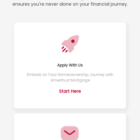
ensures you're never alone on your financial journey.
Apply With Us
Embark on Your Homeownership Journey with
Ameritrust Mortgage
Start Here