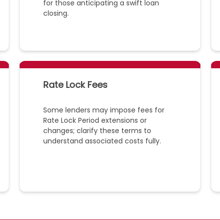
for those anticipating a swift loan
closing.
Rate Lock Fees
Some lenders may impose fees for
Rate Lock Period extensions or
changes; clarify these terms to
understand associated costs fully.