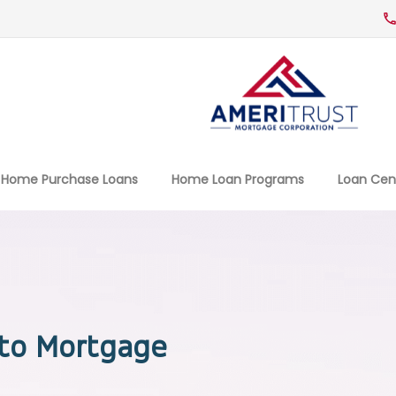
Home Purchase Loans
Home Loan Programs
Loan Cen
to Mortgage