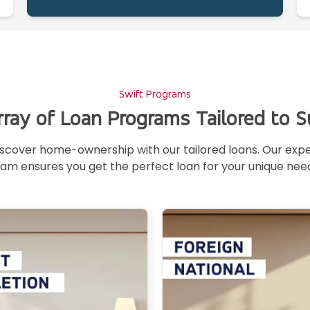
Swift Programs
rray of Loan Programs Tailored to S
scover home-ownership with our tailored loans. Our exp
am ensures you get the perfect loan for your unique nee