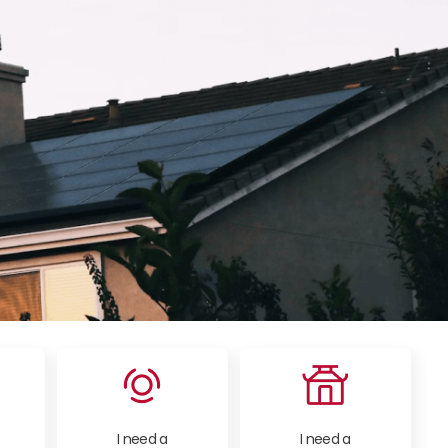
I need a
I need a