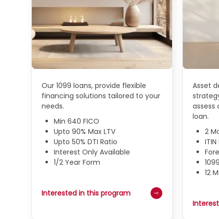
Our 1099 loans, provide flexible
Asset de
financing solutions tailored to your
strategy
needs.
assess a
loan.
Min 640 FICO
Upto 90% Max LTV
2 M
Upto 50% DTI Ratio
ITI
Interest Only Available
Fore
1/2 Year Form
109
12 
Interested in this program
Interes