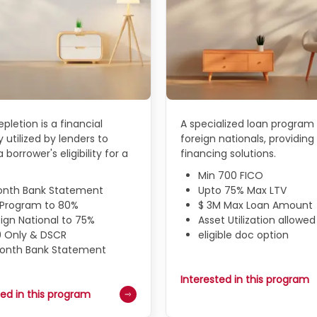
pletion is a financial
A specialized loan program 
 utilized by lenders to
foreign nationals, providing 
 borrower's eligibility for a
financing solutions.
Min 700 FICO
onth Bank Statement
Upto 75% Max LTV
N Program to 80%
$ 3M Max Loan Amount
ign National to 75%
Asset Utilization allowed
9 Only & DSCR
eligible doc option
Month Bank Statement
Interested in this program
ted in this program