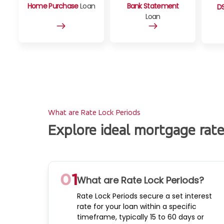
Home Purchase
Loan
Bank Statement
D
Loan
What are Rate Lock Periods
Explore ideal mortgage rat
What are Rate Lock Periods?
Rate Lock Periods secure a set interest
rate for your loan within a specific
timeframe, typically 15 to 60 days or