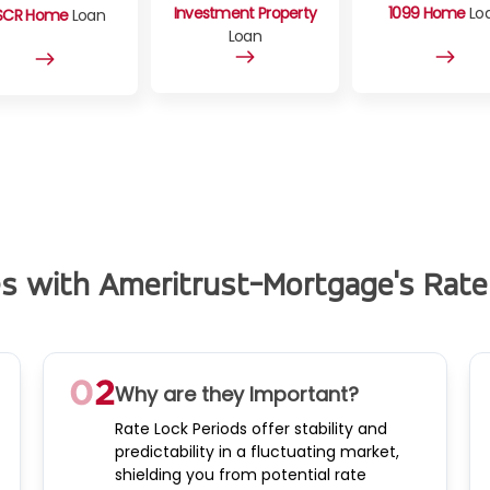
Investment Property
1099 Home
Lo
SCR Home
Loan
Loan
es with Ameritrust-Mortgage's Rate
Why are they Important?
Rate Lock Periods offer stability and
predictability in a fluctuating market,
shielding you from potential rate