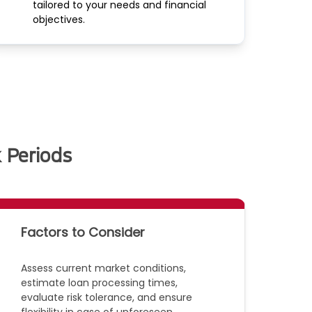
tailored to your needs and financial
objectives.
 Periods
Factors to Consider
Assess current market conditions,
estimate loan processing times,
evaluate risk tolerance, and ensure