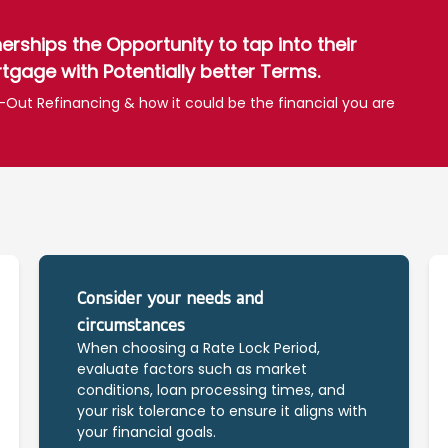
ships the Opportunity to tap into their
tgage with Potentially better Terms.
-Out Refinancing & how it could be the financial you are
Consider your needs and
circumstances
When choosing a Rate Lock Period,
evaluate factors such as market
conditions, loan processing times, and
your risk tolerance to ensure it aligns with
your financial goals.