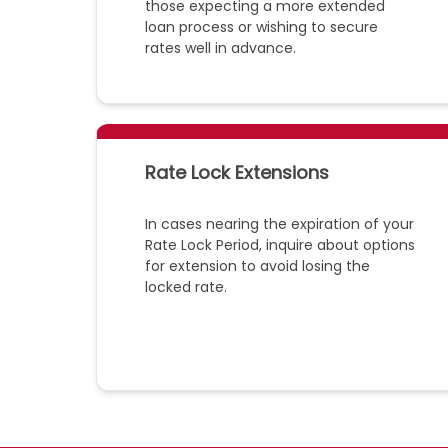
those expecting a more extended
loan process or wishing to secure
rates well in advance.
Rate Lock Extensions
In cases nearing the expiration of your
Rate Lock Period, inquire about options
for extension to avoid losing the
locked rate.