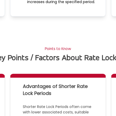
increases during the specified period.
Points to Know
y Points / Factors About Rate Lock
Advantages of Shorter Rate
Lock Periods
Shorter Rate Lock Periods often come
with lower associated costs, suitable