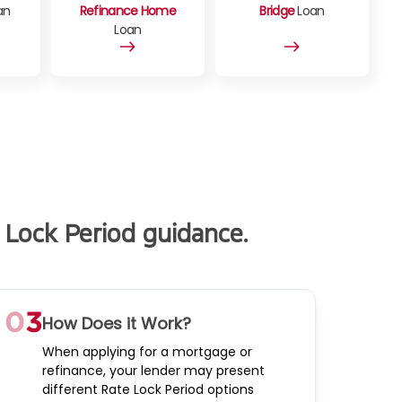
an
Refinance Home
Bridge
Loan
Loan
 Lock Period guidance.
How Does it Work?
When applying for a mortgage or
refinance, your lender may present
different Rate Lock Period options