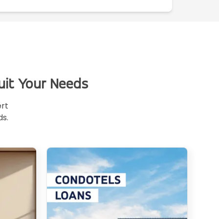
uit Your Needs
ert
ds.