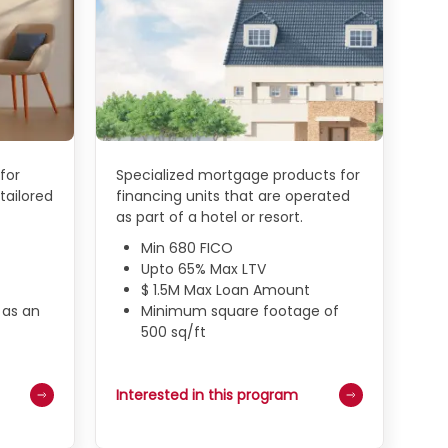
for
Specialized mortgage products for
tailored
financing units that are operated
as part of a hotel or resort.
Min 680 FICO
Upto 65% Max LTV
$ 1.5M Max Loan Amount
 as an
Minimum square footage of
500 sq/ft
Interested in this program