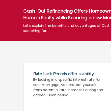
Cash-Out Refinancing Offers Homeowner
Home’s Equity while Securing a new Mor
Let’s explain the benefits and advantages of Cash
searching for.
Rate Lock Periods offer stability
By locking in a specific interest rate for
your mortgage, you protect yourself
from potential rate increases during the
agreed-upon period.