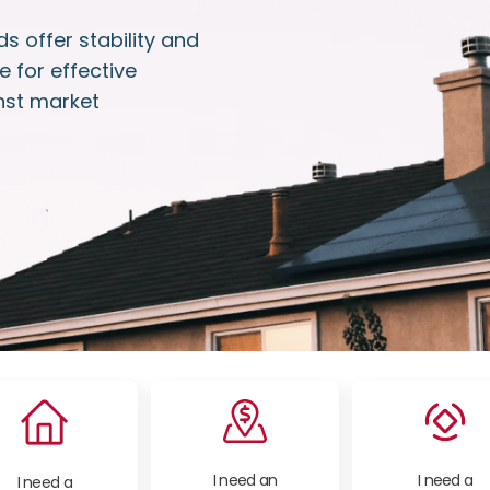
s offer stability and
e for effective
nst market
I need an
I need a
I need a