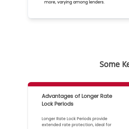
more, varying among lenders.
Some Ke
Advantages of Longer Rate
Lock Periods
Longer Rate Lock Periods provide
extended rate protection, ideal for