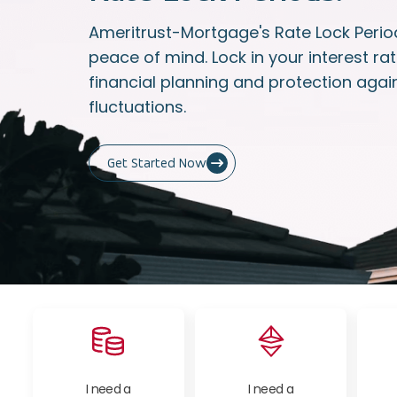
Ameritrust-Mortgage's Rate Lock Period
peace of mind. Lock in your interest rat
financial planning and protection agai
fluctuations.
Get Started Now
I need a
I need a