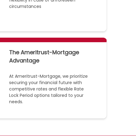
flexibility in case of unforeseen
circumstances
The Ameritrust-Mortgage
Advantage
At Ameritrust-Mortgage, we prioritize
securing your financial future with
competitive rates and flexible Rate
Lock Period options tailored to your
needs.