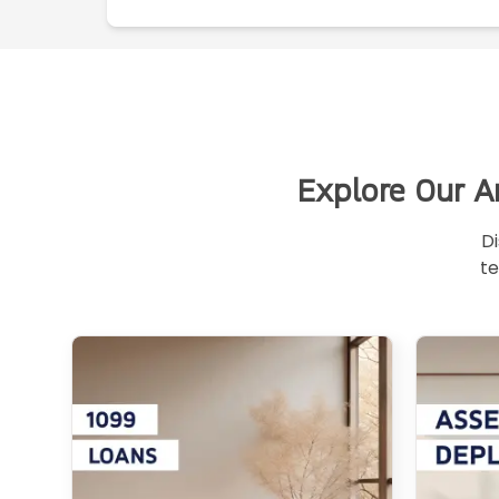
Explore Our A
Di
te