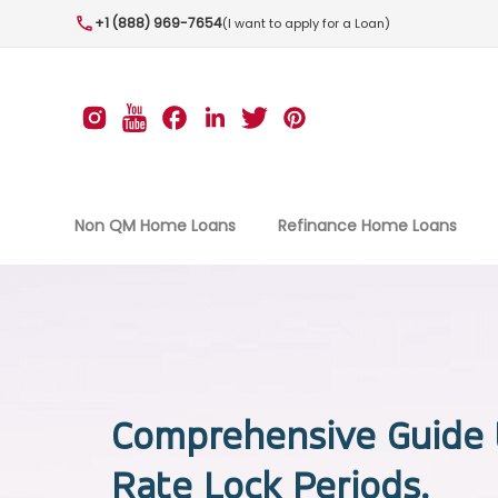
+1 (888) 969-7654
(I want to apply for a Loan)
Non QM Home Loans
Refinance Home Loans
Comprehensive Guide 
Rate Lock Periods.