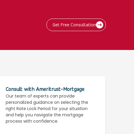
Get Free Consultation
Consult with Ameritrust-Mortgage
Our team of experts can provide
personalized guidance on selecting the
right Rate Lock Period for your situation
and help you navigate the mortgage
process with confidence.