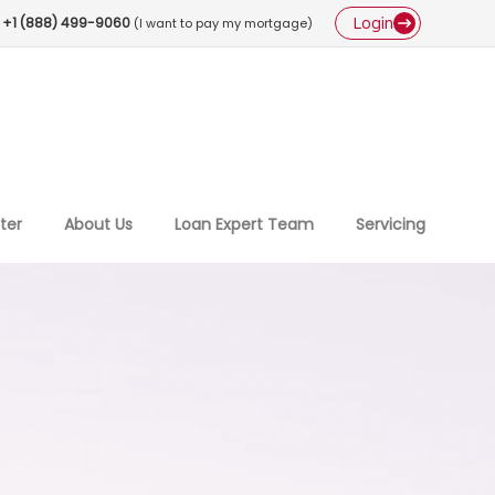
Login
+1 (888) 499-9060
(I want to pay my mortgage)
ter
About Us
Loan Expert Team
Servicing