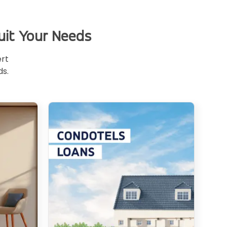
uit Your Needs
ert
ds.