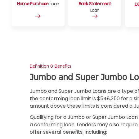
Home Purchase
Loan
Bank Statement
D
Loan
Definition & Benefits
Jumbo and Super Jumbo Lo
Jumbo and Super Jumbo Loans are a type of 
the conforming loan limit is $548,250 for a s
amount above these limits is considered a 
Qualifying for a Jumbo or Super Jumbo Loan 
a conforming loan. Lenders may also requir
offer several benefits, including: