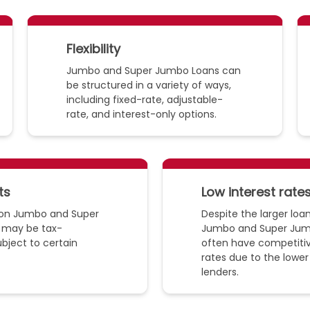
Flexibility
Jumbo and Super Jumbo Loans can
be structured in a variety of ways,
including fixed-rate, adjustable-
rate, and interest-only options.
ts
Low interest rate
d on Jumbo and Super
Despite the larger lo
 may be tax-
Jumbo and Super Jum
ubject to certain
often have competitiv
rates due to the lower 
lenders.