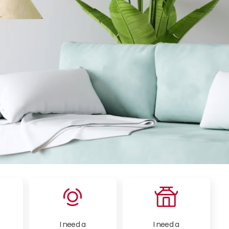
I need a
I need a