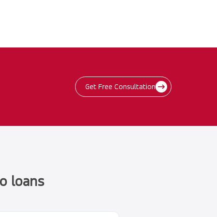
Get Free Consultation
o loans