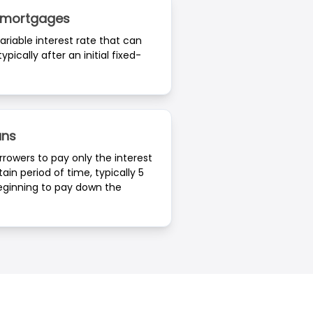
e mortgages
riable interest rate that can
ypically after an initial fixed-
ans
rrowers to pay only the interest
tain period of time, typically 5
beginning to pay down the