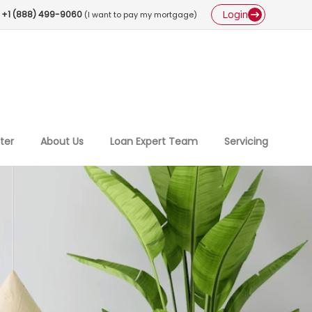
Login
+1 (888) 499-9060
(I want to pay my mortgage)
ter
About Us
Loan Expert Team
Servicing