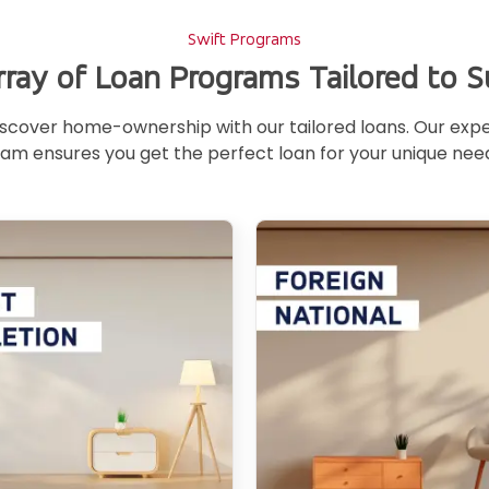
Swift Programs
rray of Loan Programs Tailored to S
scover home-ownership with our tailored loans. Our exp
am ensures you get the perfect loan for your unique nee