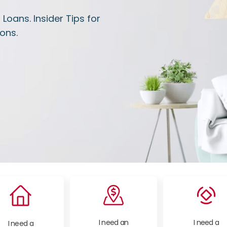
oans. Insider Tips for
ons.
I need an
I need a
I need a