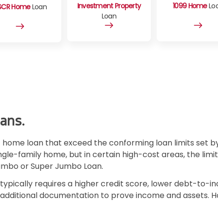
Investment Property
1099 Home
Lo
SCR Home
Loan
Loan
ans.
home loan that exceed the conforming loan limits set by
ingle-family home, but in certain high-cost areas, the limi
Jumbo or Super Jumbo Loan.
typically requires a higher credit score, lower debt-to-
e additional documentation to prove income and assets