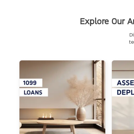
Explore Our A
Di
te