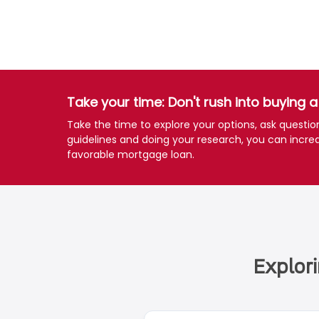
Take your time: Don't rush into buying 
Take the time to explore your options, ask questi
guidelines and doing your research, you can incre
favorable mortgage loan.
Explor