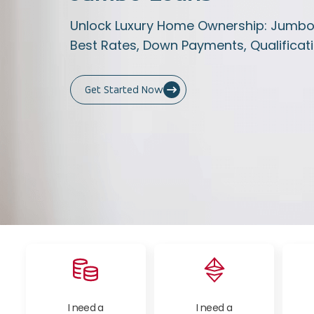
Unlock Luxury Home Ownership: Jumbo L
Best Rates, Down Payments, Qualificati
Get Started Now
I need a
I need a