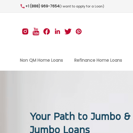
+1 (888) 969-7654
(I want to apply for a Loan)
Non QM Home Loans
Refinance Home Loans
Your Path to Jumbo &
Jumbo Loans