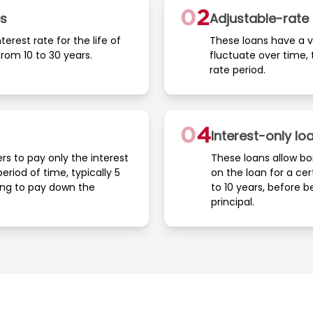
s
Adjustable-rat
erest rate for the life of
These loans have a va
rom 10 to 30 years.
fluctuate over time, t
rate period.
Interest-only lo
rs to pay only the interest
These loans allow bo
eriod of time, typically 5
on the loan for a cer
ing to pay down the
to 10 years, before 
principal.