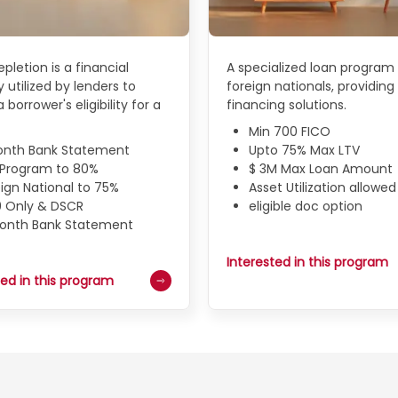
pletion is a financial
A specialized loan program 
 utilized by lenders to
foreign nationals, providing 
 borrower's eligibility for a
financing solutions.
Min 700 FICO
onth Bank Statement
Upto 75% Max LTV
N Program to 80%
$ 3M Max Loan Amount
ign National to 75%
Asset Utilization allowed
9 Only & DSCR
eligible doc option
Month Bank Statement
Interested in this program
ted in this program