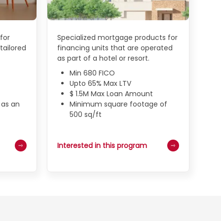
for
Specialized mortgage products for
tailored
financing units that are operated
as part of a hotel or resort.
Min 680 FICO
Upto 65% Max LTV
$ 1.5M Max Loan Amount
 as an
Minimum square footage of
500 sq/ft
Interested in this program