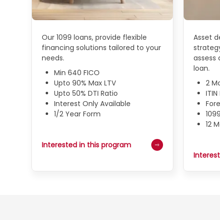
Our 1099 loans, provide flexible
Asset de
financing solutions tailored to your
strategy
needs.
assess a
loan.
Min 640 FICO
Upto 90% Max LTV
2 M
Upto 50% DTI Ratio
ITI
Interest Only Available
Fore
1/2 Year Form
109
12 
Interested in this program
Interes