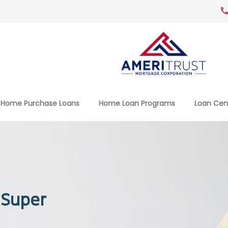
Home Purchase Loans
Home Loan Programs
Loan Cen
 Super