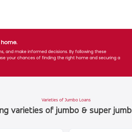
a home.
ons, and make informed decisions. By following these
ase your chances of finding the right home and securing a
Varieties of Jumbo Loans
ing varieties of jumbo & super jumb