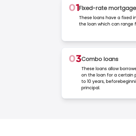
Fixed-rate mortgage
These loans have a fixed int
the loan which can range f
Combo loans
These loans allow borrowe
on the loan for a certain p
to 10 years, beforebeginn
principal.