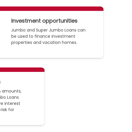
Investment opportunities
Jumbo and Super Jumbo Loans can
be used to finance investment
properties and vacation homes.
s
an amounts,
bo Loans
e interest
risk for