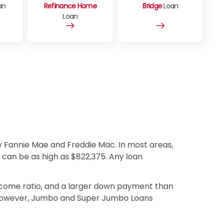
an
Refinance Home
Bridge
Loan
Loan
 Fannie Mae and Freddie Mac. In most areas,
t can be as high as $822,375. Any loan
income ratio, and a larger down payment than
. However, Jumbo and Super Jumbo Loans