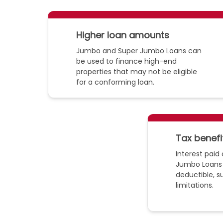
Higher loan amounts
Jumbo and Super Jumbo Loans can
be used to finance high-end
properties that may not be eligible
for a conforming loan.
Tax benefi
Interest pai
Jumbo Loans
deductible, s
limitations.