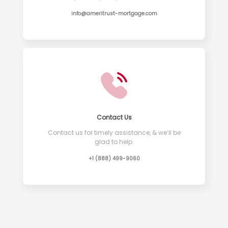
info@ameritrust-mortgage.com
Contact Us
Contact us for timely assistance, & we’ll be
glad to help.
+1 (888) 499-9060