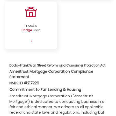
I need a
Bridge
Loan
Dodd-Frank Wall Street Reform and Consumer Protection Act
Ameritrust Mortgage Corporation Compliance
Statement
NMLS ID #217229
Commitment to Fair Lending & Housing
Ameritrust Mortgage Corporation ("Ameritrust
Mortgage") is dedicated to conducting business in a
fair and ethical manner. We adhere to all applicable
federal and state laws and regulations, including but