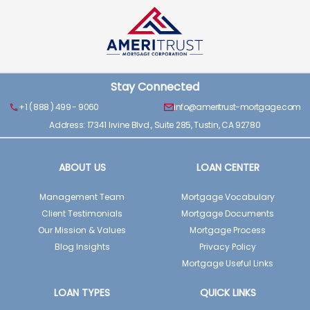
Stay Connected
+1 ( 888 ) 499 - 9060
info@ameritrust-mortgage.com
Address: 17341 Irvine Blvd., Suite 285, Tustin, CA 92780
ABOUT US
LOAN CENTER
Management Team
Mortgage Vocabulary
Client Testimonials
Mortgage Documents
Our Mission & Values
Mortgage Process
Blog Insights
Privacy Policy
Mortgage Useful Links
LOAN TYPES
QUICK LINKS