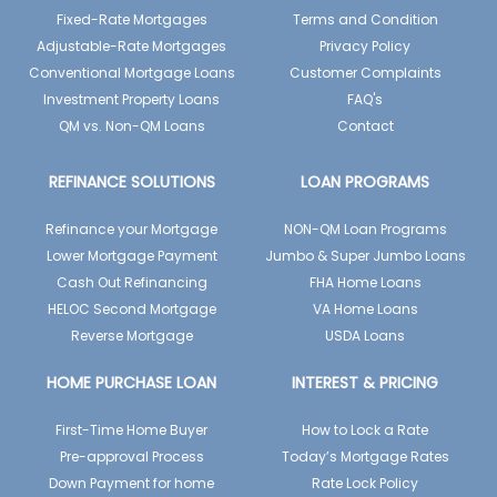
Fixed-Rate Mortgages
Terms and Condition
Adjustable-Rate Mortgages
Privacy Policy
Conventional Mortgage Loans
Customer Complaints
Investment Property Loans
FAQ's
QM vs. Non-QM Loans
Contact
REFINANCE SOLUTIONS
LOAN PROGRAMS
Refinance your Mortgage
NON-QM Loan Programs
Lower Mortgage Payment
Jumbo & Super Jumbo Loans
Cash Out Refinancing
FHA Home Loans
HELOC Second Mortgage
VA Home Loans
Reverse Mortgage
USDA Loans
HOME PURCHASE LOAN
INTEREST & PRICING
First-Time Home Buyer
How to Lock a Rate
Pre-approval Process
Today’s Mortgage Rates
Down Payment for home
Rate Lock Policy