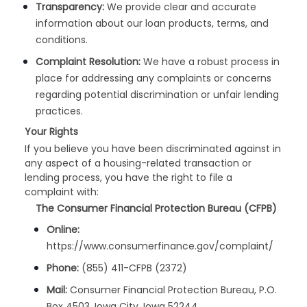
Transparency:
We provide clear and accurate
information about our loan products, terms, and
conditions.
Complaint Resolution:
We have a robust process in
place for addressing any complaints or concerns
regarding potential discrimination or unfair lending
practices.
Your Rights
If you believe you have been discriminated against in
any aspect of a housing-related transaction or
lending process, you have the right to file a
complaint with:
The Consumer Financial Protection Bureau (CFPB)
Online:
https://www.consumerfinance.gov/complaint/
Phone:
(855) 411-CFPB (2372)
Mail:
Consumer Financial Protection Bureau, P.O.
Box 4503, Iowa City, Iowa 52244