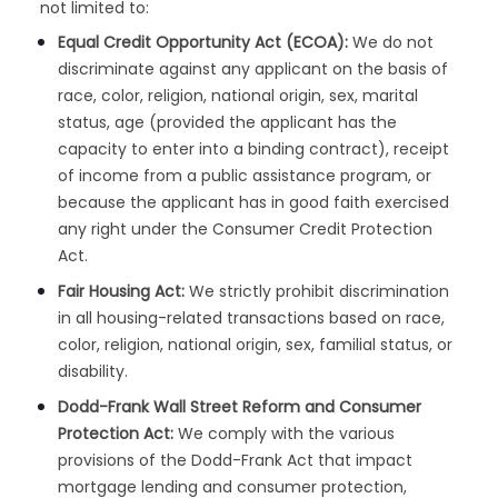
not limited to:
Equal Credit Opportunity Act (ECOA):
We do not
discriminate against any applicant on the basis of
race, color, religion, national origin, sex, marital
status, age (provided the applicant has the
capacity to enter into a binding contract), receipt
of income from a public assistance program, or
because the applicant has in good faith exercised
any right under the Consumer Credit Protection
Act.
Fair Housing Act:
We strictly prohibit discrimination
in all housing-related transactions based on race,
color, religion, national origin, sex, familial status, or
disability.
Dodd-Frank Wall Street Reform and Consumer
Protection Act:
We comply with the various
provisions of the Dodd-Frank Act that impact
mortgage lending and consumer protection,