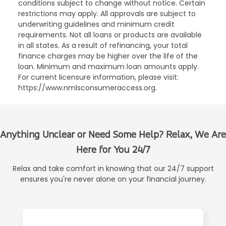
conditions subject to change without notice. Certain
restrictions may apply. All approvals are subject to
underwriting guidelines and minimum credit
requirements. Not all loans or products are available
in all states. As a result of refinancing, your total
finance charges may be higher over the life of the
loan. Minimum and maximum loan amounts apply.
For current licensure information, please visit:
https://www.nmlsconsumeraccess.org.
Anything Unclear or Need Some Help? Relax, We Are
Here for You 24/7
Relax and take comfort in knowing that our 24/7 support
ensures you're never alone on your financial journey.