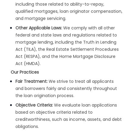
including those related to ability-to-repay,
qualified mortgages, loan originator compensation,
and mortgage servicing.
Other Applicable Laws:
We comply with all other
federal and state laws and regulations related to
mortgage lending, including the Truth in Lending
Act (TILA), the Real Estate Settlement Procedures
Act (RESPA), and the Home Mortgage Disclosure
Act (HMDA).
Our Practices
Fair Treatment:
We strive to treat all applicants
and borrowers fairly and consistently throughout
the loan origination process.
Objective Criteria:
We evaluate loan applications
based on objective criteria related to
creditworthiness, such as income, assets, and debt
obligations.