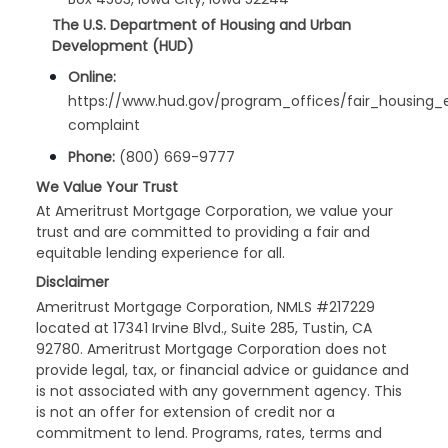
The U.S. Department of Housing and Urban
Development (HUD)
Online:
https://www.hud.gov/program_offices/fair_housing_
complaint
Phone:
(800) 669-9777
We Value Your Trust
At Ameritrust Mortgage Corporation, we value your
trust and are committed to providing a fair and
equitable lending experience for all.
Disclaimer
Ameritrust Mortgage Corporation, NMLS #217229
located at 17341 Irvine Blvd., Suite 285, Tustin, CA
92780. Ameritrust Mortgage Corporation does not
provide legal, tax, or financial advice or guidance and
is not associated with any government agency. This
is not an offer for extension of credit nor a
commitment to lend. Programs, rates, terms and