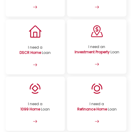
I need an
I need a
Investment Property
Loan
DSCR Home
Loan
I need a
I need a
1099 Home
Loan
Refinance Home
Loan