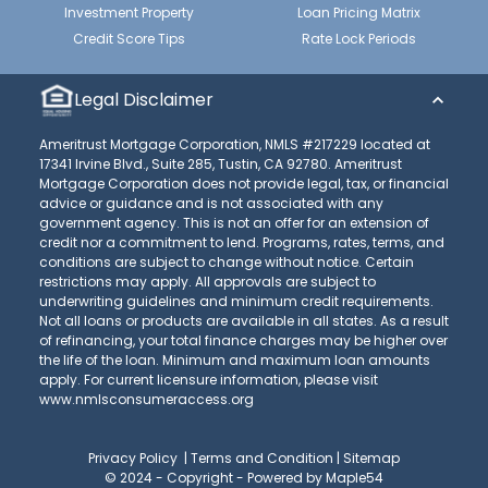
Investment Property
Loan Pricing Matrix
Credit Score Tips
Rate Lock Periods
Legal Disclaimer
Ameritrust Mortgage Corporation, NMLS #217229 located at
17341 Irvine Blvd., Suite 285, Tustin, CA 92780. Ameritrust
Mortgage Corporation does not provide legal, tax, or financial
advice or guidance and is not associated with any
government agency. This is not an offer for an extension of
credit nor a commitment to lend. Programs, rates, terms, and
conditions are subject to change without notice. Certain
restrictions may apply. All approvals are subject to
underwriting guidelines and minimum credit requirements.
Not all loans or products are available in all states. As a result
of refinancing, your total finance charges may be higher over
the life of the loan. Minimum and maximum loan amounts
apply. For current licensure information, please visit
www.nmlsconsumeraccess.org
Privacy Policy
|
Terms and Condition
|
Sitemap
© 2024 - Copyright -
Powered by Maple54