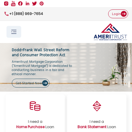
+1 (888) 969-7654
Login
Dodd-Frank Wall Street Reform
and Consumer Protection Act
Ameritrust Mortgage Corporation
("Ameritrust Mortgage") is dedicated to
conducting business in a fair and
ethical manner.
Get Started Now
I need a
I need a
Home Purchase
Loan
Bank Statement
Loan