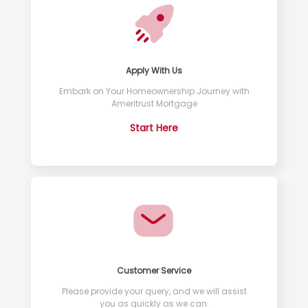
Apply With Us
Embark on Your Homeownership Journey with
Ameritrust Mortgage
Start Here
Customer Service
Please provide your query, and we will assist
you as quickly as we can.