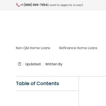
+1 (888) 969-7654
(I want to apply for a Loan)
Non QM Home Loans
Refinance Home Loans
⏱️
Updated:
Written By
Table of Contents