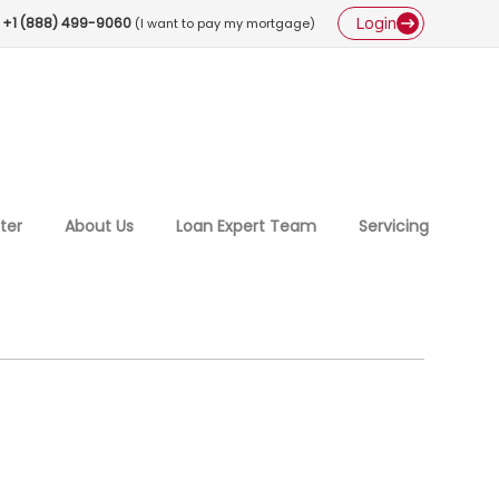
Login
+1 (888) 499-9060
(I want to pay my mortgage)
ter
About Us
Loan Expert Team
Servicing