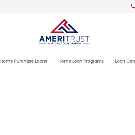
Home Purchase Loans
Home Loan Programs
Loan Cen