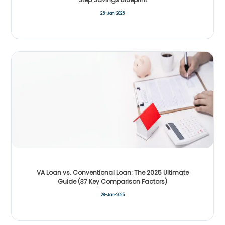
25-Jan-2025
VA Loan vs. Conventional Loan: The 2025 Ultimate
Guide (37 Key Comparison Factors)
28-Jan-2025