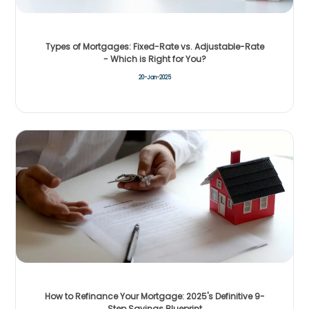
Types of Mortgages: Fixed-Rate vs. Adjustable-Rate
- Which is Right for You?
20-Jan-2025
How to Refinance Your Mortgage: 2025's Definitive 9-
Step Savings Blueprint