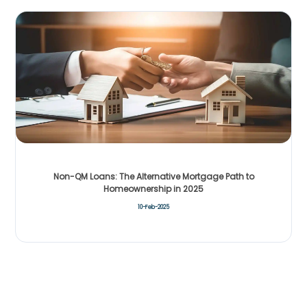
Non-QM Loans: The Alternative Mortgage Path to
Homeownership in 2025
10-Feb-2025