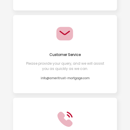
Customer Service
Please provide your query, and we will assist
you as quickly as we can.
info@ameritrust-mortgage.com