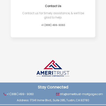
Contact Us
Contact us for timely assistance, & we’ll be
glad to help.
+1 (888) 499-9060
Stay Connected
+1 ( 888 ) 499 - 9060
info@ameritrust-mortgage.com
Address: 17341 Irvine Blvd., Suite 285, Tustin, CA 92780