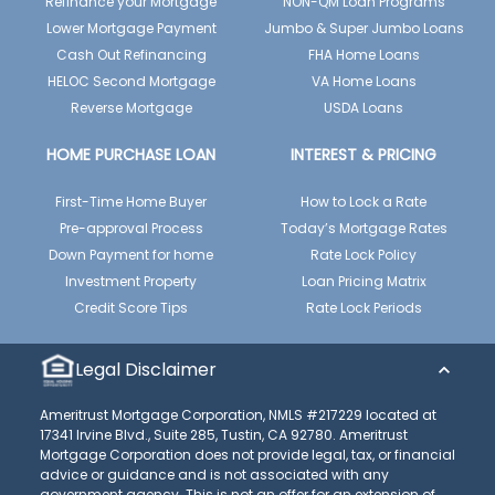
Refinance your Mortgage
NON-QM Loan Programs
Lower Mortgage Payment
Jumbo & Super Jumbo Loans
Cash Out Refinancing
FHA Home Loans
HELOC Second Mortgage
VA Home Loans
Reverse Mortgage
USDA Loans
HOME PURCHASE LOAN
INTEREST & PRICING
First-Time Home Buyer
How to Lock a Rate
Pre-approval Process
Today’s Mortgage Rates
Down Payment for home
Rate Lock Policy
Investment Property
Loan Pricing Matrix
Credit Score Tips
Rate Lock Periods
Legal Disclaimer
Ameritrust Mortgage Corporation, NMLS #217229 located at
17341 Irvine Blvd., Suite 285, Tustin, CA 92780. Ameritrust
Mortgage Corporation does not provide legal, tax, or financial
advice or guidance and is not associated with any
government agency. This is not an offer for an extension of