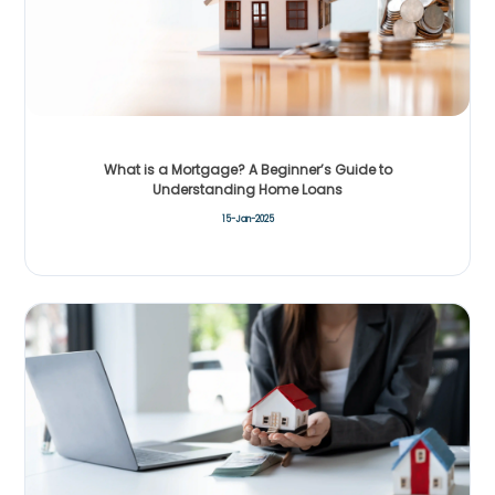
What is a Mortgage? A Beginner’s Guide to
Understanding Home Loans
15-Jan-2025