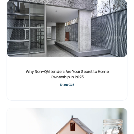
Why Non-QM Lenders Are Your Secret to Home
Ownership in 2025
10-Jan-2025