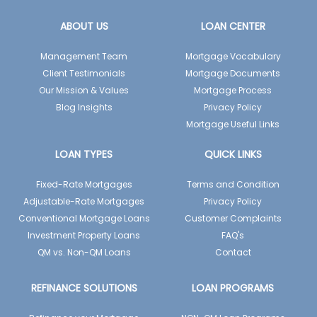
ABOUT US
LOAN CENTER
Management Team
Mortgage Vocabulary
Client Testimonials
Mortgage Documents
Our Mission & Values
Mortgage Process
Blog Insights
Privacy Policy
Mortgage Useful Links
LOAN TYPES
QUICK LINKS
Fixed-Rate Mortgages
Terms and Condition
Adjustable-Rate Mortgages
Privacy Policy
Conventional Mortgage Loans
Customer Complaints
Investment Property Loans
FAQ's
QM vs. Non-QM Loans
Contact
REFINANCE SOLUTIONS
LOAN PROGRAMS