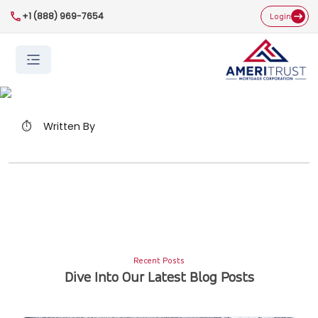
+1 (888) 969-7654
Login
⏱️
Written By
Recent Posts
Dive Into Our Latest Blog Posts