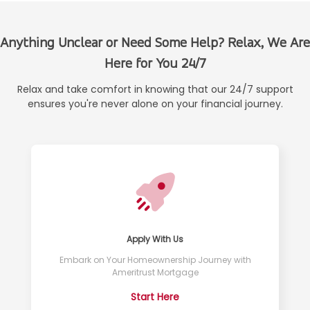
Anything Unclear or Need Some Help? Relax, We Are
Here for You 24/7
Relax and take comfort in knowing that our 24/7 support
ensures you're never alone on your financial journey.
Apply With Us
Embark on Your Homeownership Journey with
Ameritrust Mortgage
Start Here