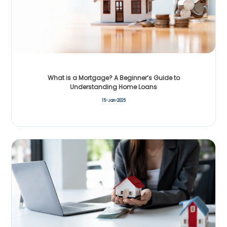
What is a Mortgage? A Beginner’s Guide to
Understanding Home Loans
15-Jan-2025