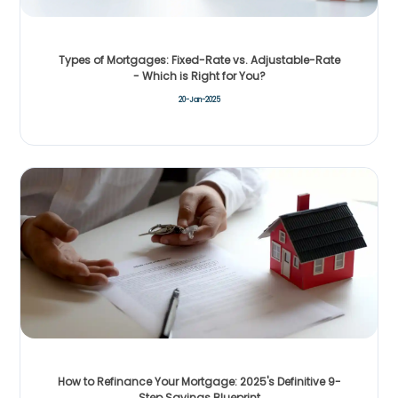
Types of Mortgages: Fixed-Rate vs. Adjustable-Rate
- Which is Right for You?
20-Jan-2025
How to Refinance Your Mortgage: 2025's Definitive 9-
Step Savings Blueprint