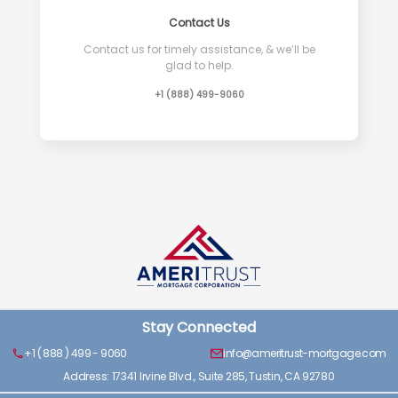
Contact Us
Contact us for timely assistance, & we’ll be
glad to help.
+1 (888) 499-9060
Stay Connected
+1 ( 888 ) 499 - 9060
info@ameritrust-mortgage.com
Address: 17341 Irvine Blvd., Suite 285, Tustin, CA 92780