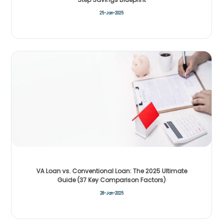
25-Jan-2025
VA Loan vs. Conventional Loan: The 2025 Ultimate
Guide (37 Key Comparison Factors)
28-Jan-2025