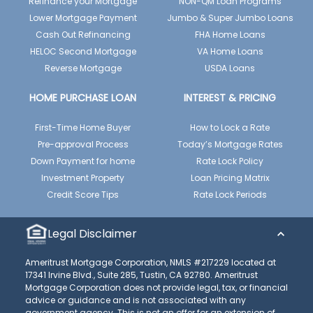
Refinance your Mortgage
NON-QM Loan Programs
Lower Mortgage Payment
Jumbo & Super Jumbo Loans
Cash Out Refinancing
FHA Home Loans
HELOC Second Mortgage
VA Home Loans
Reverse Mortgage
USDA Loans
HOME PURCHASE LOAN
INTEREST & PRICING
First-Time Home Buyer
How to Lock a Rate
Pre-approval Process
Today’s Mortgage Rates
Down Payment for home
Rate Lock Policy
Investment Property
Loan Pricing Matrix
Credit Score Tips
Rate Lock Periods
Legal Disclaimer
Ameritrust Mortgage Corporation, NMLS #217229 located at
17341 Irvine Blvd., Suite 285, Tustin, CA 92780. Ameritrust
Mortgage Corporation does not provide legal, tax, or financial
advice or guidance and is not associated with any
government agency. This is not an offer for an extension of