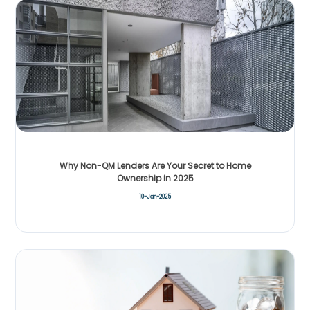
Why Non-QM Lenders Are Your Secret to Home
Ownership in 2025
10-Jan-2025