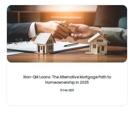
Non-QM Loans: The Alternative Mortgage Path to
Homeownership in 2025
10-Feb-2025