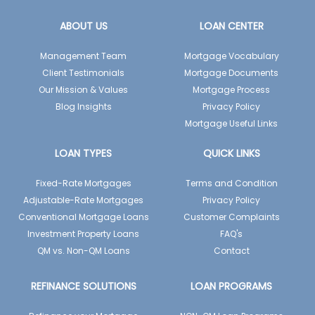
ABOUT US
LOAN CENTER
Management Team
Mortgage Vocabulary
Client Testimonials
Mortgage Documents
Our Mission & Values
Mortgage Process
Blog Insights
Privacy Policy
Mortgage Useful Links
LOAN TYPES
QUICK LINKS
Fixed-Rate Mortgages
Terms and Condition
Adjustable-Rate Mortgages
Privacy Policy
Conventional Mortgage Loans
Customer Complaints
Investment Property Loans
FAQ's
QM vs. Non-QM Loans
Contact
REFINANCE SOLUTIONS
LOAN PROGRAMS