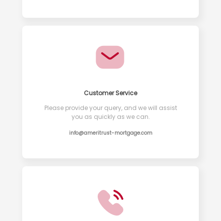
Customer Service
Please provide your query, and we will assist
you as quickly as we can.
info@ameritrust-mortgage.com