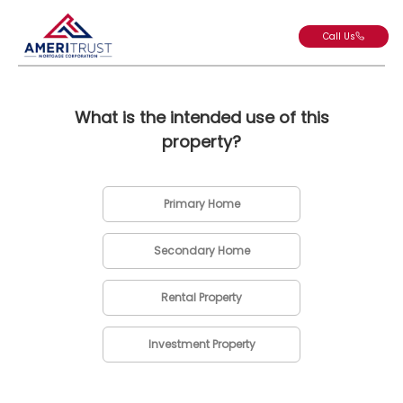
Call Us
What is the intended use of this
property?
Primary Home
Secondary Home
Rental Property
Investment Property