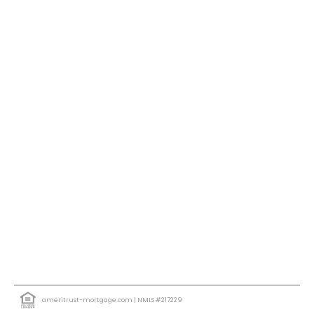
ameritrust-mortgage.com
| NMLS #217229