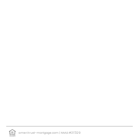
ameritrust-mortgage.com
| NMLS #217229