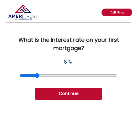
Call Us
What is the interest rate on your first
mortgage?
Continue