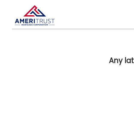
Any la