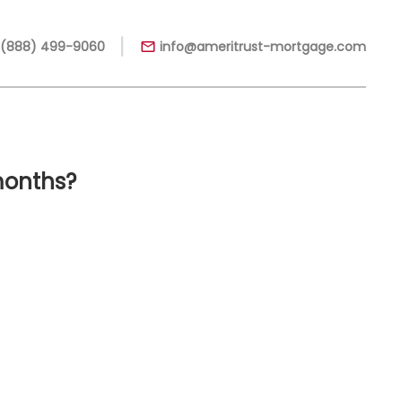
|
 (888) 499-9060
info@ameritrust-mortgage.com
months?