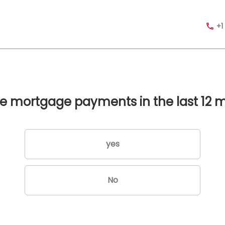
+1
te mortgage payments in the last 12 
yes
No