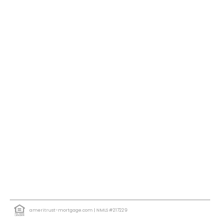
ameritrust-mortgage.com
| NMLS #217229