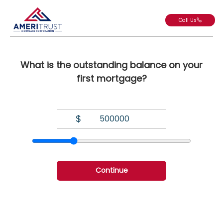
Call Us
What is the outstanding balance on your
first mortgage?
$
Continue