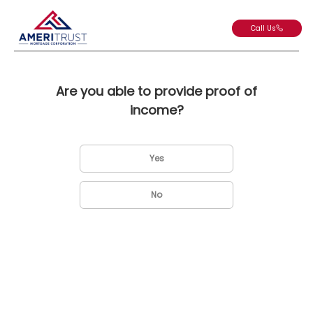
Call Us
Are you able to provide proof of
income?
Yes
No