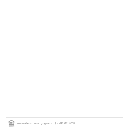
ameritrust-mortgage.com
| NMLS #217229