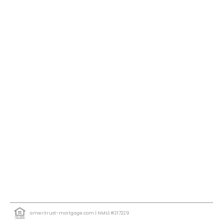
ameritrust-mortgage.com
| NMLS #217229