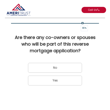
Call Us
80
%
Are there any co-owners or spouses
who will be part of this reverse
mortgage application?
No
Yes