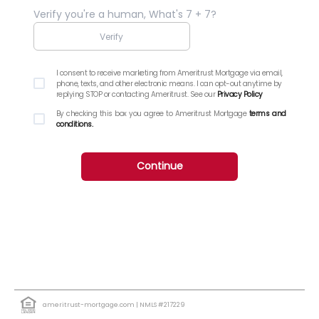
Verify you're a human, What's 7 + 7?
I consent to receive marketing from Ameritrust Mortgage via email,
phone, texts, and other electronic means. I can opt-out anytime by
replying STOP or contacting Ameritrust. See our
Privacy Policy
By checking this box you agree to Ameritrust Mortgage
terms and
conditions.
Continue
ameritrust-mortgage.com
| NMLS #217229