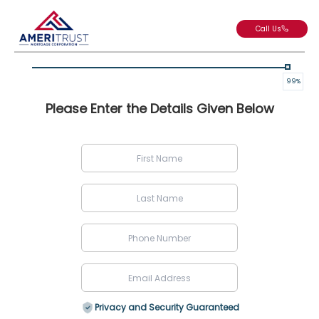
Call Us
99
%
Please Enter the Details Given Below
Privacy and Security Guaranteed