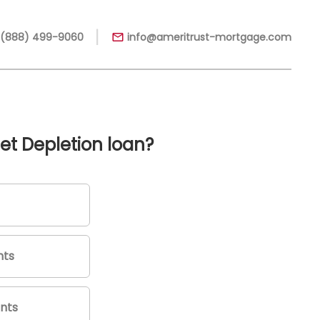
|
 (888) 499-9060
info@ameritrust-mortgage.com
et Depletion loan?
nts
nts