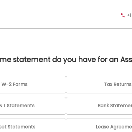
+1
me statement do you have for an Ass
W-2 Forms
Tax Returns
& L Statements
Bank Stateme
set Statements
Lease Agreeme