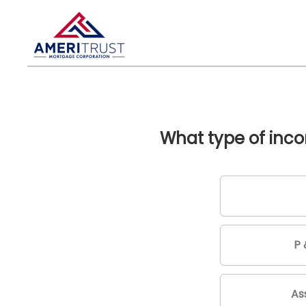
What type of inco
P 
As