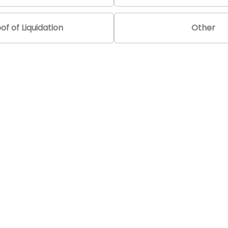
of of Liquidation
Other