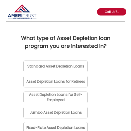
Call Us
What type of Asset Depletion loan
program you are interested in?
Standard Asset Depletion Loans
Asset Depletion Loans for Retirees
Asset Depletion Loans for Self-
Employed
Jumbo Asset Depletion Loans
Fixed-Rate Asset Depletion Loans