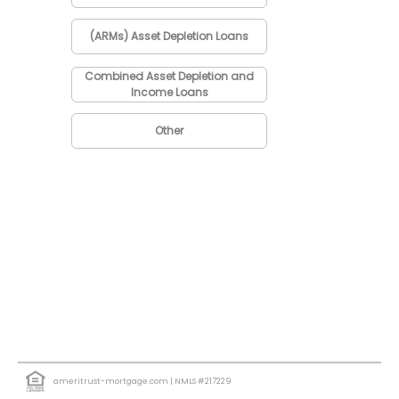
(ARMs) Asset Depletion Loans
Combined Asset Depletion and
Income Loans
Other
ameritrust-mortgage.com
| NMLS #217229