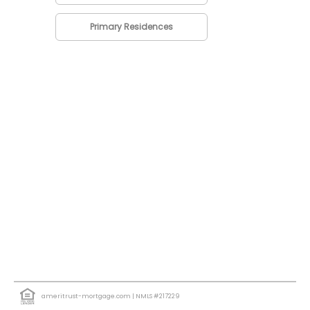
Primary Residences
ameritrust-mortgage.com
| NMLS #217229