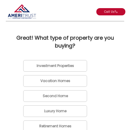
Call Us
Great! What type of property are you
buying?
Investment Properties
Vacation Homes
Second Home
Luxury Home
Retirement Homes