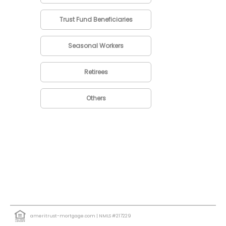
Trust Fund Beneficiaries
Seasonal Workers
Retirees
Others
ameritrust-mortgage.com
| NMLS #217229