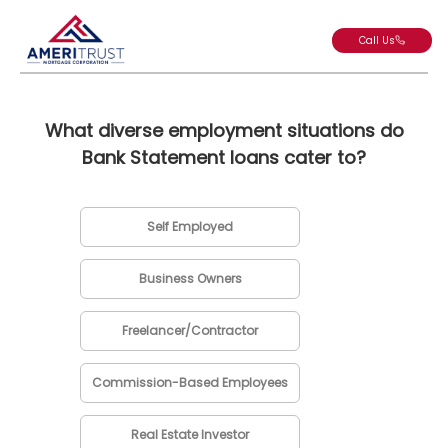
Call Us
What diverse employment situations do
Bank Statement loans cater to?
Self Employed
Business Owners
Freelancer/Contractor
Commission-Based Employees
Real Estate Investor