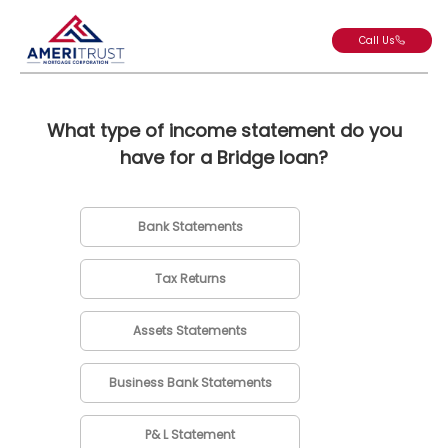
Call Us
What type of income statement do you
have for a Bridge loan?
Bank Statements
Tax Returns
Assets Statements
Business Bank Statements
P& L Statement