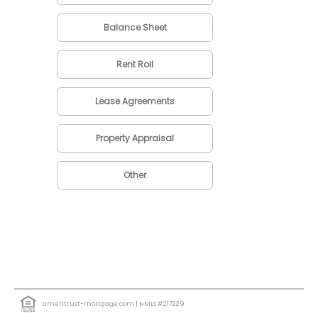
Balance Sheet
Rent Roll
Lease Agreements
Property Appraisal
Other
ameritrust-mortgage.com
| NMLS #217229