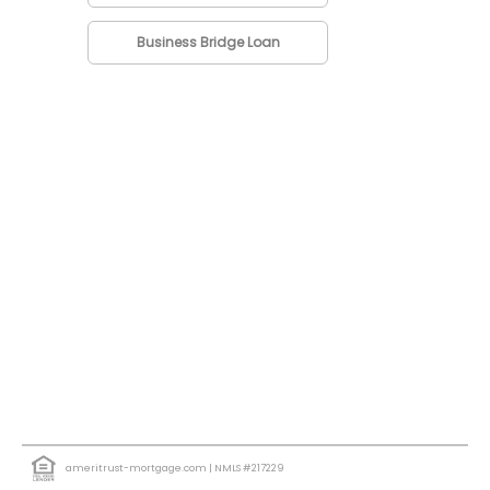
Business Bridge Loan
ameritrust-mortgage.com
| NMLS #217229