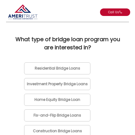
Call Us
What type of bridge loan program you
are interested in?
Residential Bridge Loans
Investment Property Bridge Loans
Home Equity Bridge Loan
Fix-and-Flip Bridge Loans
Construction Bridge Loans