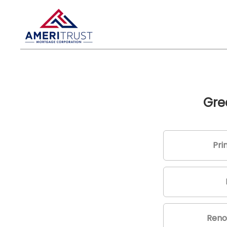
Gre
Pri
Reno