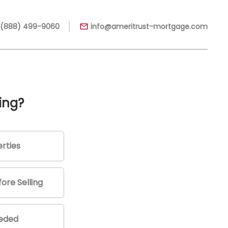
|
 (888) 499-9060
info@ameritrust-mortgage.com
ing?
rties
ore Selling
eeded