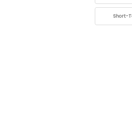
Short-T