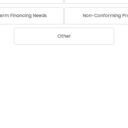
erm Financing Needs
Non-Conforming Pro
Other