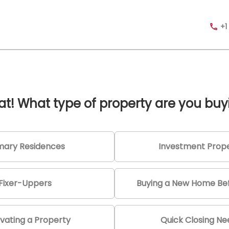
+1
at! What type of property are you buy
mary Residences
Investment Prope
Fixer-Uppers
Buying a New Home Bef
vating a Property
Quick Closing N