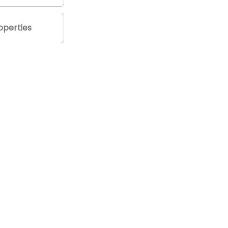
perties