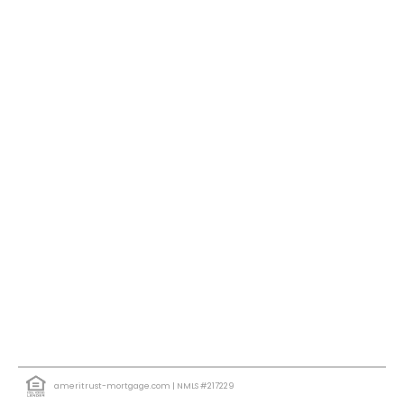
ameritrust-mortgage.com
| NMLS #217229