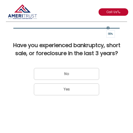
Call Us
88
%
Have you experienced bankruptcy, short
sale, or foreclosure in the last 3 years?
No
Yes