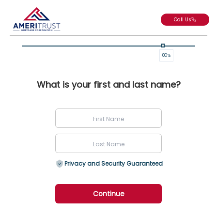
Call Us
80
%
What is your first and last name?
Privacy and Security Guaranteed
Continue