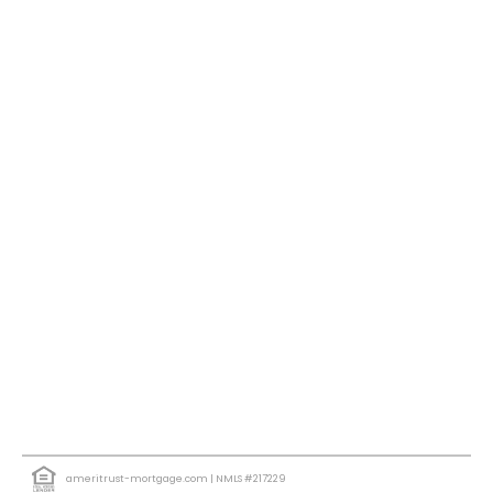
ameritrust-mortgage.com
| NMLS #217229