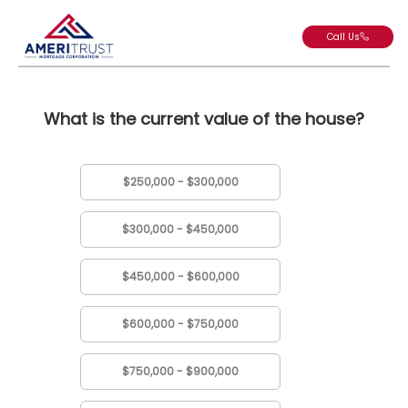
Call Us
What is the current value of the house?
$250,000 - $300,000
$300,000 - $450,000
$450,000 - $600,000
$600,000 - $750,000
$750,000 - $900,000