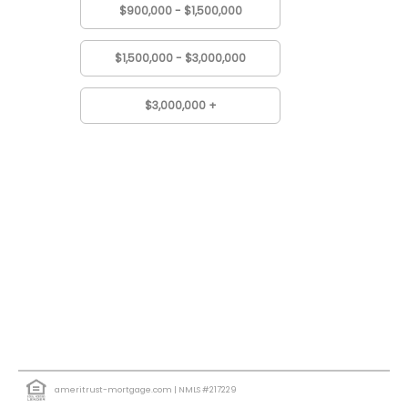
$900,000 - $1,500,000
$1,500,000 - $3,000,000
$3,000,000 +
ameritrust-mortgage.com
| NMLS #217229