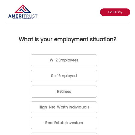
Call Us
What is your employment situation?
W-2 Employees
Self Employed
Retirees
High-Net-Worth Individuals
Real Estate Investors