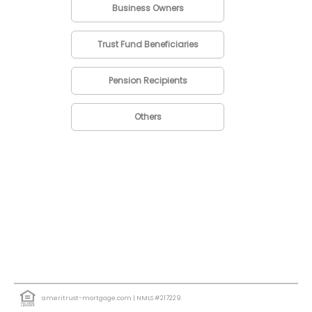
Business Owners
Trust Fund Beneficiaries
Pension Recipients
Others
ameritrust-mortgage.com
| NMLS #217229