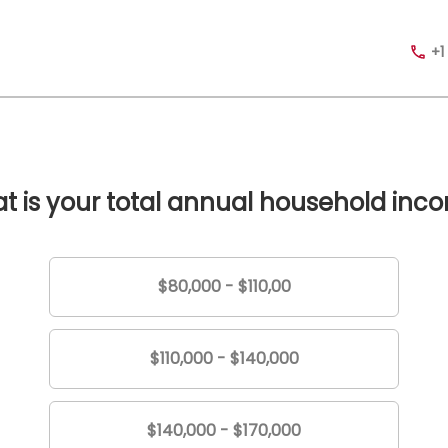
+1
t is your total annual household inc
$80,000 - $110,00
$110,000 - $140,000
$140,000 - $170,000