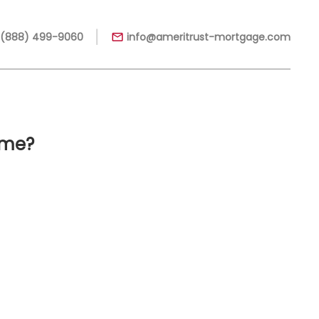
|
 (888) 499-9060
info@ameritrust-mortgage.com
ome?