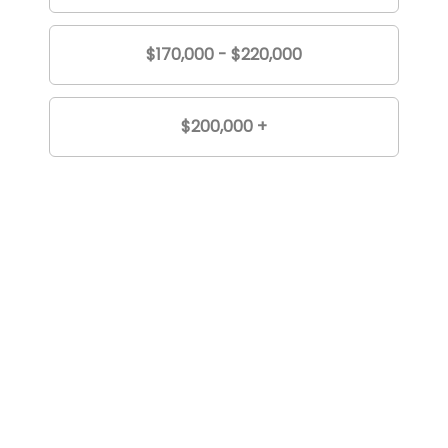
$170,000 - $220,000
$200,000 +