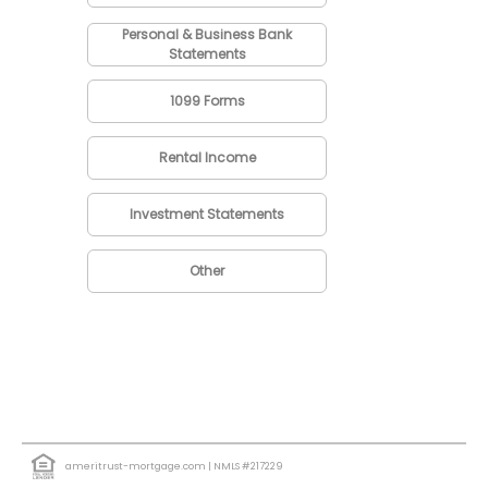
Personal & Business Bank
Statements
1099 Forms
Rental Income
Investment Statements
Other
ameritrust-mortgage.com
| NMLS #217229