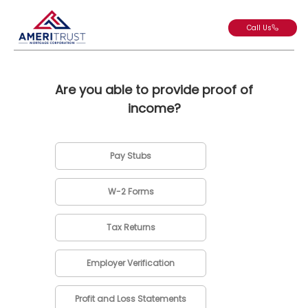
Call Us
Are you able to provide proof of
income?
Pay Stubs
W-2 Forms
Tax Returns
Employer Verification
Profit and Loss Statements