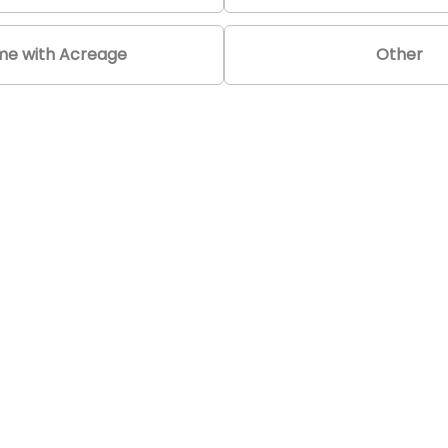
e with Acreage
Other