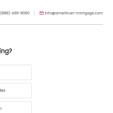
|
 (888) 499-9060
info@ameritrust-mortgage.com
ing?
lex
m