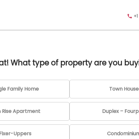
+1
at! What type of property are you buy
gle Family Home
Town House
h Rise Apartment
Duplex – Fourp
Fixer-Uppers
Condominiu