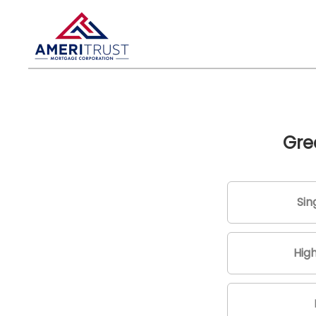
Gre
Sin
Hig