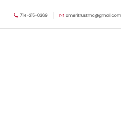
|
714-215-0369
ameritrustmc@gmail.com