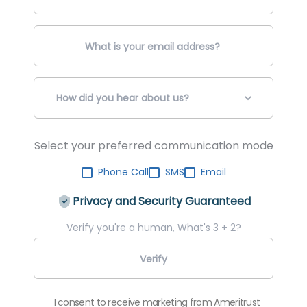
Select your preferred communication mode
Phone Call
SMS
Email
Privacy and Security Guaranteed
Verify you're a human, What's 3 + 2?
I consent to receive marketing from Ameritrust