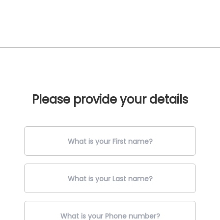
Please provide your details