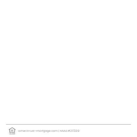
ameritrust-mortgage.com
| NMLS #217229