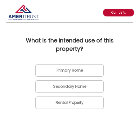
Call Us
What is the intended use of this
property?
Primary Home
Secondary Home
Rental Property