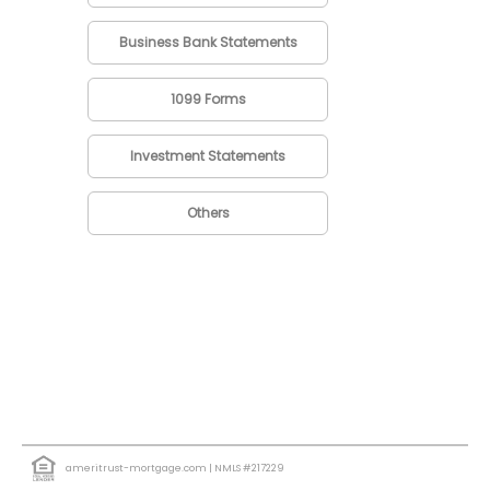
Business Bank Statements
1099 Forms
Investment Statements
Others
ameritrust-mortgage.com
| NMLS #217229