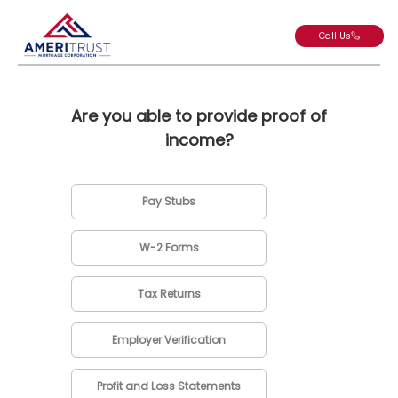
Call Us
Are you able to provide proof of
income?
Pay Stubs
W-2 Forms
Tax Returns
Employer Verification
Profit and Loss Statements