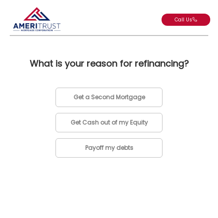
Call Us
What is your reason for refinancing?
Get a Second Mortgage
Get Cash out of my Equity
Payoff my debts