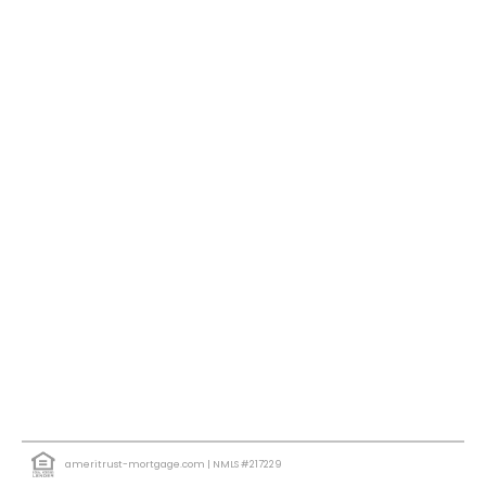
ameritrust-mortgage.com
| NMLS #217229