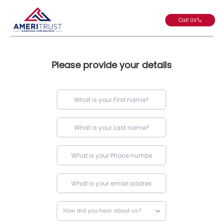
Call Us
Please provide your details