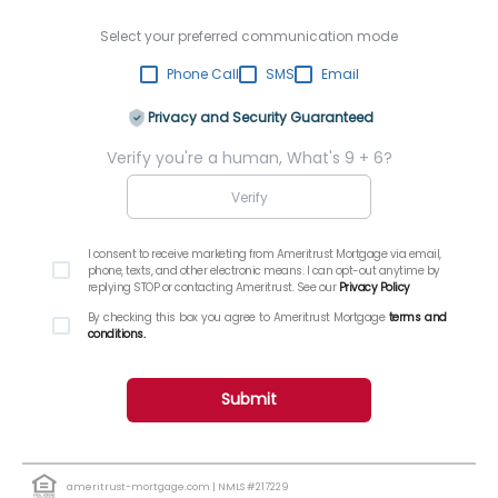
Select your preferred communication mode
Phone Call
SMS
Email
Privacy and Security Guaranteed
Verify you're a human, What's 9 + 6?
I consent to receive marketing from Ameritrust Mortgage via email,
phone, texts, and other electronic means. I can opt-out anytime by
replying STOP or contacting Ameritrust. See our
Privacy Policy
By checking this box you agree to Ameritrust Mortgage
terms and
conditions.
Submit
ameritrust-mortgage.com
| NMLS #217229