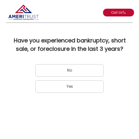
Call Us
Have you experienced bankruptcy, short
sale, or foreclosure in the last 3 years?
No
Yes