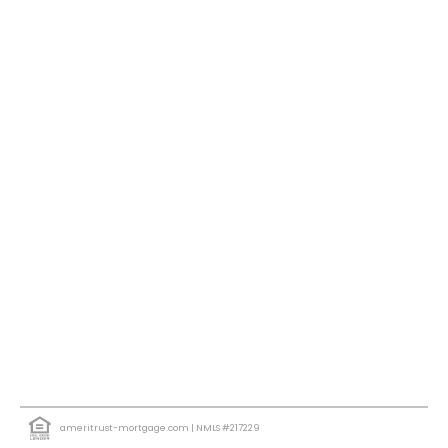
ameritrust-mortgage.com
| NMLS #217229