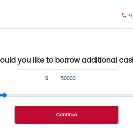
+1
ould you like to borrow additional cas
$
Continue