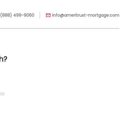
|
 (888) 499-9060
info@ameritrust-mortgage.com
h?