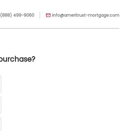
|
 (888) 499-9060
info@ameritrust-mortgage.com
 purchase?