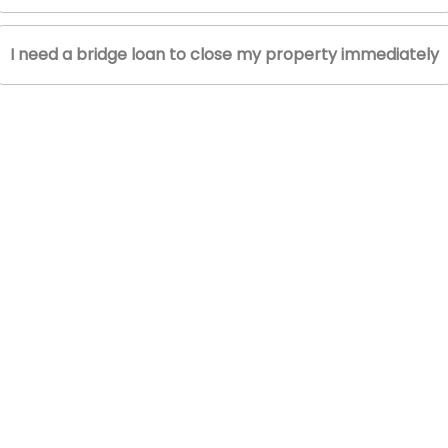
I need a bridge loan to close my property immediately