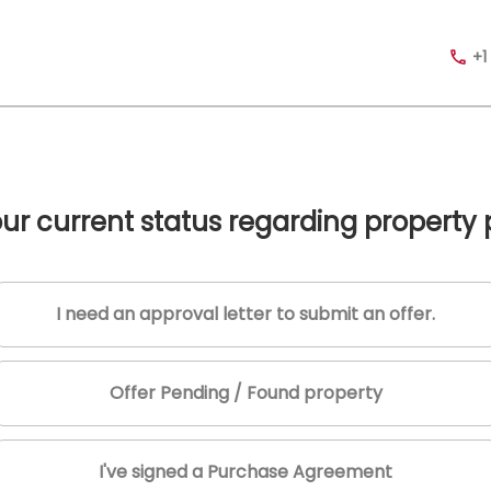
+1
our current status regarding property
I need an approval letter to submit an offer.
Offer Pending / Found property
I've signed a Purchase Agreement