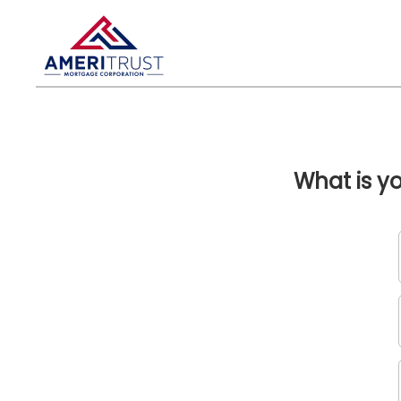
What is y