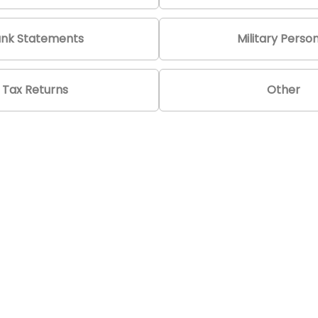
nk Statements
Military Perso
Tax Returns
Other