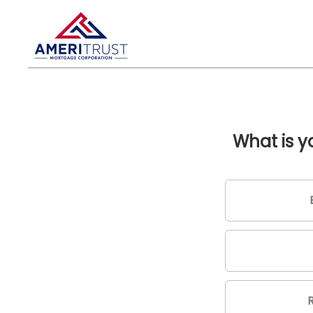
What is 