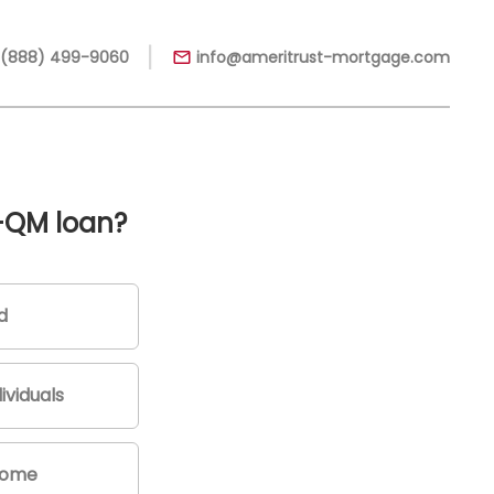
|
 (888) 499-9060
info@ameritrust-mortgage.com
-QM loan?
d
ividuals
come