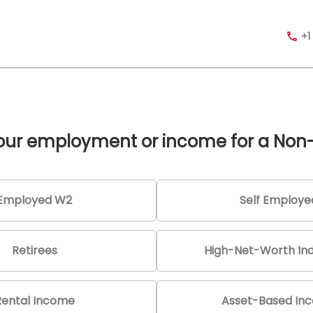
+1
your employment or income for a Non
Employed W2
Self Employe
Retirees
High-Net-Worth Ind
Rental Income
Asset-Based In