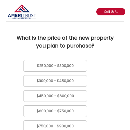
Call Us
What is the price of the new property
you plan to purchase?
$250,000 - $300,000
$300,000 - $450,000
$450,000 - $600,000
$600,000 - $750,000
$750,000 - $900,000