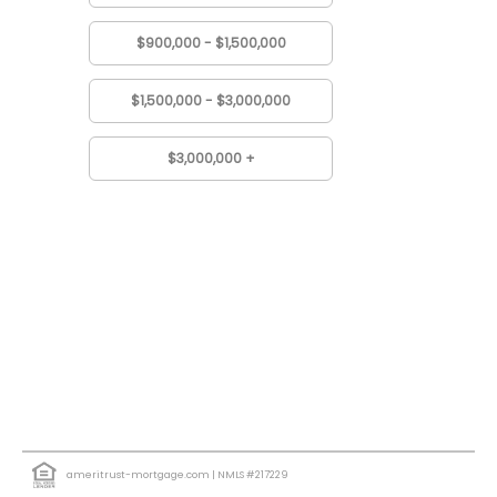
$900,000 - $1,500,000
$1,500,000 - $3,000,000
$3,000,000 +
ameritrust-mortgage.com
| NMLS #217229