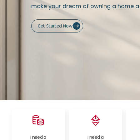
make your dream of owning a home a r
Get Started Now
I need a
I need a