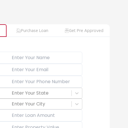
Purchase Loan
Get Pre Approved
Enter Your State
Enter Your City