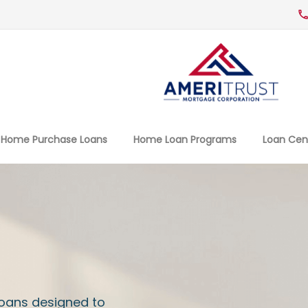
Home Purchase Loans
Home Loan Programs
Loan Cen
Loans designed to