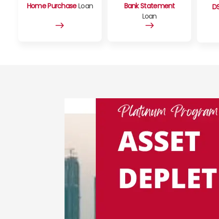
Home Purchase
Loan
Bank Statement
D
Loan