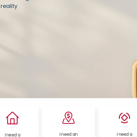
eality
I need an
I need a
I need a