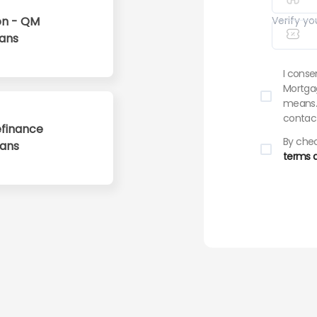
n - QM
Verify yo
ans
I conse
Mortgag
means. 
contact
finance
By chec
oans
terms a