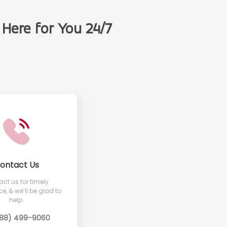
Here for You 24/7
t
ontact Us
ct us for timely
e, & we’ll be glad to
help.
888) 499-9060