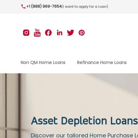
+1 (888) 969-7654
(I want to apply for a Loan)
Non QM Home Loans
Refinance Home Loans
Asset Depletion Loans
Discover our tailored Home Purchase 