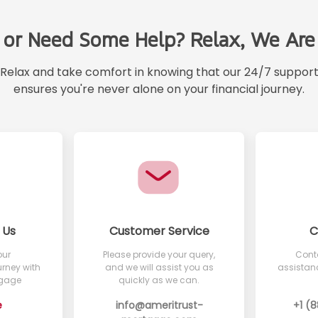
 or Need Some Help? Relax, We Are 
Relax and take comfort in knowing that our 24/7 suppor
ensures you're never alone on your financial journey.
 Us
Customer Service
C
our
Please provide your query,
Conta
rney with
and we will assist you as
assistanc
tgage
quickly as we can.
e
info@ameritrust-
+1 (