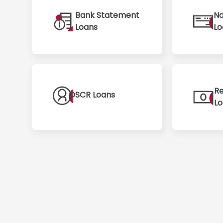
Bank Statement
No
Loans
Lo
Re
DSCR Loans
L