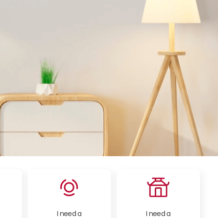
I need a
I need a