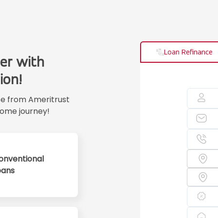
Loan Refinance
er with
ion!
se from Ameritrust
ome journey!
onventional
oans