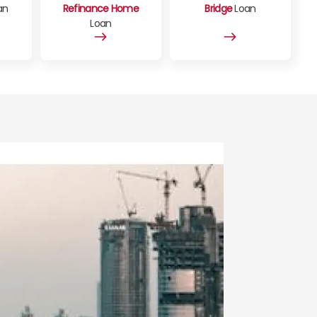
an
Refinance Home
Bridge
Loan
Loan