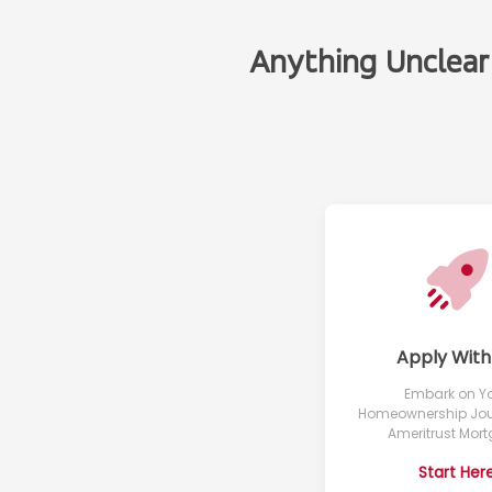
Anything Unclear
Apply With
Embark on Y
Homeownership Jou
Ameritrust Mor
Start Her