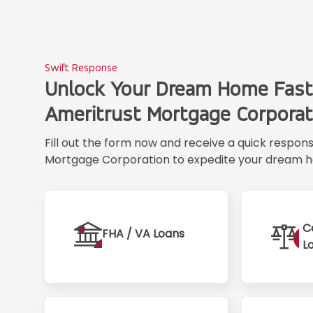
Swift Response
Unlock Your Dream Home Fast
Ameritrust Mortgage Corporat
Fill out the form now and receive a quick respon
Mortgage Corporation to expedite your dream h
C
FHA / VA Loans
L