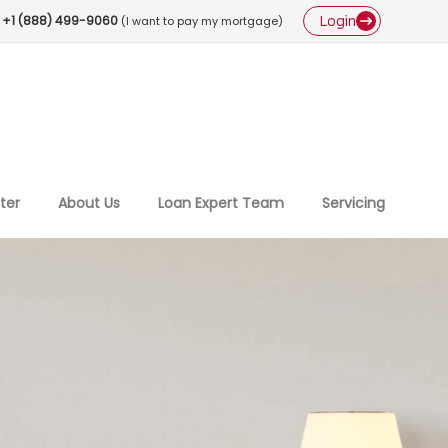
Login
+1 (888) 499-9060
(I want to pay my mortgage)
ter
About Us
Loan Expert Team
Servicing