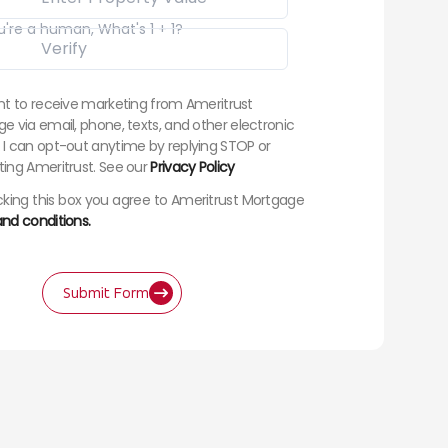
u're a human, What's 1 + 1?
nt to receive marketing from Ameritrust
e via email, phone, texts, and other electronic
I can opt-out anytime by replying STOP or
ing Ameritrust. See our
Privacy Policy
king this box you agree to Ameritrust Mortgage
nd conditions.
Submit Form