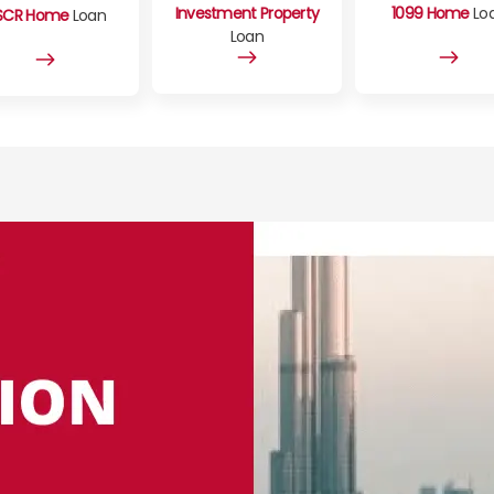
Investment Property
1099 Home
Lo
SCR Home
Loan
Loan