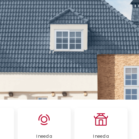
I need a
I need a