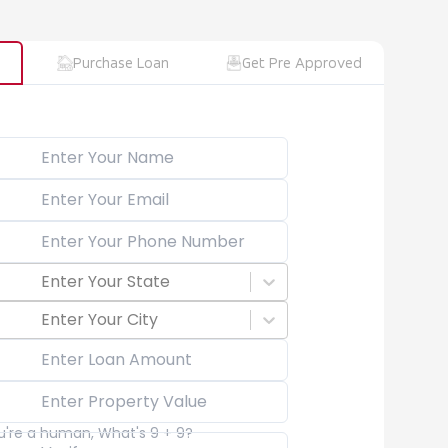
Purchase Loan
Get Pre Approved
Enter Your State
Enter Your City
ou're a human, What's 9 + 9?