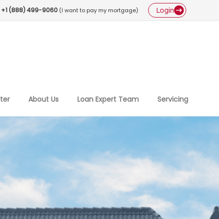
Login
+1 (888) 499-9060
(I want to pay my mortgage)
ter
About Us
Loan Expert Team
Servicing