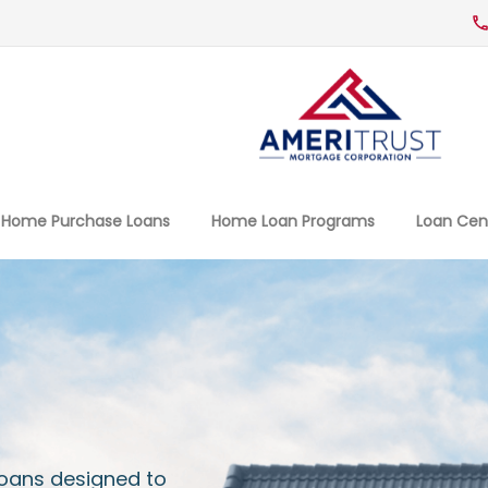
Home Purchase Loans
Home Loan Programs
Loan Cen
Loans designed to