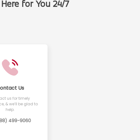
Here for You 24/7
t
ontact Us
ct us for timely
e, & we’ll be glad to
help.
888) 499-9060