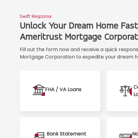
Swift Response
Unlock Your Dream Home Fast
Ameritrust Mortgage Corporat
Fill out the form now and receive a quick respon
Mortgage Corporation to expedite your dream h
C
FHA / VA Loans
L
Bank Statement
No