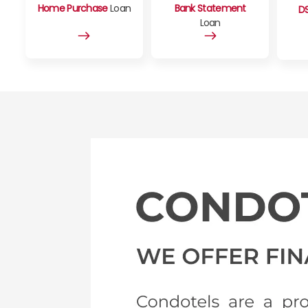
Home Purchase
Loan
Bank Statement
D
Loan