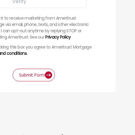
nt to receive marketing from Ameritrust
e via email, phone, texts, and other electronic
I can opt-out anytime by replying STOP or
ing Ameritrust. See our
Privacy Policy
king this box you agree to Ameritrust Mortgage
nd conditions.
Submit Form