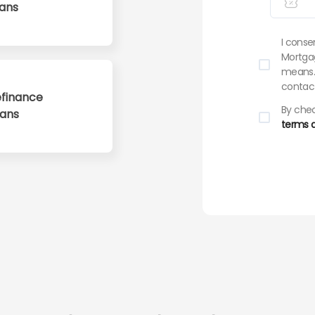
ans
I conse
Mortgag
means. 
contact
finance
By chec
oans
terms a