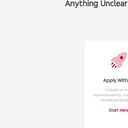
Anything Unclear
Apply With
Embark on Y
Homeownership Jou
Ameritrust Mor
Start Her