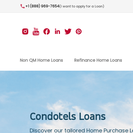
+1 (888) 969-7654
(I want to apply for a Loan)
Non QM Home Loans
Refinance Home Loans
Condotels Loans
Discover our tailored Home Purchase 