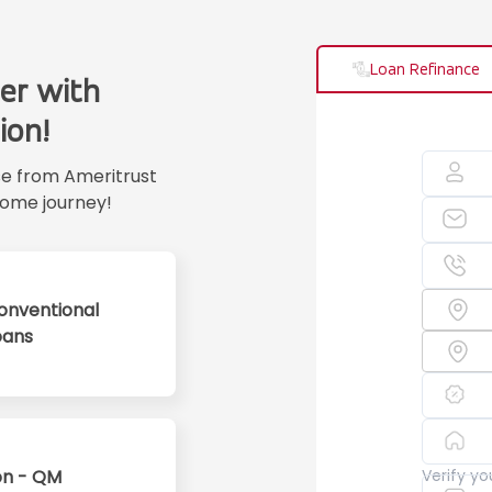
Loan Refinance
er with
ion!
se from Ameritrust
ome journey!
onventional
oans
n - QM
Verify y