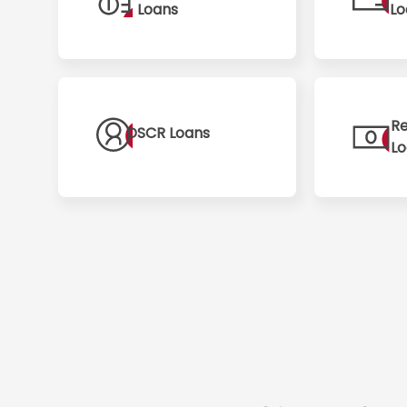
Loans
Lo
Re
DSCR Loans
L