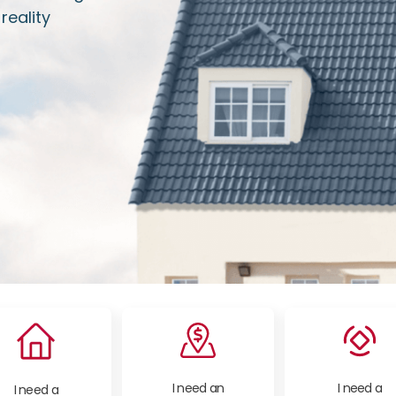
eality
I need an
I need a
I need a