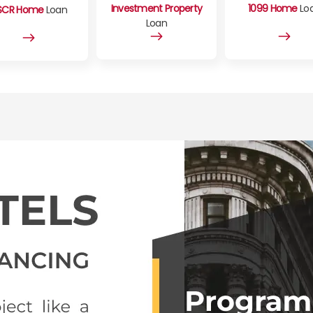
Investment Property
1099 Home
Lo
SCR Home
Loan
Loan