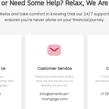
 or Need Some Help? Relax, We Are 
Relax and take comfort in knowing that our 24/7 suppor
ensures you're never alone on your financial journey.
 Us
Customer Service
C
our
Please provide your query,
Conta
rney with
and we will assist you as
assistanc
tgage
quickly as we can.
e
info@ameritrust-
+1 (
mortgage.com