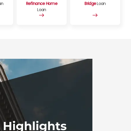
an
Refinance Home
Bridge
Loan
Loan