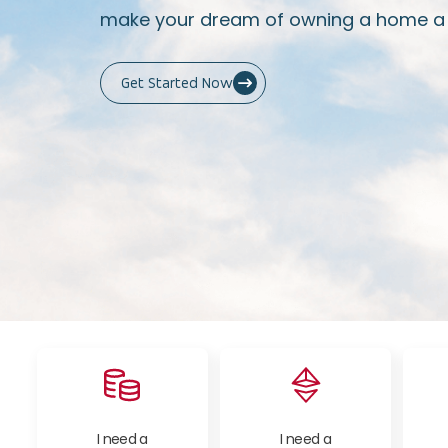
make your dream of owning a home a r
Get Started Now
I need a
I need a