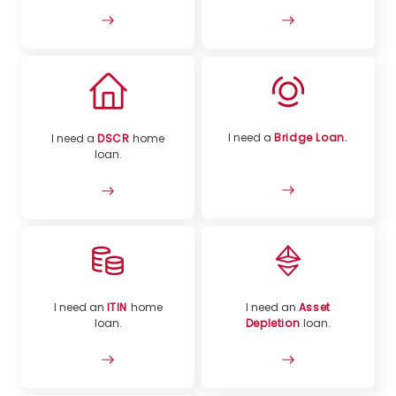
I need a
Bridge Loan.
I need a
DSCR
home
loan.
I need an
ITIN
home
I need an
Asset
loan.
Depletion
loan.