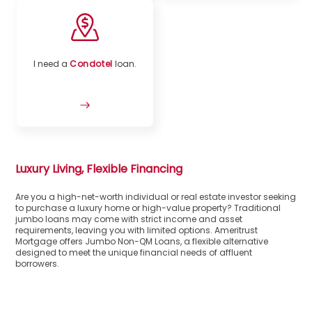
I need a
Condotel
loan.
Luxury Living, Flexible Financing
Are you a high-net-worth individual or real estate investor seeking
to purchase a luxury home or high-value property? Traditional
jumbo loans may come with strict income and asset
requirements, leaving you with limited options. Ameritrust
Mortgage offers Jumbo Non-QM Loans, a flexible alternative
designed to meet the unique financial needs of affluent
borrowers.