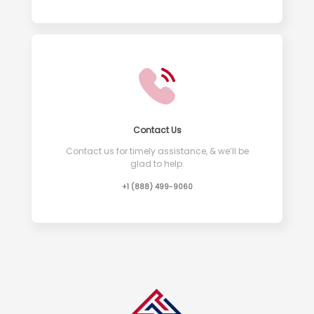
Contact Us
Contact us for timely assistance, & we’ll be
glad to help.
+1 (888) 499-9060