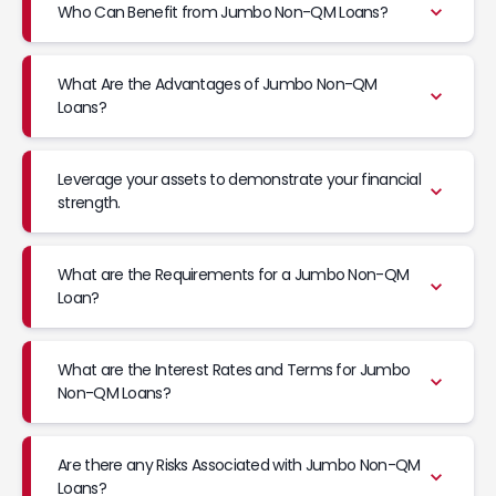
Who Can Benefit from Jumbo Non-QM Loans?
What Are the Advantages of Jumbo Non-QM
Loans?
Leverage your assets to demonstrate your financial
strength.
What are the Requirements for a Jumbo Non-QM
Loan?
What are the Interest Rates and Terms for Jumbo
Non-QM Loans?
Are there any Risks Associated with Jumbo Non-QM
Loans?