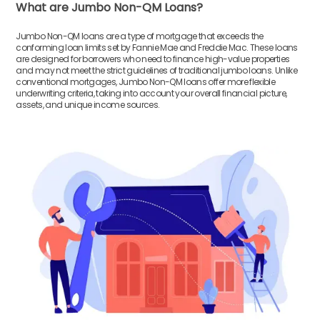
What are Jumbo Non-QM Loans?
Jumbo Non-QM loans are a type of mortgage that exceeds the
conforming loan limits set by Fannie Mae and Freddie Mac. These loans
are designed for borrowers who need to finance high-value properties
and may not meet the strict guidelines of traditional jumbo loans. Unlike
conventional mortgages, Jumbo Non-QM loans offer more flexible
underwriting criteria, taking into account your overall financial picture,
assets, and unique income sources.