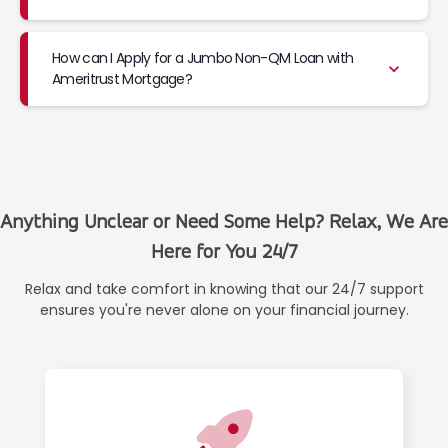
How can I Apply for a Jumbo Non-QM Loan with
Ameritrust Mortgage?
Anything Unclear or Need Some Help? Relax, We Are
Here for You 24/7
Relax and take comfort in knowing that our 24/7 support
ensures you're never alone on your financial journey.