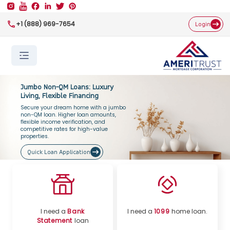
+1 (888) 969-7654
Login
Jumbo Non-QM Loans: Luxury
Living, Flexible Financing
Secure your dream home with a jumbo
non-QM loan. Higher loan amounts,
flexible income verification, and
competitive rates for high-value
properties.
Quick Loan Application
I need a
Bank
I need a
1099
home loan.
Statement
loan