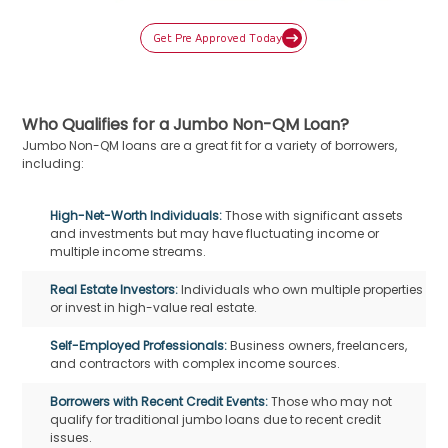
Get Pre Approved Today
Who Qualifies for a Jumbo Non-QM Loan?
Jumbo Non-QM loans are a great fit for a variety of borrowers,
including:
High-Net-Worth Individuals:
Those with significant assets
and investments but may have fluctuating income or
multiple income streams.
Real Estate Investors:
Individuals who own multiple properties
or invest in high-value real estate.
Self-Employed Professionals:
Business owners, freelancers,
and contractors with complex income sources.
Borrowers with Recent Credit Events:
Those who may not
qualify for traditional jumbo loans due to recent credit
issues.