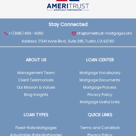
Stay Connected
+1 ( 888 ) 499 - 9060
info@ameritrust-mortgage.com
Address: 17341 Irvine Blvd., Suite 285, Tustin, CA 92780
ABOUT US
LOAN CENTER
Management Team
Mortgage Vocabulary
Client Testimonials
Mortgage Documents
Our Mission & Values
Mortgage Process
Blog Insights
Privacy Policy
Mortgage Useful Links
LOAN TYPES
QUICK LINKS
Fixed-Rate Mortgages
Terms and Condition
Adjustable-Rate Mortgages
Privacy Policy