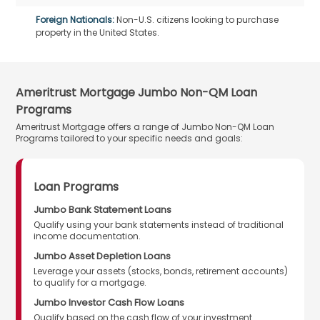
Foreign Nationals:
Non-U.S. citizens looking to purchase
property in the United States.
Ameritrust Mortgage Jumbo Non-QM Loan
Programs
Ameritrust Mortgage offers a range of Jumbo Non-QM Loan
Programs tailored to your specific needs and goals:
Loan Programs
Jumbo Bank Statement Loans
Qualify using your bank statements instead of traditional
income documentation.
Jumbo Asset Depletion Loans
Leverage your assets (stocks, bonds, retirement accounts)
to qualify for a mortgage.
Jumbo Investor Cash Flow Loans
Qualify based on the cash flow of your investment