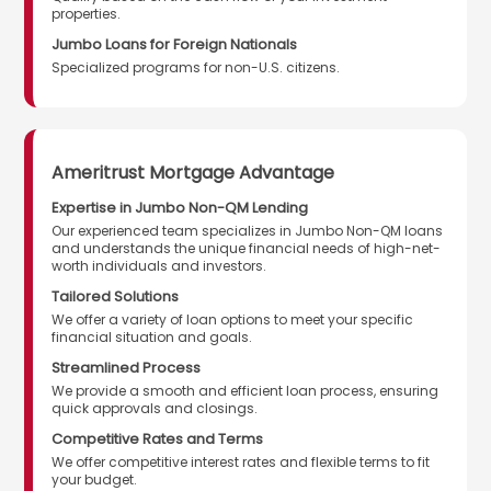
properties.
Jumbo Loans for Foreign Nationals
Specialized programs for non-U.S. citizens.
Ameritrust Mortgage Advantage
Expertise in Jumbo Non-QM Lending
Our experienced team specializes in Jumbo Non-QM loans
and understands the unique financial needs of high-net-
worth individuals and investors.
Tailored Solutions
We offer a variety of loan options to meet your specific
financial situation and goals.
Streamlined Process
We provide a smooth and efficient loan process, ensuring
quick approvals and closings.
Competitive Rates and Terms
We offer competitive interest rates and flexible terms to fit
your budget.