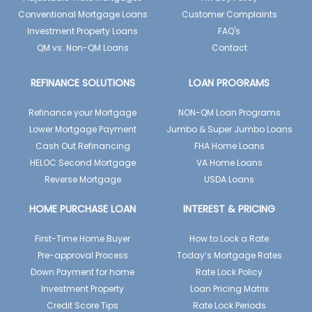
Conventional Mortgage Loans
Customer Complaints
Investment Property Loans
FAQ's
QM vs. Non-QM Loans
Contact
REFINANCE SOLUTIONS
LOAN PROGRAMS
Refinance your Mortgage
NON-QM Loan Programs
Lower Mortgage Payment
Jumbo & Super Jumbo Loans
Cash Out Refinancing
FHA Home Loans
HELOC Second Mortgage
VA Home Loans
Reverse Mortgage
USDA Loans
HOME PURCHASE LOAN
INTEREST & PRICING
First-Time Home Buyer
How to Lock a Rate
Pre-approval Process
Today’s Mortgage Rates
Down Payment for home
Rate Lock Policy
Investment Property
Loan Pricing Matrix
Credit Score Tips
Rate Lock Periods