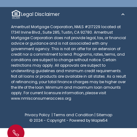
Legal Disclaimer
Ameritrust Mortgage Corporation, NMLS #217229 located at
17341 Irvine Blvd., Suite 285, Tustin, CA 92780. Ameritrust
Mortgage Corporation does not provide legal, tax, or financial
advice or guidance and is not associated with any
government agency. This is not an offer for an extension of
credit nor a commitment to lend. Programs, rates, terms, and
conditions are subject to change without notice. Certain
restrictions may apply. All approvals are subject to
underwriting guidelines and minimum credit requirements.
Not all loans or products are available in all states. As a result
of refinancing, your total finance charges may be higher over
the life of the loan. Minimum and maximum loan amounts
apply. For current licensure information, please visit
www.nmlsconsumeraccess.org
Privacy Policy
|
Terms and Condition
|
Sitemap
© 2024 - Copyright -
Powered by Maple54