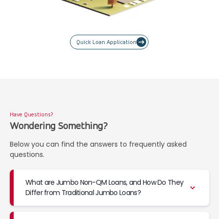
Quick Loan Application
Have Questions?
Wondering Something?
Below you can find the answers to frequently asked
questions.
What are Jumbo Non-QM Loans, and How Do They
Differ from Traditional Jumbo Loans?