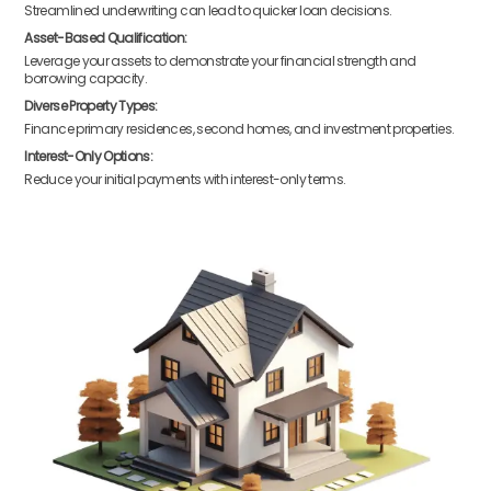
Streamlined underwriting can lead to quicker loan decisions.
Asset-Based Qualification:
Leverage your assets to demonstrate your financial strength and
borrowing capacity.
Diverse Property Types:
Finance primary residences, second homes, and investment properties.
Interest-Only Options:
Reduce your initial payments with interest-only terms.