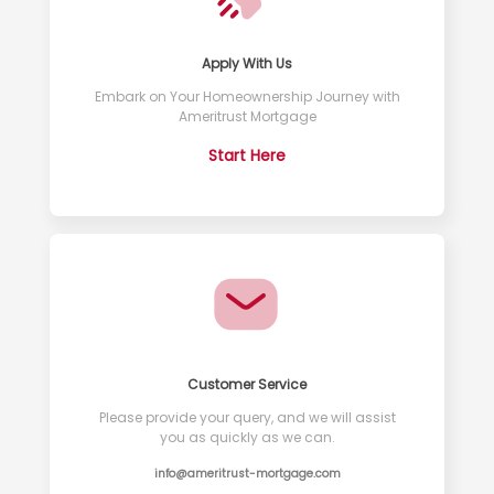
Apply With Us
Embark on Your Homeownership Journey with
Ameritrust Mortgage
Start Here
Customer Service
Please provide your query, and we will assist
you as quickly as we can.
info@ameritrust-mortgage.com