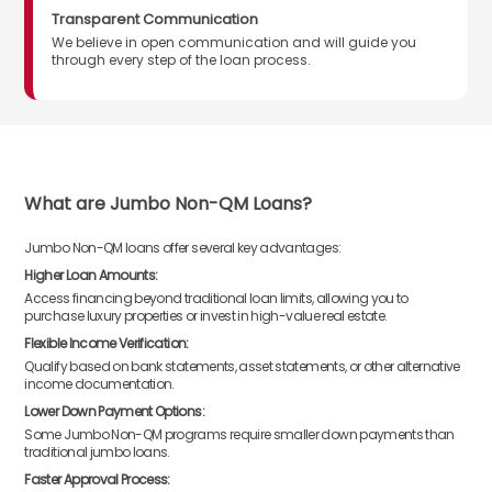
Transparent Communication
We believe in open communication and will guide you
through every step of the loan process.
What are Jumbo Non-QM Loans?
Jumbo Non-QM loans offer several key advantages:
Higher Loan Amounts:
Access financing beyond traditional loan limits, allowing you to
purchase luxury properties or invest in high-value real estate.
Flexible Income Verification:
Qualify based on bank statements, asset statements, or other alternative
income documentation.
Lower Down Payment Options:
Some Jumbo Non-QM programs require smaller down payments than
traditional jumbo loans.
Faster Approval Process: