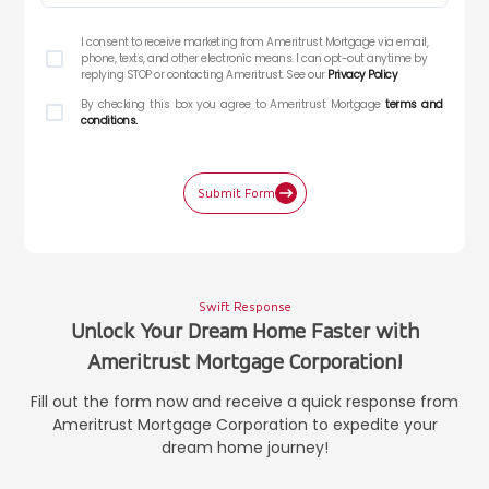
I consent to receive marketing from Ameritrust Mortgage via email,
phone, texts, and other electronic means. I can opt-out anytime by
replying STOP or contacting Ameritrust. See our
Privacy Policy
By checking this box you agree to Ameritrust Mortgage
terms and
conditions.
Submit Form
Swift Response
Unlock Your Dream Home Faster with
Ameritrust Mortgage Corporation!
Fill out the form now and receive a quick response from
Ameritrust Mortgage Corporation to expedite your
dream home journey!