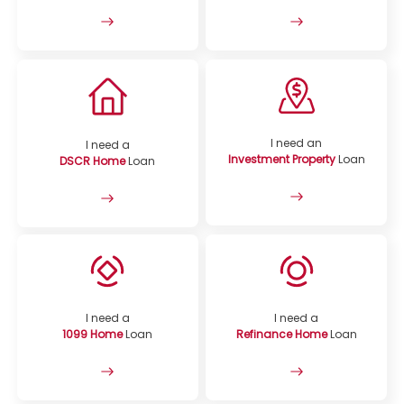
I need an
I need a
Investment Property
Loan
DSCR Home
Loan
I need a
I need a
1099 Home
Loan
Refinance Home
Loan