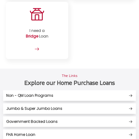
I need a
Bridge
Loan
The Links
Explore our Home Purchase Loans
Non - QM Loan Programs
Jumbo & Super Jumbo Loans
Government Backed Loans
FHA Home Loan