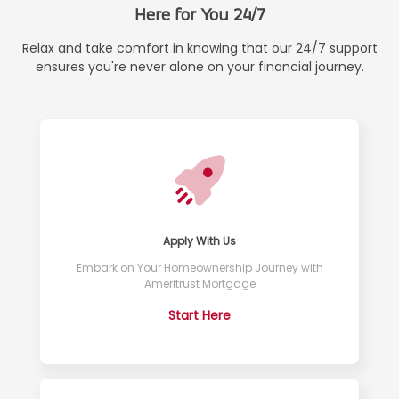
Here for You 24/7
Relax and take comfort in knowing that our 24/7 support
ensures you're never alone on your financial journey.
Apply With Us
Embark on Your Homeownership Journey with
Ameritrust Mortgage
Start Here