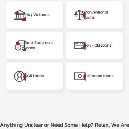
Conventional
FHA / VA Loans
Loans
Bank Statement
Non - QM Loans
Loans
DSCR Loans
Refinance Loans
Anything Unclear or Need Some Help? Relax, We Are