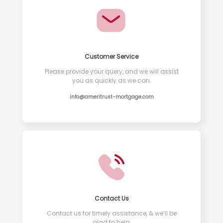
Customer Service
Please provide your query, and we will assist
you as quickly as we can.
info@ameritrust-mortgage.com
Contact Us
Contact us for timely assistance, & we’ll be
glad to help.