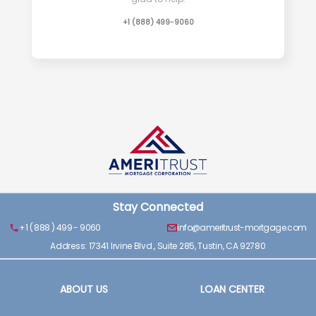
+1 (888) 499-9060
Stay Connected
+1 ( 888 ) 499 - 9060
info@ameritrust-mortgage.com
Address: 17341 Irvine Blvd., Suite 285, Tustin, CA 92780
ABOUT US
LOAN CENTER