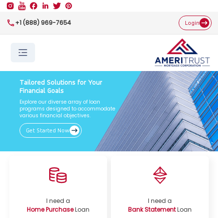
+1 (888) 969-7654
Login
Tailored Solutions for Your
Financial Goals
Explore our diverse array of loan
programs designed to accommodate
various financial objectives.
Get Started Now
I need a
I need a
Home Purchase
Loan
Bank Statement
Loan