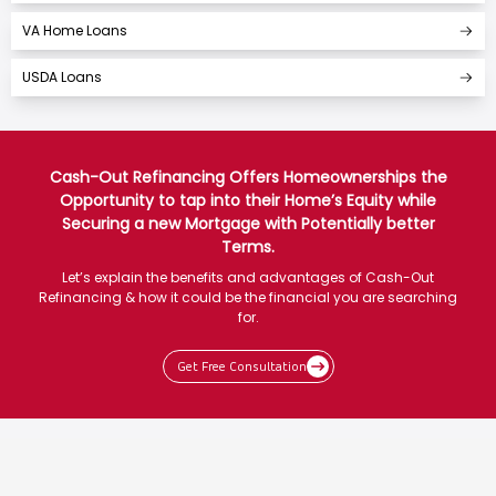
VA Home Loans
USDA Loans
Cash-Out Refinancing Offers Homeownerships the
Opportunity to tap into their Home’s Equity while
Securing a new Mortgage with Potentially better
Terms.
Let’s explain the benefits and advantages of Cash-Out
Refinancing & how it could be the financial you are searching
for.
Get Free Consultation