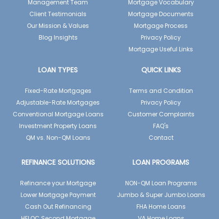
Management Team
Mortgage Vocabulary
Client Testimonials
Mortgage Documents
Our Mission & Values
Mortgage Process
Blog Insights
Privacy Policy
Mortgage Useful Links
LOAN TYPES
QUICK LINKS
Fixed-Rate Mortgages
Terms and Condition
Adjustable-Rate Mortgages
Privacy Policy
Conventional Mortgage Loans
Customer Complaints
Investment Property Loans
FAQ's
QM vs. Non-QM Loans
Contact
REFINANCE SOLUTIONS
LOAN PROGRAMS
Refinance your Mortgage
NON-QM Loan Programs
Lower Mortgage Payment
Jumbo & Super Jumbo Loans
Cash Out Refinancing
FHA Home Loans
HELOC Second Mortgage
VA Home Loans