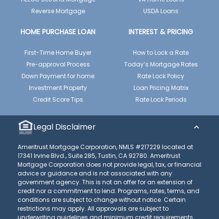
Reverse Mortgage
USDA Loans
HOME PURCHASE LOAN
INTEREST & PRICING
First-Time Home Buyer
How to Lock a Rate
Pre-approval Process
Today’s Mortgage Rates
Down Payment for home
Rate Lock Policy
Investment Property
Loan Pricing Matrix
Credit Score Tips
Rate Lock Periods
Legal Disclaimer
Ameritrust Mortgage Corporation, NMLS #217229 located at
17341 Irvine Blvd., Suite 285, Tustin, CA 92780. Ameritrust
Mortgage Corporation does not provide legal, tax, or financial
advice or guidance and is not associated with any
government agency. This is not an offer for an extension of
credit nor a commitment to lend. Programs, rates, terms, and
conditions are subject to change without notice. Certain
restrictions may apply. All approvals are subject to
underwriting guidelines and minimum credit requirements.