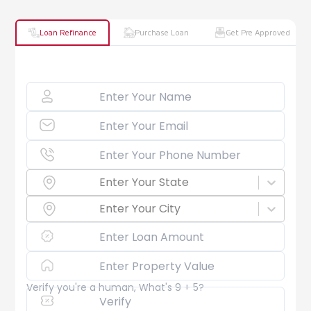
Loan Refinance
Purchase Loan
Get Pre Approved
Enter Your State
Enter Your City
Verify you're a human, What's 9 + 5?