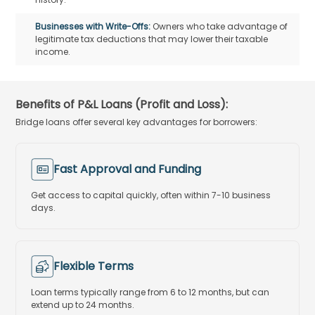
Businesses with Write-Offs:
Owners who take advantage of
legitimate tax deductions that may lower their taxable
income.
Benefits of P&L Loans (Profit and Loss):
Bridge loans offer several key advantages for borrowers:
Fast Approval and Funding
Get access to capital quickly, often within 7-10 business
days.
Flexible Terms
Loan terms typically range from 6 to 12 months, but can
extend up to 24 months.