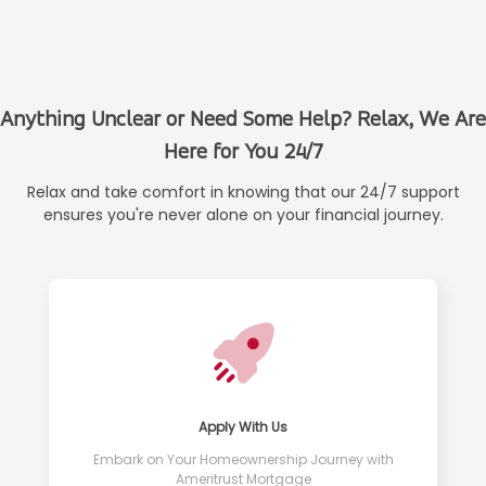
Anything Unclear or Need Some Help? Relax, We Are
Here for You 24/7
Relax and take comfort in knowing that our 24/7 support
ensures you're never alone on your financial journey.
Apply With Us
Embark on Your Homeownership Journey with
Ameritrust Mortgage