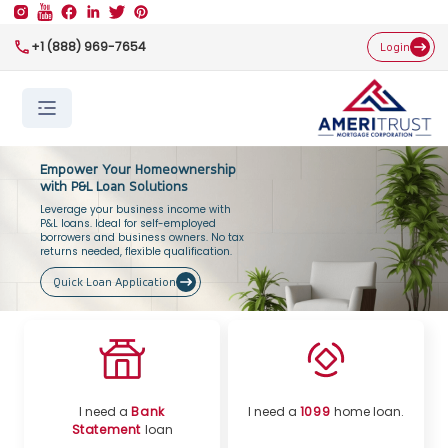
+1 (888) 969-7654
Login
Empower Your Homeownership
with P&L Loan Solutions
Leverage your business income with
P&L loans. Ideal for self-employed
borrowers and business owners. No tax
returns needed, flexible qualification.
Quick Loan Application
I need a
Bank
I need a
1099
home loan.
Statement
loan