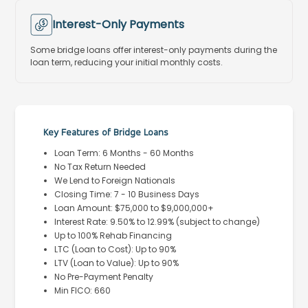
Interest-Only Payments
Some bridge loans offer interest-only payments during the
loan term, reducing your initial monthly costs.
Key Features of Bridge Loans
Loan Term: 6 Months - 60 Months
No Tax Return Needed
We Lend to Foreign Nationals
Closing Time: 7 - 10 Business Days
Loan Amount: $75,000 to $9,000,000+
Interest Rate: 9.50% to 12.99% (subject to change)
Up to 100% Rehab Financing
LTC (Loan to Cost): Up to 90%
LTV (Loan to Value): Up to 90%
No Pre-Payment Penalty
Min FICO: 660