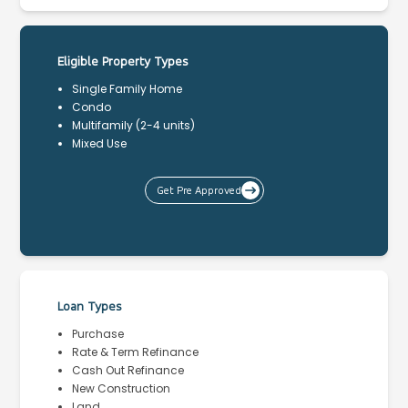
Eligible Property Types
Single Family Home
Condo
Multifamily (2-4 units)
Mixed Use
Get Pre Approved
Loan Types
Purchase
Rate & Term Refinance
Cash Out Refinance
New Construction
Land