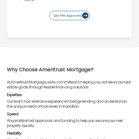
Get Pre Approved
Why Choose Ameritrust Mortgage?
At Ameritrust Mortgage, we're committed to helping you achieve your real
estate goals through flexible financing solutions.
Expertise:
Our team has extensive experience in bridge lending and understands
the unique needs of borrowers in transition.
Speed:
We prioritize fast approvals and funding to help you secure your next
property quickly.
Flexibility: