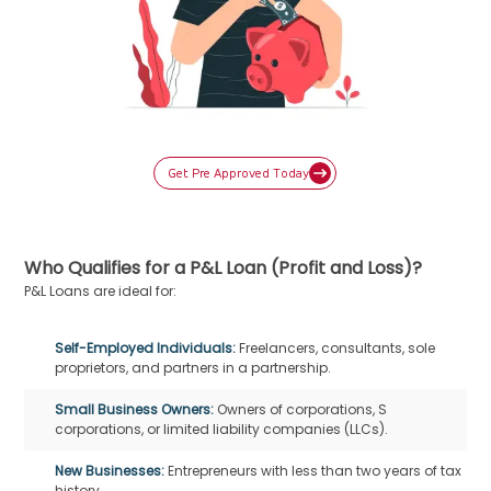
Get Pre Approved Today
Who Qualifies for a P&L Loan (Profit and Loss)?
P&L Loans are ideal for:
Self-Employed Individuals:
Freelancers, consultants, sole
proprietors, and partners in a partnership.
Small Business Owners:
Owners of corporations, S
corporations, or limited liability companies (LLCs).
New Businesses:
Entrepreneurs with less than two years of tax
history.