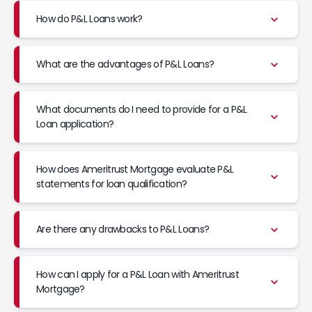
How do P&L Loans work?
What are the advantages of P&L Loans?
What documents do I need to provide for a P&L
Loan application?
How does Ameritrust Mortgage evaluate P&L
statements for loan qualification?
Are there any drawbacks to P&L Loans?
How can I apply for a P&L Loan with Ameritrust
Mortgage?