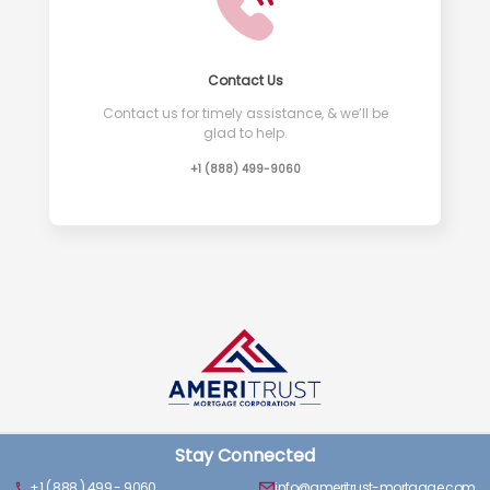
Contact Us
Contact us for timely assistance, & we’ll be
glad to help.
+1 (888) 499-9060
Stay Connected
+1 ( 888 ) 499 - 9060
info@ameritrust-mortgage.com