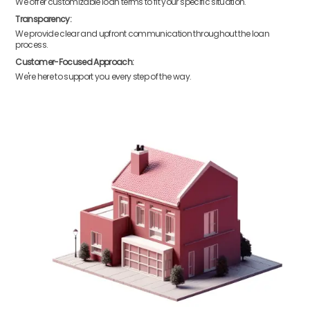
We offer customizable loan terms to fit your specific situation.
Transparency:
We provide clear and upfront communication throughout the loan
process.
Customer-Focused Approach:
We're here to support you every step of the way.