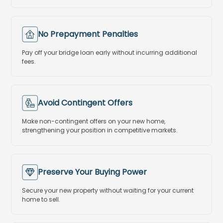
No Prepayment Penalties
Pay off your bridge loan early without incurring additional
fees.
Avoid Contingent Offers
Make non-contingent offers on your new home,
strengthening your position in competitive markets.
Preserve Your Buying Power
Secure your new property without waiting for your current
home to sell.