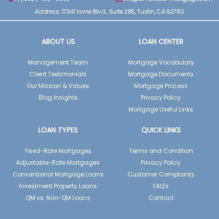
Address: 17341 Irvine Blvd., Suite 285, Tustin, CA 92780
ABOUT US
LOAN CENTER
Management Team
Mortgage Vocabulary
Client Testimonials
Mortgage Documents
Our Mission & Values
Mortgage Process
Blog Insights
Privacy Policy
Mortgage Useful Links
LOAN TYPES
QUICK LINKS
Fixed-Rate Mortgages
Terms and Condition
Adjustable-Rate Mortgages
Privacy Policy
Conventional Mortgage Loans
Customer Complaints
Investment Property Loans
FAQ's
QM vs. Non-QM Loans
Contact