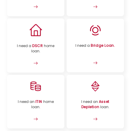
I need a
Bridge Loan.
I need a
DSCR
home
loan.
I need an
ITIN
home
I need an
Asset
loan.
Depletion
loan.