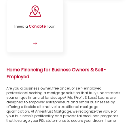
I need a
Condotel
loan.
Home Financing for Business Owners & Self-
Employed
Are you a business owner, freelancer, or self-employed
professional seeking a mortgage solution that truly understands
your unique financial landscape? P&L (Profit & Loss) Loans are
designed to empower entrepreneurs and small businesses by
offering a flexible alternative to traditional mortgage
qualification. At Ameritrust Mortgage, we recognize the value of
your business's profitability and provide tailored loan programs
that leverage your P&L statements to secure your dream home.