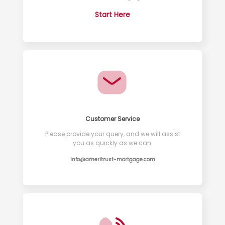
Start Here
Customer Service
Please provide your query, and we will assist
you as quickly as we can.
info@ameritrust-mortgage.com