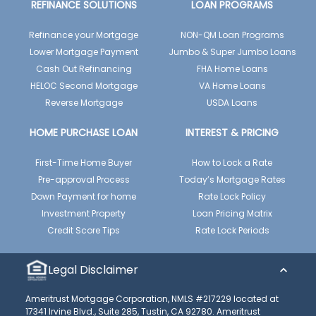
REFINANCE SOLUTIONS
LOAN PROGRAMS
Refinance your Mortgage
NON-QM Loan Programs
Lower Mortgage Payment
Jumbo & Super Jumbo Loans
Cash Out Refinancing
FHA Home Loans
HELOC Second Mortgage
VA Home Loans
Reverse Mortgage
USDA Loans
HOME PURCHASE LOAN
INTEREST & PRICING
First-Time Home Buyer
How to Lock a Rate
Pre-approval Process
Today’s Mortgage Rates
Down Payment for home
Rate Lock Policy
Investment Property
Loan Pricing Matrix
Credit Score Tips
Rate Lock Periods
Legal Disclaimer
Ameritrust Mortgage Corporation, NMLS #217229 located at
17341 Irvine Blvd., Suite 285, Tustin, CA 92780. Ameritrust