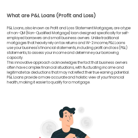
What are P&L Loans (Profit and Loss)
P&L Loans, also known as Profit and Loss Statement Mortgages, are a type
of non-QM (Non-Qualified Mortgage) loan designed specifically for self-
employed borrowers and small business owners. Unlike traditional
mortgages that heavily rely on tax returns and W-2 income, P&L Loans
use your business's financial statements, including profit and loss (P&L)
statements, to assess your income and determine your borrowing
capacity.
This innovative approach acknowledges the fact that business owners
often have complex financial situations, with fluctuating income and
legitimate tax deductions that may not reflect their true earning potential.
P&L Loans provide a more accurate and holistic view of your financial
health, making it easier to qualify for a mortgage.