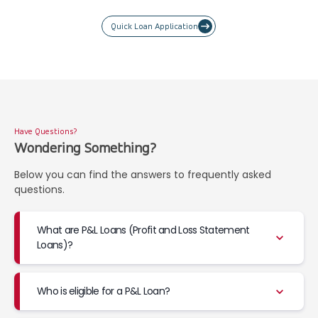
Quick Loan Application
Have Questions?
Wondering Something?
Below you can find the answers to frequently asked
questions.
What are P&L Loans (Profit and Loss Statement
Loans)?
Who is eligible for a P&L Loan?