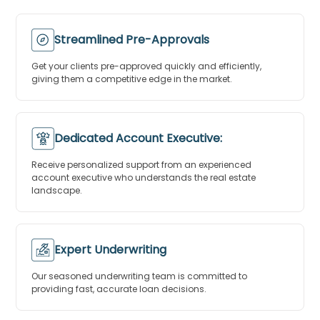
Streamlined Pre-Approvals
Get your clients pre-approved quickly and efficiently,
giving them a competitive edge in the market.
Dedicated Account Executive:
Receive personalized support from an experienced
account executive who understands the real estate
landscape.
Expert Underwriting
Our seasoned underwriting team is committed to
providing fast, accurate loan decisions.