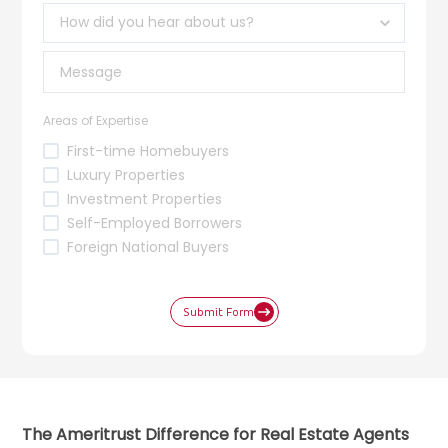
Areas of Expertise
First-time Homebuyers
Luxury Properties
Investment Properties
Self-Employed Borrowers
Foreign National Buyers
Submit Form
The Ameritrust Difference for Real Estate Agents