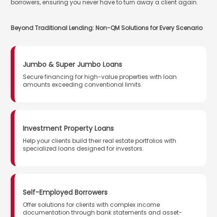
borrowers, ensuring you never have to turn away a client again.
Beyond Traditional Lending: Non-QM Solutions for Every Scenario
Jumbo & Super Jumbo Loans
Secure financing for high-value properties with loan
amounts exceeding conventional limits.
Investment Property Loans
Help your clients build their real estate portfolios with
specialized loans designed for investors.
Self-Employed Borrowers
Offer solutions for clients with complex income
documentation through bank statements and asset-