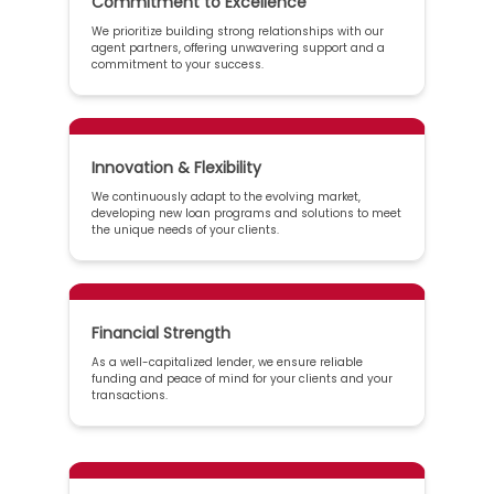
Commitment to Excellence
We prioritize building strong relationships with our
agent partners, offering unwavering support and a
commitment to your success.
Innovation & Flexibility
We continuously adapt to the evolving market,
developing new loan programs and solutions to meet
the unique needs of your clients.
Financial Strength
As a well-capitalized lender, we ensure reliable
funding and peace of mind for your clients and your
transactions.