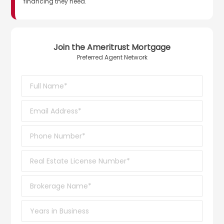
financing they need.
Join the Ameritrust Mortgage
Preferred Agent Network