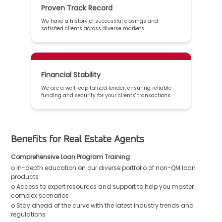
Proven Track Record
We have a history of successful closings and
satisfied clients across diverse markets.
Financial Stability
We are a well-capitalized lender, ensuring reliable
funding and security for your clients' transactions.
Benefits for Real Estate Agents
Comprehensive Loan Program Training
o In-depth education on our diverse portfolio of non-QM loan
products
o Access to expert resources and support to help you master
complex scenarios
o Stay ahead of the curve with the latest industry trends and
regulations