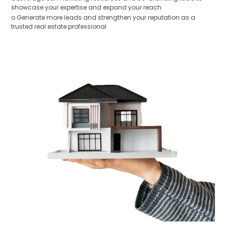
showcase your expertise and expand your reach
o Generate more leads and strengthen your reputation as a
trusted real estate professional