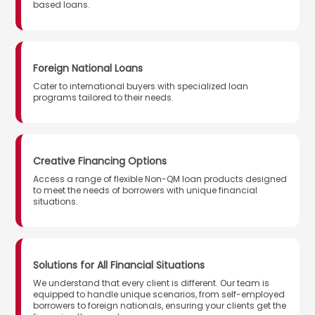
based loans.
Foreign National Loans
Cater to international buyers with specialized loan
programs tailored to their needs.
Creative Financing Options
Access a range of flexible Non-QM loan products designed
to meet the needs of borrowers with unique financial
situations.
Solutions for All Financial Situations
We understand that every client is different. Our team is
equipped to handle unique scenarios, from self-employed
borrowers to foreign nationals, ensuring your clients get the