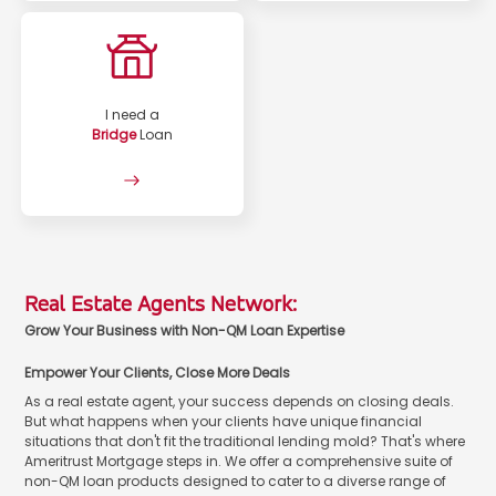
I need a
Bridge
Loan
Real Estate Agents Network:
Grow Your Business with Non-QM Loan Expertise
Empower Your Clients, Close More Deals
As a real estate agent, your success depends on closing deals.
But what happens when your clients have unique financial
situations that don't fit the traditional lending mold? That's where
Ameritrust Mortgage steps in. We offer a comprehensive suite of
non-QM loan products designed to cater to a diverse range of