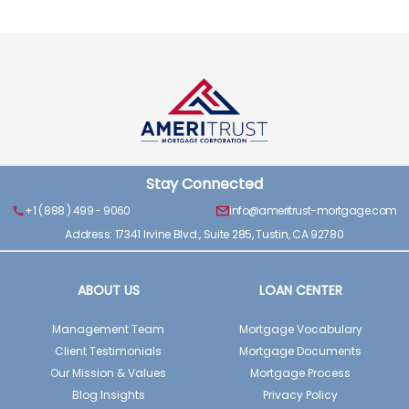
Stay Connected
+1 ( 888 ) 499 - 9060
info@ameritrust-mortgage.com
Address: 17341 Irvine Blvd., Suite 285, Tustin, CA 92780
ABOUT US
LOAN CENTER
Management Team
Mortgage Vocabulary
Client Testimonials
Mortgage Documents
Our Mission & Values
Mortgage Process
Blog Insights
Privacy Policy