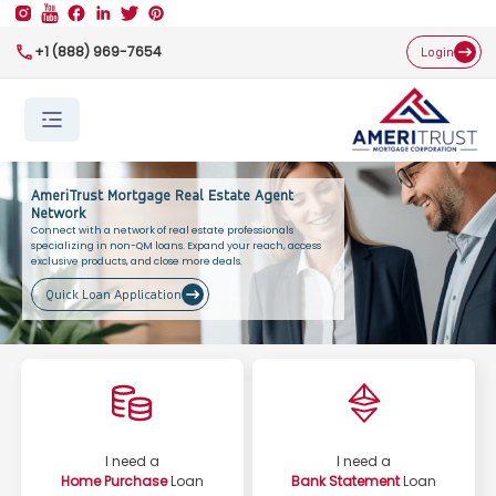
+1 (888) 969-7654
Login
AmeriTrust Mortgage Real Estate Agent
Network
Connect with a network of real estate professionals
specializing in non-QM loans. Expand your reach, access
exclusive products, and close more deals.
Quick Loan Application
I need a
I need a
Home Purchase
Loan
Bank Statement
Loan