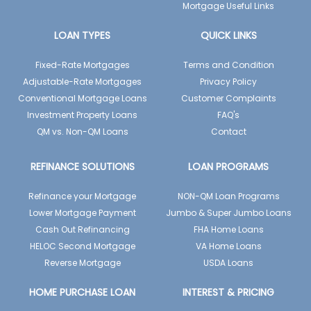
Mortgage Useful Links
LOAN TYPES
QUICK LINKS
Fixed-Rate Mortgages
Terms and Condition
Adjustable-Rate Mortgages
Privacy Policy
Conventional Mortgage Loans
Customer Complaints
Investment Property Loans
FAQ's
QM vs. Non-QM Loans
Contact
REFINANCE SOLUTIONS
LOAN PROGRAMS
Refinance your Mortgage
NON-QM Loan Programs
Lower Mortgage Payment
Jumbo & Super Jumbo Loans
Cash Out Refinancing
FHA Home Loans
HELOC Second Mortgage
VA Home Loans
Reverse Mortgage
USDA Loans
HOME PURCHASE LOAN
INTEREST & PRICING