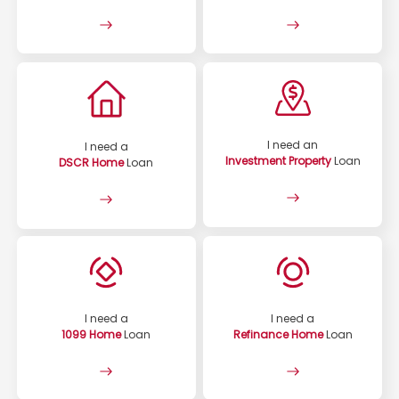
I need an
I need a
Investment Property
Loan
DSCR Home
Loan
I need a
I need a
1099 Home
Loan
Refinance Home
Loan