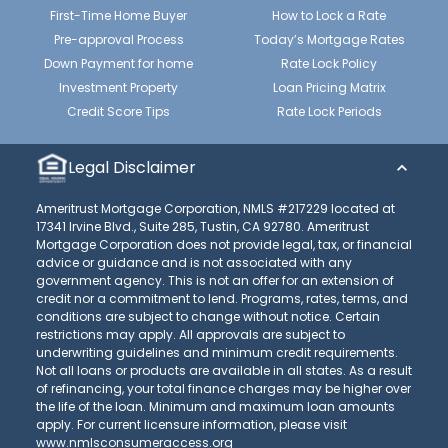
First-Time Home Buyer
How to Lock a Rate
Pre-approval Process
Today’s Mortgage Rates
Down Payment for home
Rate Lock Policy
Investment Property
Loan Pricing Matrix
Credit Score Tips
Rate Lock Periods
Legal Disclaimer
Ameritrust Mortgage Corporation, NMLS #217229 located at
17341 Irvine Blvd., Suite 285, Tustin, CA 92780. Ameritrust
Mortgage Corporation does not provide legal, tax, or financial
advice or guidance and is not associated with any
government agency. This is not an offer for an extension of
credit nor a commitment to lend. Programs, rates, terms, and
conditions are subject to change without notice. Certain
restrictions may apply. All approvals are subject to
underwriting guidelines and minimum credit requirements.
Not all loans or products are available in all states. As a result
of refinancing, your total finance charges may be higher over
the life of the loan. Minimum and maximum loan amounts
apply. For current licensure information, please visit
www.nmlsconsumeraccess.org