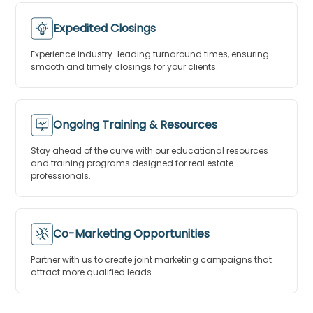
Expedited Closings
Experience industry-leading turnaround times, ensuring
smooth and timely closings for your clients.
Ongoing Training & Resources
Stay ahead of the curve with our educational resources
and training programs designed for real estate
professionals.
Co-Marketing Opportunities
Partner with us to create joint marketing campaigns that
attract more qualified leads.