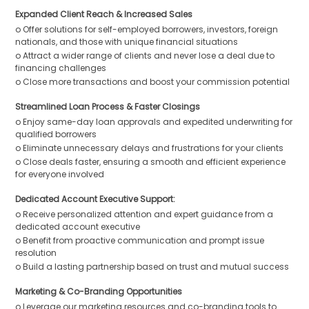
Expanded Client Reach & Increased Sales
o Offer solutions for self-employed borrowers, investors, foreign
nationals, and those with unique financial situations
o Attract a wider range of clients and never lose a deal due to
financing challenges
o Close more transactions and boost your commission potential
Streamlined Loan Process & Faster Closings
o Enjoy same-day loan approvals and expedited underwriting for
qualified borrowers
o Eliminate unnecessary delays and frustrations for your clients
o Close deals faster, ensuring a smooth and efficient experience
for everyone involved
Dedicated Account Executive Support:
o Receive personalized attention and expert guidance from a
dedicated account executive
o Benefit from proactive communication and prompt issue
resolution
o Build a lasting partnership based on trust and mutual success
Marketing & Co-Branding Opportunities
o Leverage our marketing resources and co-branding tools to