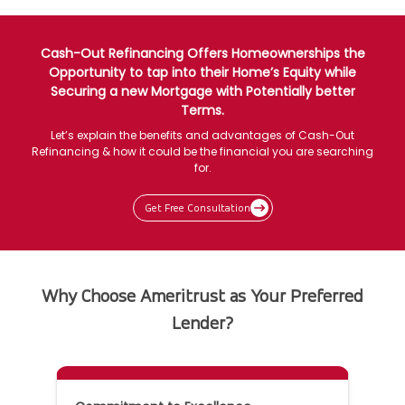
Cash-Out Refinancing Offers Homeownerships the
Opportunity to tap into their Home’s Equity while
Securing a new Mortgage with Potentially better
Terms.
Let’s explain the benefits and advantages of Cash-Out
Refinancing & how it could be the financial you are searching
for.
Get Free Consultation
Why Choose Ameritrust as Your Preferred
Lender?