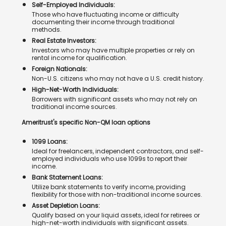
Self-Employed Individuals:
Those who have fluctuating income or difficulty
documenting their income through traditional
methods.
Real Estate Investors:
Investors who may have multiple properties or rely on
rental income for qualification.
Foreign Nationals:
Non-U.S. citizens who may not have a U.S. credit history.
High-Net-Worth Individuals:
Borrowers with significant assets who may not rely on
traditional income sources.
Ameritrust's specific Non-QM loan options
1099 Loans:
Ideal for freelancers, independent contractors, and self-
employed individuals who use 1099s to report their
income.
Bank Statement Loans:
Utilize bank statements to verify income, providing
flexibility for those with non-traditional income sources.
Asset Depletion Loans:
Qualify based on your liquid assets, ideal for retirees or
high-net-worth individuals with significant assets.