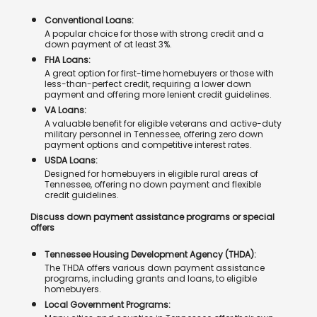
Conventional Loans:
A popular choice for those with strong credit and a
down payment of at least 3%.
FHA Loans:
A great option for first-time homebuyers or those with
less-than-perfect credit, requiring a lower down
payment and offering more lenient credit guidelines.
VA Loans:
A valuable benefit for eligible veterans and active-duty
military personnel in Tennessee, offering zero down
payment options and competitive interest rates.
USDA Loans:
Designed for homebuyers in eligible rural areas of
Tennessee, offering no down payment and flexible
credit guidelines.
Discuss down payment assistance programs or special
offers
Tennessee Housing Development Agency (THDA):
The THDA offers various down payment assistance
programs, including grants and loans, to eligible
homebuyers.
Local Government Programs: