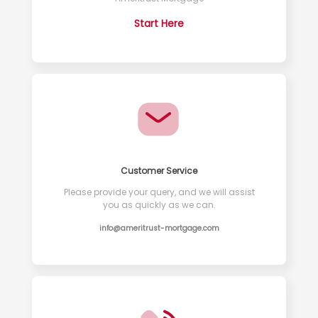
Start Here
Customer Service
Please provide your query, and we will assist
you as quickly as we can.
info@ameritrust-mortgage.com