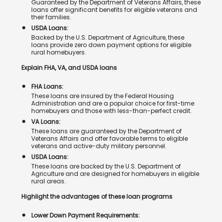
Guaranteed by the Department of Veterans Affairs, these
loans offer significant benefits for eligible veterans and
their families.
USDA Loans:
Backed by the U.S. Department of Agriculture, these
loans provide zero down payment options for eligible
rural homebuyers.
Explain FHA, VA, and USDA loans
FHA Loans:
These loans are insured by the Federal Housing
Administration and are a popular choice for first-time
homebuyers and those with less-than-perfect credit.
VA Loans:
These loans are guaranteed by the Department of
Veterans Affairs and offer favorable terms to eligible
veterans and active-duty military personnel.
USDA Loans:
These loans are backed by the U.S. Department of
Agriculture and are designed for homebuyers in eligible
rural areas.
Highlight the advantages of these loan programs
Lower Down Payment Requirements: