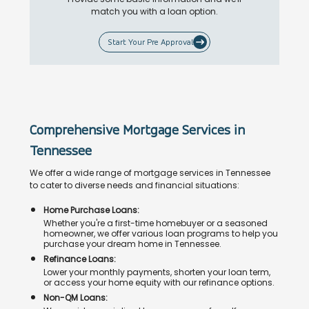
match you with a loan option.
Start Your Pre Approval
Comprehensive Mortgage Services in
Tennessee
We offer a wide range of mortgage services in Tennessee
to cater to diverse needs and financial situations:
Home Purchase Loans:
Whether you're a first-time homebuyer or a seasoned
homeowner, we offer various loan programs to help you
purchase your dream home in Tennessee.
Refinance Loans:
Lower your monthly payments, shorten your loan term,
or access your home equity with our refinance options.
Non-QM Loans: