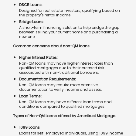
DSCR Loans:
Designed for real estate investors, qualifying based on
the property's rental income.
Bridge Loans:
A short-term financing solution to help bridge the gap
between selling your current home and purchasing a
new one.
Common concerns about non-QM loans
Higher Interest Rates:
Non-QM loans may have higher interest rates than
qualified mortgages due to the increased risk
associated with non-traditional borrowers.
Documentation Requirements:
Non-QM loans may require more extensive
documentation to verify income and assets.
Loan Terms:
Non-QM loans may have different loan terms and
conditions compared to qualified mortgages.
Types of Non-QM Loans offered by Ameritrust Mortgage:
1099 Loans
Loans for self-employed individuals, using 1099 income