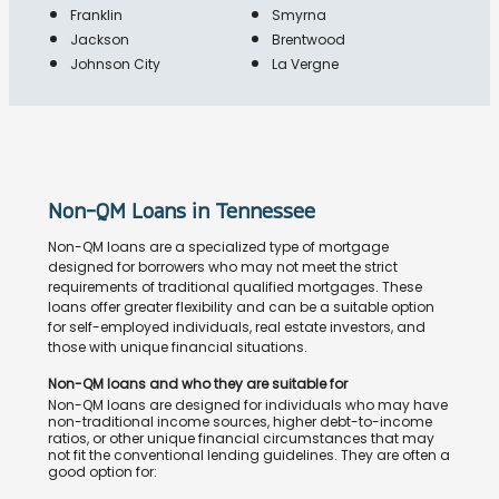
Franklin
Smyrna
Jackson
Brentwood
Johnson City
La Vergne
Non-QM Loans in Tennessee
Non-QM loans are a specialized type of mortgage
designed for borrowers who may not meet the strict
requirements of traditional qualified mortgages. These
loans offer greater flexibility and can be a suitable option
for self-employed individuals, real estate investors, and
those with unique financial situations.
Non-QM loans and who they are suitable for
Non-QM loans are designed for individuals who may have
non-traditional income sources, higher debt-to-income
ratios, or other unique financial circumstances that may
not fit the conventional lending guidelines. They are often a
good option for: