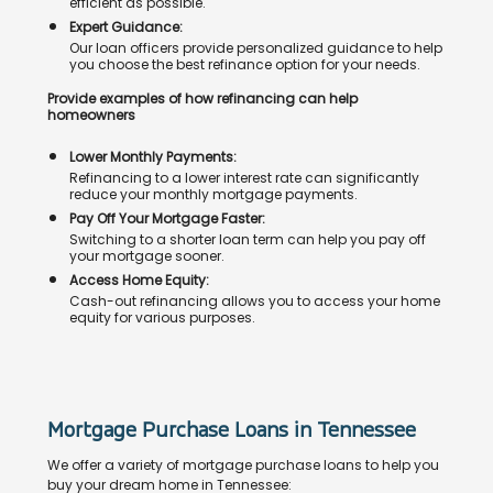
efficient as possible.
Expert Guidance:
Our loan officers provide personalized guidance to help
you choose the best refinance option for your needs.
Provide examples of how refinancing can help
homeowners
Lower Monthly Payments:
Refinancing to a lower interest rate can significantly
reduce your monthly mortgage payments.
Pay Off Your Mortgage Faster:
Switching to a shorter loan term can help you pay off
your mortgage sooner.
Access Home Equity:
Cash-out refinancing allows you to access your home
equity for various purposes.
Mortgage Purchase Loans in Tennessee
We offer a variety of mortgage purchase loans to help you
buy your dream home in Tennessee: