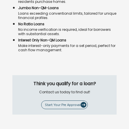
residents purchase homes.
Jumbo Non-QM-Loans
Loans exceeding conventional limits, tailored for unique
financial profiles.
No Ratio Loans
No income verification is required, ideal for borrowers
with substantial assets.
Interest Only Non-QM Loans
Make interest-only payments for a set period, perfect for
cash flow management.
Think you qualify for a loan?
Contact us today to find out!
Start Your Pre Approval