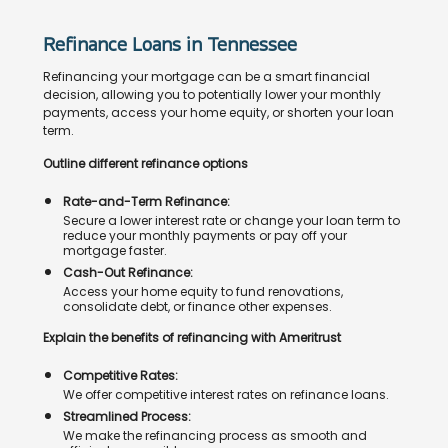
Refinance Loans in Tennessee
Refinancing your mortgage can be a smart financial
decision, allowing you to potentially lower your monthly
payments, access your home equity, or shorten your loan
term.
Outline different refinance options
Rate-and-Term Refinance:
Secure a lower interest rate or change your loan term to
reduce your monthly payments or pay off your
mortgage faster.
Cash-Out Refinance:
Access your home equity to fund renovations,
consolidate debt, or finance other expenses.
Explain the benefits of refinancing with Ameritrust
Competitive Rates:
We offer competitive interest rates on refinance loans.
Streamlined Process:
We make the refinancing process as smooth and