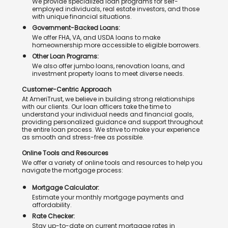
We provide specialized loan programs for self-
employed individuals, real estate investors, and those
with unique financial situations.
Government-Backed Loans:
We offer FHA, VA, and USDA loans to make
homeownership more accessible to eligible borrowers.
Other Loan Programs:
We also offer jumbo loans, renovation loans, and
investment property loans to meet diverse needs.
Customer-Centric Approach
At AmeriTrust, we believe in building strong relationships
with our clients. Our loan officers take the time to
understand your individual needs and financial goals,
providing personalized guidance and support throughout
the entire loan process. We strive to make your experience
as smooth and stress-free as possible.
Online Tools and Resources
We offer a variety of online tools and resources to help you
navigate the mortgage process:
Mortgage Calculator:
Estimate your monthly mortgage payments and
affordability.
Rate Checker:
Stay up-to-date on current mortgage rates in