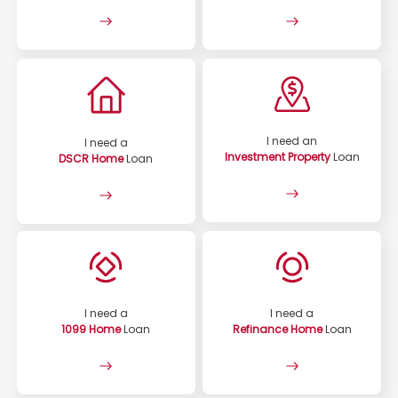
I need an
I need a
Investment Property
Loan
DSCR Home
Loan
I need a
I need a
1099 Home
Loan
Refinance Home
Loan