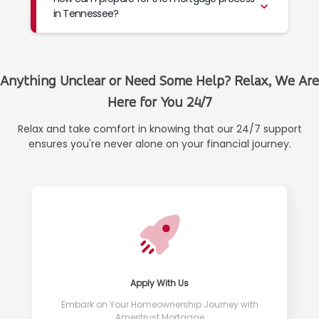
in Tennessee?
Anything Unclear or Need Some Help? Relax, We Are
Here for You 24/7
Relax and take comfort in knowing that our 24/7 support
ensures you're never alone on your financial journey.
Apply With Us
Embark on Your Homeownership Journey with
Ameritrust Mortgage