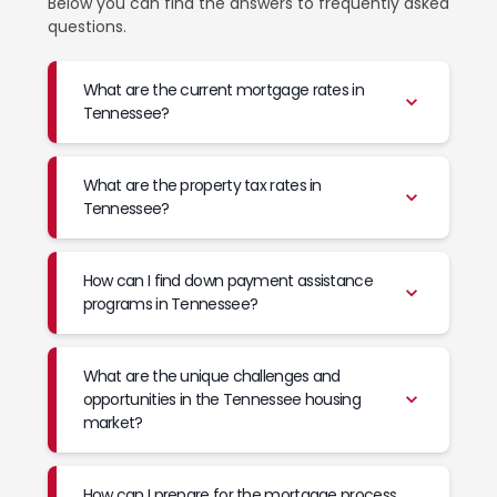
Below you can find the answers to frequently asked
questions.
What are the current mortgage rates in
Tennessee?
What are the property tax rates in
Tennessee?
How can I find down payment assistance
programs in Tennessee?
What are the unique challenges and
opportunities in the Tennessee housing
market?
How can I prepare for the mortgage process