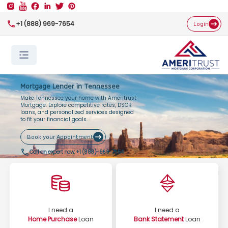
+1 (888) 969-7654
Login
Mortgage Lender in Tennessee
Make Tennessee your home with Ameritrust
Mortgage. Explore competitive rates, DSCR
loans, and personalized services designed
to fit your financial goals.
Book your Appointment
Call an expert now:
+1 (888)-969-7654
I need a
I need a
Home Purchase
Loan
Bank Statement
Loan