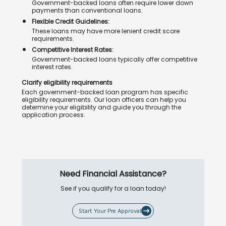
Government-backed loans often require lower down
payments than conventional loans.
Flexible Credit Guidelines:
These loans may have more lenient credit score
requirements.
Competitive Interest Rates:
Government-backed loans typically offer competitive
interest rates.
Clarify eligibility requirements
Each government-backed loan program has specific
eligibility requirements. Our loan officers can help you
determine your eligibility and guide you through the
application process.
Need Financial Assistance?
See if you qualify for a loan today!
Start Your Pre Approval