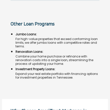
Other Loan Programs
Jumbo Loans:
For high-value properties that exceed conforming loan
limits, we offer jumbo loans with competitive rates and
terms.
Renovation Loans:
Combine your home purchase or refinance with
renovation costs into a single loan, streamlining the
process of updating your home.
Investment Property Loans:
Expand your real estate portfolio with financing options
for investment properties in Tennessee.