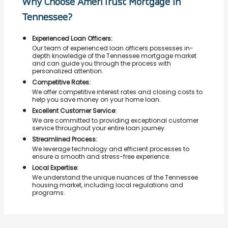
Why Choose AmeriTrust Mortgage in
Tennessee?
Experienced Loan Officers:
Our team of experienced loan officers possesses in-
depth knowledge of the Tennessee mortgage market
and can guide you through the process with
personalized attention.
Competitive Rates:
We offer competitive interest rates and closing costs to
help you save money on your home loan.
Excellent Customer Service:
We are committed to providing exceptional customer
service throughout your entire loan journey.
Streamlined Process:
We leverage technology and efficient processes to
ensure a smooth and stress-free experience.
Local Expertise:
We understand the unique nuances of the Tennessee
housing market, including local regulations and
programs.