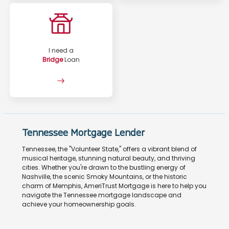
I need a
Bridge
Loan
Tennessee Mortgage Lender
Tennessee, the "Volunteer State," offers a vibrant blend of
musical heritage, stunning natural beauty, and thriving
cities. Whether you're drawn to the bustling energy of
Nashville, the scenic Smoky Mountains, or the historic
charm of Memphis, AmeriTrust Mortgage is here to help you
navigate the Tennessee mortgage landscape and
achieve your homeownership goals.