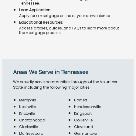
Tennessee.
Loan Application:
Apply for a mortgage online at your convenience.
Educational Resources:
Access articles, guides, and FAQs to learn more about
the mortgage process.
Areas We Serve in Tennessee
We proudly serve communities throughout the Volunteer
State, including the following major cities:
Memphis
Bartlett
Nashville
Hendersonville
Knoxville
Kingsport
Chattanooga
Collierville
Clarksville
Cleveland
Murfreesboro
Germantown