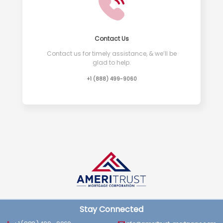
Contact Us
Contact us for timely assistance, & we’ll be
glad to help.
+1 (888) 499-9060
Stay Connected