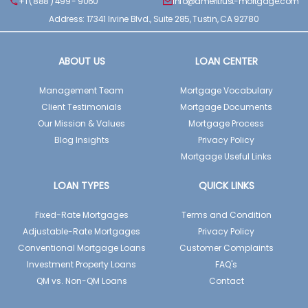
+1 ( 888 ) 499 - 9060
info@ameritrust-mortgage.com
Address: 17341 Irvine Blvd., Suite 285, Tustin, CA 92780
ABOUT US
LOAN CENTER
Management Team
Mortgage Vocabulary
Client Testimonials
Mortgage Documents
Our Mission & Values
Mortgage Process
Blog Insights
Privacy Policy
Mortgage Useful Links
LOAN TYPES
QUICK LINKS
Fixed-Rate Mortgages
Terms and Condition
Adjustable-Rate Mortgages
Privacy Policy
Conventional Mortgage Loans
Customer Complaints
Investment Property Loans
FAQ's
QM vs. Non-QM Loans
Contact