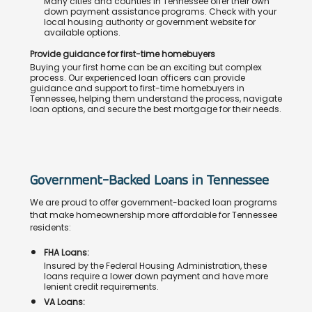
Many cities and counties in Tennessee offer their own
down payment assistance programs. Check with your
local housing authority or government website for
available options.
Provide guidance for first-time homebuyers
Buying your first home can be an exciting but complex
process. Our experienced loan officers can provide
guidance and support to first-time homebuyers in
Tennessee, helping them understand the process, navigate
loan options, and secure the best mortgage for their needs.
Government-Backed Loans in Tennessee
We are proud to offer government-backed loan programs
that make homeownership more affordable for Tennessee
residents:
FHA Loans:
Insured by the Federal Housing Administration, these
loans require a lower down payment and have more
lenient credit requirements.
VA Loans: