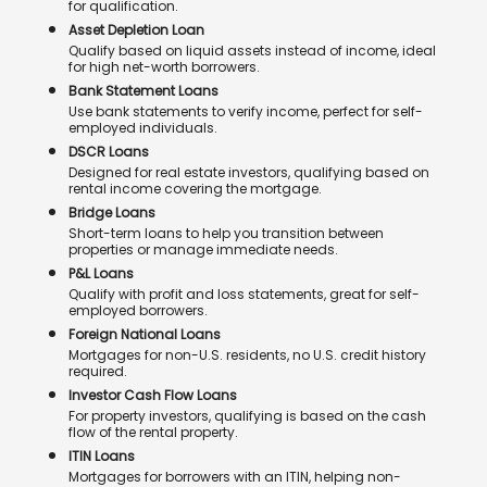
for qualification.
Asset Depletion Loan
Qualify based on liquid assets instead of income, ideal
for high net-worth borrowers.
Bank Statement Loans
Use bank statements to verify income, perfect for self-
employed individuals.
DSCR Loans
Designed for real estate investors, qualifying based on
rental income covering the mortgage.
Bridge Loans
Short-term loans to help you transition between
properties or manage immediate needs.
P&L Loans
Qualify with profit and loss statements, great for self-
employed borrowers.
Foreign National Loans
Mortgages for non-U.S. residents, no U.S. credit history
required.
Investor Cash Flow Loans
For property investors, qualifying is based on the cash
flow of the rental property.
ITIN Loans
Mortgages for borrowers with an ITIN, helping non-