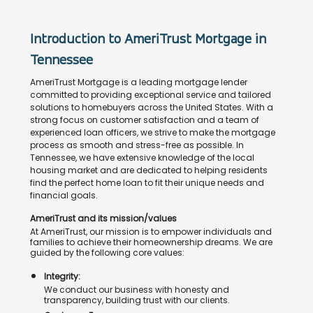
Introduction to AmeriTrust Mortgage in
Tennessee
AmeriTrust Mortgage is a leading mortgage lender
committed to providing exceptional service and tailored
solutions to homebuyers across the United States. With a
strong focus on customer satisfaction and a team of
experienced loan officers, we strive to make the mortgage
process as smooth and stress-free as possible. In
Tennessee, we have extensive knowledge of the local
housing market and are dedicated to helping residents
find the perfect home loan to fit their unique needs and
financial goals.
AmeriTrust and its mission/values
At AmeriTrust, our mission is to empower individuals and
families to achieve their homeownership dreams. We are
guided by the following core values:
Integrity:
We conduct our business with honesty and
transparency, building trust with our clients.