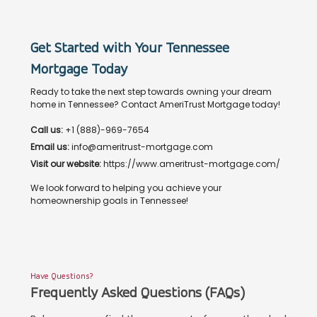
Get Started with Your Tennessee
Mortgage Today
Ready to take the next step towards owning your dream
home in Tennessee? Contact AmeriTrust Mortgage today!
Call us:
+1 (888)-969-7654
Email us:
info@ameritrust-mortgage.com
Visit our website:
https://www.ameritrust-mortgage.com/
We look forward to helping you achieve your
homeownership goals in Tennessee!
Have Questions?
Frequently Asked Questions (FAQs)