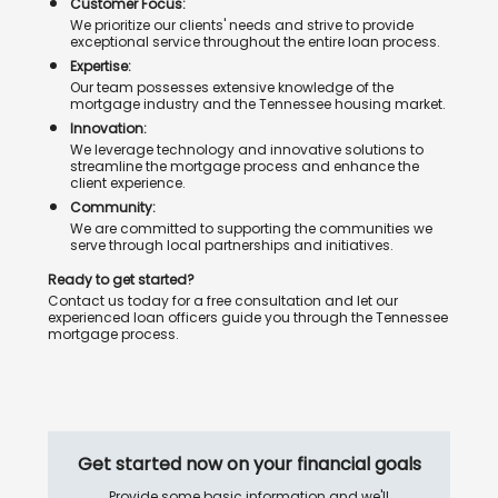
Customer Focus:
We prioritize our clients' needs and strive to provide
exceptional service throughout the entire loan process.
Expertise:
Our team possesses extensive knowledge of the
mortgage industry and the Tennessee housing market.
Innovation:
We leverage technology and innovative solutions to
streamline the mortgage process and enhance the
client experience.
Community:
We are committed to supporting the communities we
serve through local partnerships and initiatives.
Ready to get started?
Contact us today for a free consultation and let our
experienced loan officers guide you through the Tennessee
mortgage process.
Get started now on your financial goals
Provide some basic information and we'll