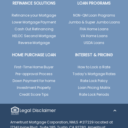
REFINANCE SOLUTIONS
LOAN PROGRAMS
Refinance your Mortgage
NON-QM Loan Programs
Lower Mortgage Payment
Jumbo & Super Jumbo Loans
Cash Out Refinancing
FHA Home Loans
HELOC Second Mortgage
VA Home Loans
Reverse Mortgage
USDA Loans
HOME PURCHASE LOAN
INTEREST & PRICING
First-Time Home Buyer
How to Lock a Rate
Pre-approval Process
Today’s Mortgage Rates
Down Payment for home
Rate Lock Policy
Investment Property
Loan Pricing Matrix
Credit Score Tips
Rate Lock Periods
Legal Disclaimer
Ameritrust Mortgage Corporation, NMLS #217229 located at
17341 Irvine Blvd., Suite 285, Tustin, CA 92780. Ameritrust