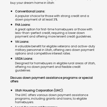
buy your dream home in Utah:
Conventional Loans:
A popular choice for those with strong credit and a
down payment of at least 3%.
FHA Loans:
A great option for first-time homebuyers or those with
less-than-perfect credit, requiring a lower down
payment and offering more lenient credit guidelines.
VA Loans:
A valuable benefit for eligible veterans and active-duty
military personnel in Utah, offering zero down payment
options and competitive interest rates.
USDA Loans:
Designed for homebuyers in eligible rural areas of Utah,
offering no down payment and flexible credit
guidelines.
Discuss down payment assistance programs or special
offers
Utah Housing Corporation (UHC):
The UHC offers various down payment assistance
programs, including grants and loans, to eligible
homebuyers.