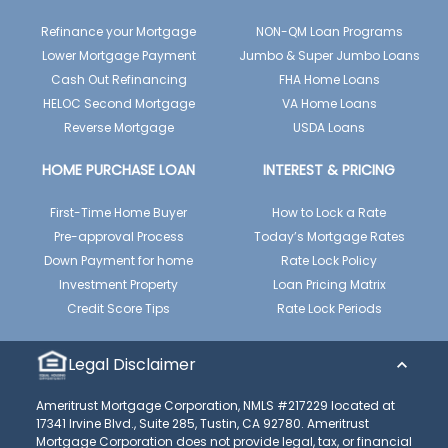
Refinance your Mortgage
NON-QM Loan Programs
Lower Mortgage Payment
Jumbo & Super Jumbo Loans
Cash Out Refinancing
FHA Home Loans
HELOC Second Mortgage
VA Home Loans
Reverse Mortgage
USDA Loans
HOME PURCHASE LOAN
INTEREST & PRICING
First-Time Home Buyer
How to Lock a Rate
Pre-approval Process
Today’s Mortgage Rates
Down Payment for home
Rate Lock Policy
Investment Property
Loan Pricing Matrix
Credit Score Tips
Rate Lock Periods
Legal Disclaimer
Ameritrust Mortgage Corporation, NMLS #217229 located at
17341 Irvine Blvd., Suite 285, Tustin, CA 92780. Ameritrust
Mortgage Corporation does not provide legal, tax, or financial