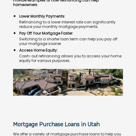
Provide examples of how refinancing can help
homeowners
Lower Monthly Payments:
Refinancing to a lower interest rate can significantly
reduce your monthly mortgage payments.
Pay Off Your Mortgage Faster:
Switching to a shorter loan term can help you pay off
your mortgage sooner.
Access Home Equity:
Cash-out refinancing allows you to access your home
equity for various purposes.
Mortgage Purchase Loans in Utah
We offer a variety of mortgage purchase loans to help you