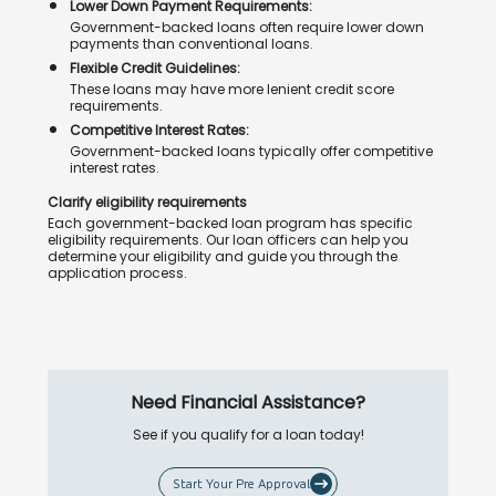
Lower Down Payment Requirements:
Government-backed loans often require lower down
payments than conventional loans.
Flexible Credit Guidelines:
These loans may have more lenient credit score
requirements.
Competitive Interest Rates:
Government-backed loans typically offer competitive
interest rates.
Clarify eligibility requirements
Each government-backed loan program has specific
eligibility requirements. Our loan officers can help you
determine your eligibility and guide you through the
application process.
Need Financial Assistance?
See if you qualify for a loan today!
Start Your Pre Approval