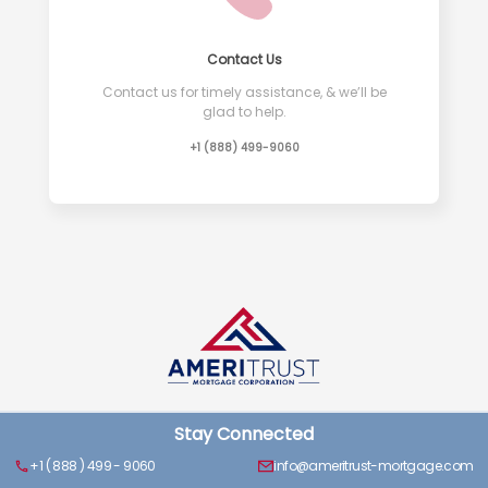
Contact Us
Contact us for timely assistance, & we’ll be
glad to help.
+1 (888) 499-9060
Stay Connected
+1 ( 888 ) 499 - 9060
info@ameritrust-mortgage.com