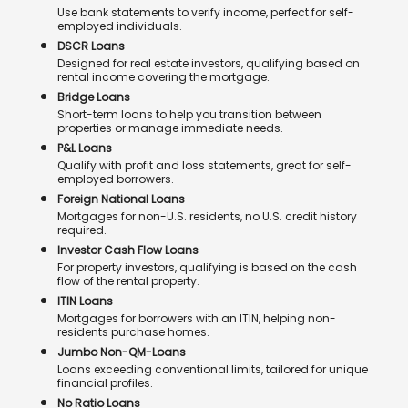
Use bank statements to verify income, perfect for self-
employed individuals.
DSCR Loans
Designed for real estate investors, qualifying based on
rental income covering the mortgage.
Bridge Loans
Short-term loans to help you transition between
properties or manage immediate needs.
P&L Loans
Qualify with profit and loss statements, great for self-
employed borrowers.
Foreign National Loans
Mortgages for non-U.S. residents, no U.S. credit history
required.
Investor Cash Flow Loans
For property investors, qualifying is based on the cash
flow of the rental property.
ITIN Loans
Mortgages for borrowers with an ITIN, helping non-
residents purchase homes.
Jumbo Non-QM-Loans
Loans exceeding conventional limits, tailored for unique
financial profiles.
No Ratio Loans