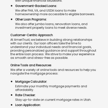
with unique financial situations.
Government-Backed Loans:
We offer FHA, VA, and USDA loans to make
homeownership more accessible to eligible borrowers.
Other Loan Programs:
We also offer jumbo loans, renovation loans, and
investment property loans to meet diverse needs.
Customer-Centric Approach
At AmeriTrust, we believe in building strong relationships
with our clients. Our loan officers take the time to
understand your individual needs and financial goals,
providing personalized guidance and support throughout
the entire loan process. We strive to make your experience
as smooth and stress-free as possible.
Online Tools and Resources
We offer a variety of online tools and resources to help you
navigate the mortgage process:
Mortgage Calculator:
Estimate your monthly mortgage payments and
affordability.
Rate Checker:
Stay up-to-date on current mortgage rates in Utah.
Loan Application: