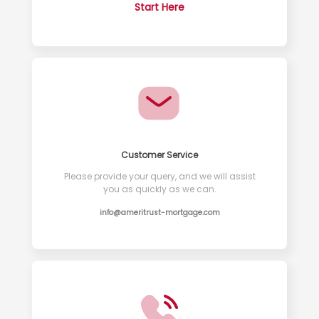
Start Here
Customer Service
Please provide your query, and we will assist
you as quickly as we can.
info@ameritrust-mortgage.com