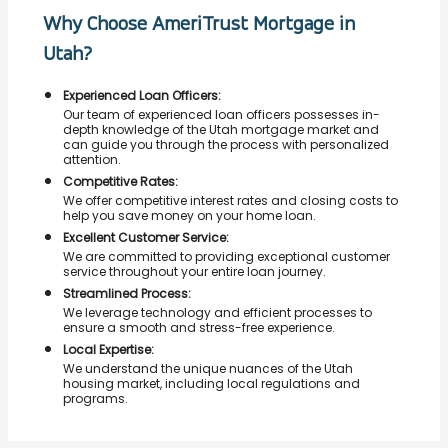
Why Choose AmeriTrust Mortgage in
Utah?
Experienced Loan Officers:
Our team of experienced loan officers possesses in-
depth knowledge of the Utah mortgage market and
can guide you through the process with personalized
attention.
Competitive Rates:
We offer competitive interest rates and closing costs to
help you save money on your home loan.
Excellent Customer Service:
We are committed to providing exceptional customer
service throughout your entire loan journey.
Streamlined Process:
We leverage technology and efficient processes to
ensure a smooth and stress-free experience.
Local Expertise:
We understand the unique nuances of the Utah
housing market, including local regulations and
programs.