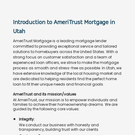
Introduction to AmeriTrust Mortgage in
Utah
AmeriTrust Mortgage is a leading mortgage lender
committed to providing exceptional service and tailored
solutions to homebuyers across the United States. With a
strong focus on customer satisfaction and a team of
experienced loan officers, we strive to make the mortgage
process as smooth and stress-free as possible. In Utah, we
have extensive knowledge of the local housing market and
are dedicated to helping residents find the perfect home
loan to fit their unique needs and financial goals.
AmeriTrust and its mission/values
At AmeriTrust, our mission is to empower individuals and
families to achieve their homeownership dreams. We are
guided by the following core values:
Integrity:
We conduct our business with honesty and
transparency, building trust with our clients.