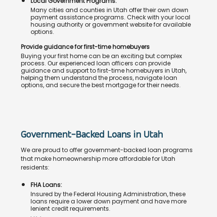
Local Government Programs:
Many cities and counties in Utah offer their own down
payment assistance programs. Check with your local
housing authority or government website for available
options.
Provide guidance for first-time homebuyers
Buying your first home can be an exciting but complex
process. Our experienced loan officers can provide
guidance and support to first-time homebuyers in Utah,
helping them understand the process, navigate loan
options, and secure the best mortgage for their needs.
Government-Backed Loans in Utah
We are proud to offer government-backed loan programs
that make homeownership more affordable for Utah
residents:
FHA Loans:
Insured by the Federal Housing Administration, these
loans require a lower down payment and have more
lenient credit requirements.