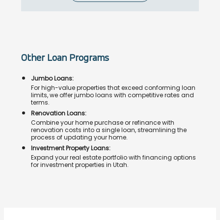
Other Loan Programs
Jumbo Loans:
For high-value properties that exceed conforming loan
limits, we offer jumbo loans with competitive rates and
terms.
Renovation Loans:
Combine your home purchase or refinance with
renovation costs into a single loan, streamlining the
process of updating your home.
Investment Property Loans:
Expand your real estate portfolio with financing options
for investment properties in Utah.