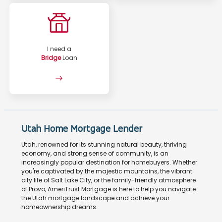
I need a
Bridge
Loan
Utah Home Mortgage Lender
Utah, renowned for its stunning natural beauty, thriving
economy, and strong sense of community, is an
increasingly popular destination for homebuyers. Whether
you're captivated by the majestic mountains, the vibrant
city life of Salt Lake City, or the family-friendly atmosphere
of Provo, AmeriTrust Mortgage is here to help you navigate
the Utah mortgage landscape and achieve your
homeownership dreams.