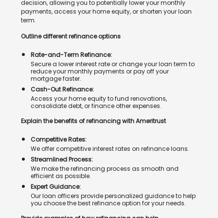
decision, allowing you to potentially lower your monthly
payments, access your home equity, or shorten your loan
term.
Outline different refinance options
Rate-and-Term Refinance:
Secure a lower interest rate or change your loan term to
reduce your monthly payments or pay off your
mortgage faster.
Cash-Out Refinance:
Access your home equity to fund renovations,
consolidate debt, or finance other expenses.
Explain the benefits of refinancing with Ameritrust
Competitive Rates:
We offer competitive interest rates on refinance loans.
Streamlined Process:
We make the refinancing process as smooth and
efficient as possible.
Expert Guidance:
Our loan officers provide personalized guidance to help
you choose the best refinance option for your needs.