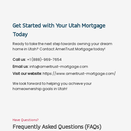
Get Started with Your Utah Mortgage
Today
Ready to take the next step towards owning your dream
home in Utah? Contact AmeriTrust Mortgage today!
Call us:
+1 (888)-969-7654
Email us:
info@ameritrust-mortgage.com
Visit our website:
https://www.ameritrust-mortgage.com/
We look forward to helping you achieve your
homeownership goals in Utah!
Have Questions?
Frequently Asked Questions (FAQs)