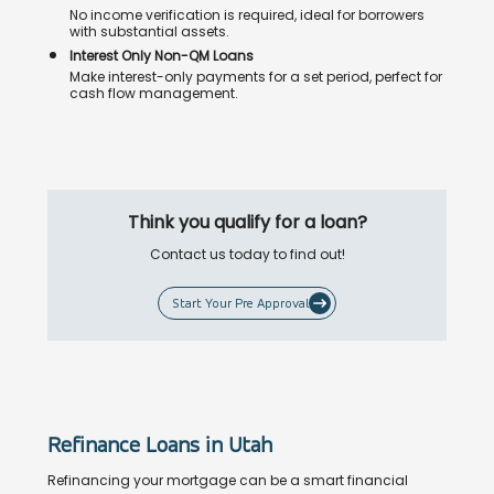
No income verification is required, ideal for borrowers
with substantial assets.
Interest Only Non-QM Loans
Make interest-only payments for a set period, perfect for
cash flow management.
Think you qualify for a loan?
Contact us today to find out!
Start Your Pre Approval
Refinance Loans in Utah
Refinancing your mortgage can be a smart financial