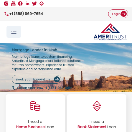
+1 (888) 969-7654
Login
Mortgage Lender in Utah
From bridge loans to custom financing,
Ameritrust Mortgage offers tailored solutions
for Utah homeowners. Experience trusted
expertise and personalized care.
Book your Appointment
Call an expert now:
+1 (888)-969-7654
I need a
I need a
Home Purchase
Loan
Bank Statement
Loan