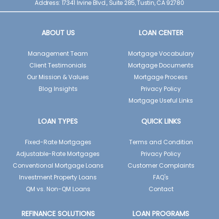
Address: 17341 Irvine Blvd., Suite 285, Tustin, CA 92780
ABOUT US
LOAN CENTER
Management Team
Mortgage Vocabulary
Client Testimonials
Mortgage Documents
Our Mission & Values
Mortgage Process
Blog Insights
Privacy Policy
Mortgage Useful Links
LOAN TYPES
QUICK LINKS
Fixed-Rate Mortgages
Terms and Condition
Adjustable-Rate Mortgages
Privacy Policy
Conventional Mortgage Loans
Customer Complaints
Investment Property Loans
FAQ's
QM vs. Non-QM Loans
Contact
REFINANCE SOLUTIONS
LOAN PROGRAMS