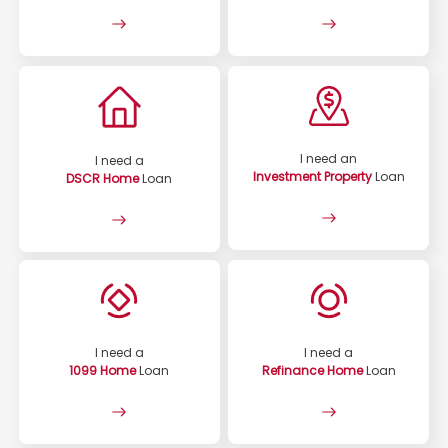
I need an
I need a
Investment Property
Loan
DSCR Home
Loan
I need a
I need a
1099 Home
Loan
Refinance Home
Loan