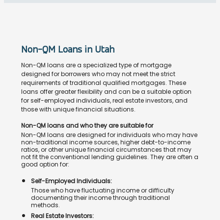
Non-QM Loans in Utah
Non-QM loans are a specialized type of mortgage
designed for borrowers who may not meet the strict
requirements of traditional qualified mortgages. These
loans offer greater flexibility and can be a suitable option
for self-employed individuals, real estate investors, and
those with unique financial situations.
Non-QM loans and who they are suitable for
Non-QM loans are designed for individuals who may have
non-traditional income sources, higher debt-to-income
ratios, or other unique financial circumstances that may
not fit the conventional lending guidelines. They are often a
good option for:
Self-Employed Individuals:
Those who have fluctuating income or difficulty
documenting their income through traditional
methods.
Real Estate Investors: