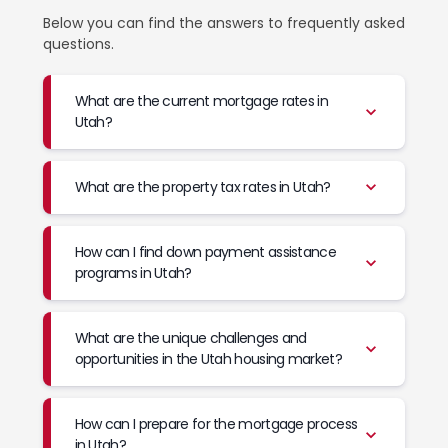
Below you can find the answers to frequently asked
questions.
What are the current mortgage rates in
Utah?
What are the property tax rates in Utah?
How can I find down payment assistance
programs in Utah?
What are the unique challenges and
opportunities in the Utah housing market?
How can I prepare for the mortgage process
in Utah?