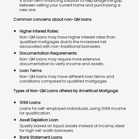
A short-term financing solution to help bridge the gap
between selling your current home and purchasing a
new one.
Common concerns about non-QM loans
Higher Interest Rates:
Non-QM loans may have higher interest rates than
qualified mortgages due to the increased risk
associated with non-traditional borrowers.
Documentation Requirements:
Non-QM loans may require more extensive
documentation to verify income and assets.
Loan Terms:
Non-QM loans may have different loan terms and
conditions compared to qualified mortgages.
Types of Non-QM Loans offered by Ameritrust Mortgage:
1099 Loans
Loans for self-employed individuals, using 1099 income
for qualification.
Asset Depletion Loan
Qualify based on liquid assets instead of income, ideal
for high net-worth borrowers.
Bank Statement Loans