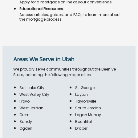
Apply for a mortgage online at your convenience.
Educational Resources:
Access articles, guides, and FAQs to learn more about
the mortgage process.
Areas We Serve in Utah
We proudly serve communities throughout the Beehive
State, including the following major cities:
Salt Lake City
St. George
West Valley City
Layton
Provo
Taylorsville
West Jordan
South Jordan
Orem
Logan Murray
Sandy
Bountiful
Ogden
Draper