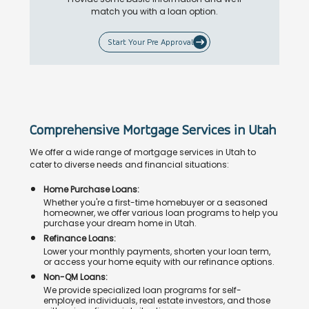
match you with a loan option.
Start Your Pre Approval
Comprehensive Mortgage Services in Utah
We offer a wide range of mortgage services in Utah to
cater to diverse needs and financial situations:
Home Purchase Loans:
Whether you're a first-time homebuyer or a seasoned
homeowner, we offer various loan programs to help you
purchase your dream home in Utah.
Refinance Loans:
Lower your monthly payments, shorten your loan term,
or access your home equity with our refinance options.
Non-QM Loans:
We provide specialized loan programs for self-
employed individuals, real estate investors, and those