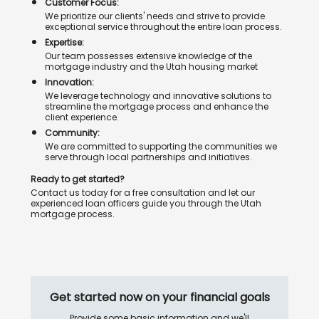
Customer Focus:
We prioritize our clients' needs and strive to provide
exceptional service throughout the entire loan process.
Expertise:
Our team possesses extensive knowledge of the
mortgage industry and the Utah housing market
Innovation:
We leverage technology and innovative solutions to
streamline the mortgage process and enhance the
client experience.
Community:
We are committed to supporting the communities we
serve through local partnerships and initiatives.
Ready to get started?
Contact us today for a free consultation and let our
experienced loan officers guide you through the Utah
mortgage process.
Get started now on your financial goals
Provide some basic information and we'll