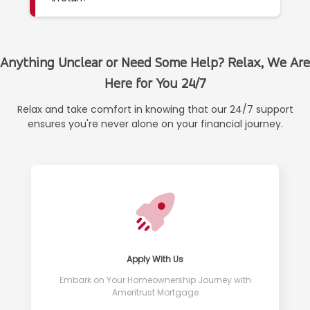
Anything Unclear or Need Some Help? Relax, We Are
Here for You 24/7
Relax and take comfort in knowing that our 24/7 support
ensures you're never alone on your financial journey.
Apply With Us
Embark on Your Homeownership Journey with
Ameritrust Mortgage