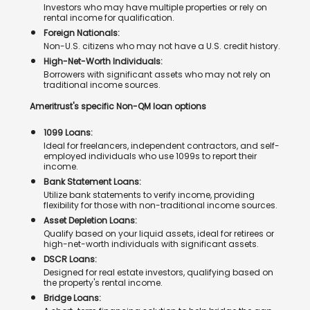
Investors who may have multiple properties or rely on
rental income for qualification.
Foreign Nationals:
Non-U.S. citizens who may not have a U.S. credit history.
High-Net-Worth Individuals:
Borrowers with significant assets who may not rely on
traditional income sources.
Ameritrust's specific Non-QM loan options
1099 Loans:
Ideal for freelancers, independent contractors, and self-
employed individuals who use 1099s to report their
income.
Bank Statement Loans:
Utilize bank statements to verify income, providing
flexibility for those with non-traditional income sources.
Asset Depletion Loans:
Qualify based on your liquid assets, ideal for retirees or
high-net-worth individuals with significant assets.
DSCR Loans:
Designed for real estate investors, qualifying based on
the property's rental income.
Bridge Loans: