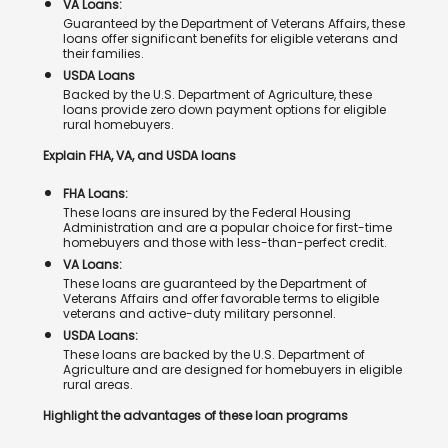
VA Loans:
Guaranteed by the Department of Veterans Affairs, these
loans offer significant benefits for eligible veterans and
their families.
USDA Loans
Backed by the U.S. Department of Agriculture, these
loans provide zero down payment options for eligible
rural homebuyers.
Explain FHA, VA, and USDA loans
FHA Loans:
These loans are insured by the Federal Housing
Administration and are a popular choice for first-time
homebuyers and those with less-than-perfect credit.
VA Loans:
These loans are guaranteed by the Department of
Veterans Affairs and offer favorable terms to eligible
veterans and active-duty military personnel.
USDA Loans:
These loans are backed by the U.S. Department of
Agriculture and are designed for homebuyers in eligible
rural areas.
Highlight the advantages of these loan programs